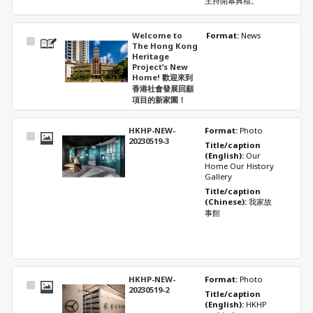
主持開幕典禮。
Welcome to
Format: 
News
Select
The Hong Kong
Item
Heritage
Project’s New
Home! 歡迎來到
香港社會發展回顧
項目的新家園！
HKHP-NEW-
Format: 
Photo
Select
20230519-3
Title/caption 
Item
(English): 
Our 
Home Our History 
Gallery
Title/caption 
(Chinese): 
我家故
事館
HKHP-NEW-
Format: 
Photo
Select
20230519-2
Title/caption 
Item
(English): 
HKHP 