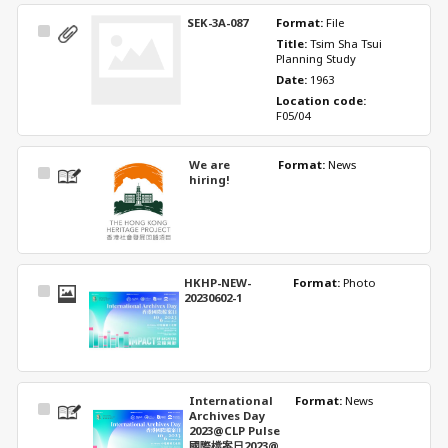
SEK-3A-087
Format: 
File
Select
Title: 
Tsim Sha Tsui 
Item
Planning Study
Date: 
1963
Location code: 
F05/04
We are
Format: 
News
Select
hiring!
Item
HKHP-NEW-
Format: 
Photo
Select
20230602-1
Item
International
Format: 
News
Select
Archives Day
Item
2023@CLP Pulse
國際檔案日2023@