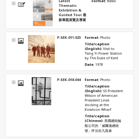
Latest
Format: 
News
Select
Thematic
Item
Exhibition &
Guided Tour 最
新專題展覽及導賞
P-SEK-011-023
Format: 
Photo
Select
Title/caption 
Item
(English): 
Visit to 
Tsing Yi Power Station 
by The Duke of Kent
Date: 
1978
P-SEK-018-044
Format: 
Photo
Select
Title/caption 
Item
(English): 
SS President 
Wilson of American 
President Lines 
docking at the 
Kowloon Wharf
Title/caption 
(Chinese): 
美國總統輪
船公司的「威爾遜總統
號」停泊在九龍倉