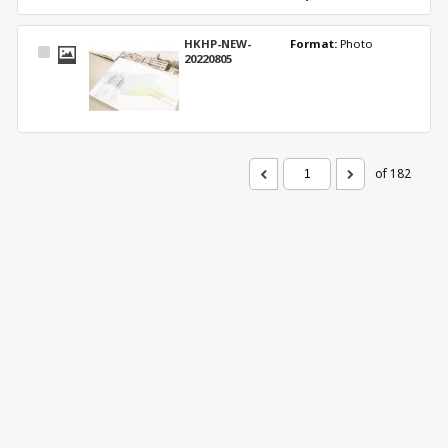
HKHP-NEW-
Format: 
Photo
Select
20220805
Item
of 182