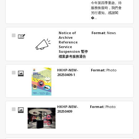
今年第四季重啟。待
服務恢復時，我們會
另行通知。感謝閣
�...
Notice of
Format: 
News
Select
Archive
Item
Reference
Service
Suspension 暫停
檔案參考服務通告
HKHP-NEW-
Format: 
Photo
Select
20250409-1
Item
HKHP-NEW-
Format: 
Photo
Select
20250409
Item