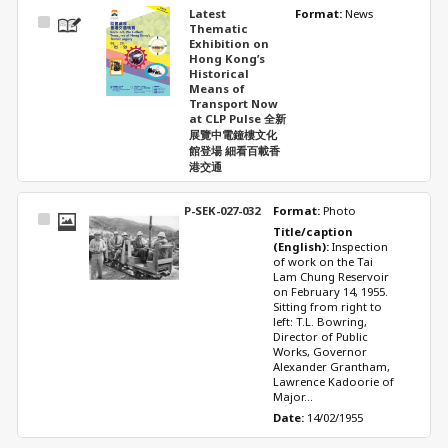
Latest
Format: 
News
Select
Thematic
Item
Exhibition on
Hong Kong’s
Historical
Means of
Transport Now
at CLP Pulse 全新
展覽中電鐘樓文化
館登場 細看百載香
港交通
P-SEK-027-032
Format: 
Photo
Select
Title/caption 
Item
(English): 
Inspection 
of work on the Tai 
Lam Chung Reservoir 
on February 14, 1955. 
Sitting from right to 
left: T.L. Bowring, 
Director of Public 
Works, Governor 
Alexander Grantham, 
Lawrence Kadoorie of 
Major...
Date: 
14/02/1955