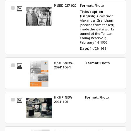
P-SEK-027-020
Format: 
Photo
Select
Title/caption 
Item
(English): 
Governor 
Alexander Grantham 
(second from the left) 
inside the waterworks 
tunnel of the Tai Lam 
Chung Reservoir, 
February 14, 1955
Date: 
14/02/1955
HKHP-NEW-
Format: 
Photo
Select
20241106-1
Item
HKHP-NEW-
Format: 
Photo
Select
20241106
Item