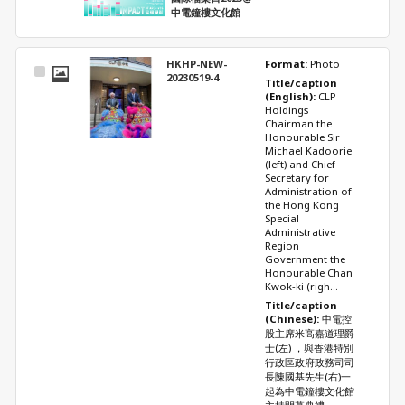
中電鐘樓文化館
HKHP-NEW-
Format: 
Photo
Select
20230519-4
Title/caption 
Item
(English): 
CLP 
Holdings 
Chairman the 
Honourable Sir 
Michael Kadoorie 
(left) and Chief 
Secretary for 
Administration of 
the Hong Kong 
Special 
Administrative 
Region 
Government the 
Honourable Chan 
Kwok-ki (righ...
Title/caption 
(Chinese): 
中電控
股主席米高嘉道理爵
士(左) ，與香港特別
行政區政府政務司司
長陳國基先生(右)一
起為中電鐘樓文化館