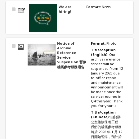
We are
Format: 
News
Select
hiring!
Item
Notice of
Format: 
Photo
Select
Archive
Title/caption 
Item
Reference
(English): 
Our 
Service
archive reference 
Suspension 暫停
service will be 
檔案參考服務通告
suspended from 12 
January 2026 due 
to office repair 
and maintenance. 
Announcement will 
be made once the 
service resumes in 
Q4 this year. Thank 
you for your u...
Title/caption 
(Chinese): 
由於辦
公室維修保養工程 ，
我們的檔案參考服務
將於 2026 年 1 月 12 
日開始暫停，預計於