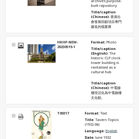
archive’s purpose-
built repository 
Title/caption 
(Chinese): 
香港社
會發展回顧項目專門
建造的檔案庫
HKHP-NEW-
Format: 
Photo
Select
20230519-1
Title/caption 
Item
(English): 
The 
historic CLP clock 
tower building is 
revitalised as a 
cultural hub. 
Title/caption 
(Chinese): 
中電鐘
樓現活化為中電鐘樓
文化館。
T00317
Format: 
Text
Select
Title: 
Tavern Topics 
Item
(1932-06)
Language: 
English
Date: 
June 1932