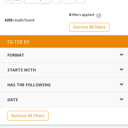
0
filters applied
4355
results found
Remove All Filters
FILTER BY
FORMAT
STARTS WITH
HAS THE FOLLOWING
DATE
Remove All Filters