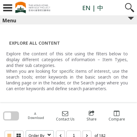
Skip
to
EN
| 中
content
Menu
EXPLORE ALL CONTENT
Explore the content of this site using the filters below to
display different categories of information – Item Types,
and their sub categories.
When you are looking for specific items of interest, use the
search tools; enter keywords in the basic search on the
landing page or in the header, or the Search page where you
can enter keywords and define search parameters.
Skip
to
search
download
block
Download
Contact Us
Share
Compare
Order By
of 182