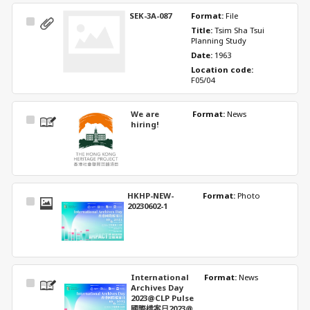
SEK-3A-087
Format: 
File
Select
Title: 
Tsim Sha Tsui 
Item
Planning Study
Date: 
1963
Location code: 
F05/04
We are
Format: 
News
Select
hiring!
Item
HKHP-NEW-
Format: 
Photo
Select
20230602-1
Item
International
Format: 
News
Select
Archives Day
Item
2023@CLP Pulse
國際檔案日2023@