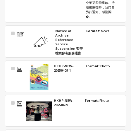
今年第四季重啟。待
服務恢復時，我們會
另行通知。感謝閣
�...
Notice of
Format: 
News
Select
Archive
Item
Reference
Service
Suspension 暫停
檔案參考服務通告
HKHP-NEW-
Format: 
Photo
Select
20250409-1
Item
HKHP-NEW-
Format: 
Photo
Select
20250409
Item