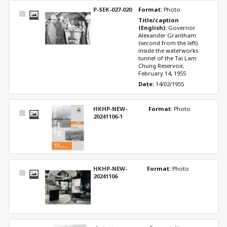
P-SEK-027-020
Format: 
Photo
Select
Title/caption 
Item
(English): 
Governor 
Alexander Grantham 
(second from the left) 
inside the waterworks 
tunnel of the Tai Lam 
Chung Reservoir, 
February 14, 1955
Date: 
14/02/1955
HKHP-NEW-
Format: 
Photo
Select
20241106-1
Item
HKHP-NEW-
Format: 
Photo
Select
20241106
Item