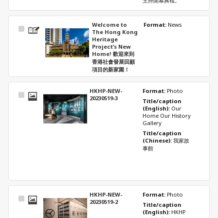
主持開幕典禮。
Welcome to
Format: 
News
Select
The Hong Kong
Item
Heritage
Project’s New
Home! 歡迎來到
香港社會發展回顧
項目的新家園！
HKHP-NEW-
Format: 
Photo
Select
20230519-3
Title/caption 
Item
(English): 
Our 
Home Our History 
Gallery
Title/caption 
(Chinese): 
我家故
事館
HKHP-NEW-
Format: 
Photo
Select
20230519-2
Title/caption 
Item
(English): 
HKHP 