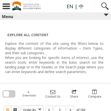
Skip
to
EN
| 中
content
Menu
EXPLORE ALL CONTENT
Explore the content of this site using the filters below to
display different categories of information – Item Types,
and their sub categories.
When you are looking for specific items of interest, use the
search tools; enter keywords in the basic search on the
landing page or in the header, or the Search page where you
can enter keywords and define search parameters.
Skip
to
search
download
block
Download
Contact Us
Share
Compare
Order By
of 182