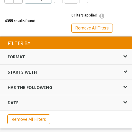
0
filters applied
4355
results found
Remove All Filters
FILTER BY
FORMAT
STARTS WITH
HAS THE FOLLOWING
DATE
Remove All Filters