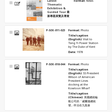
Latest
Format: 
News
Select
Thematic
Item
Exhibition &
Guided Tour 最
新專題展覽及導賞
P-SEK-011-023
Format: 
Photo
Select
Title/caption 
Item
(English): 
Visit to 
Tsing Yi Power Station 
by The Duke of Kent
Date: 
1978
P-SEK-018-044
Format: 
Photo
Select
Title/caption 
Item
(English): 
SS President 
Wilson of American 
President Lines 
docking at the 
Kowloon Wharf
Title/caption 
(Chinese): 
美國總統輪
船公司的「威爾遜總統
號」停泊在九龍倉