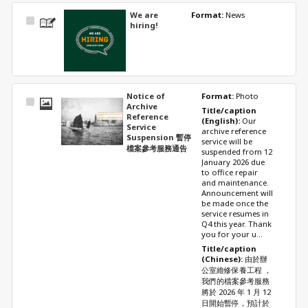
We are
Format: 
News
Select
hiring!
Item
Notice of
Format: 
Photo
Select
Archive
Title/caption 
Item
Reference
(English): 
Our 
Service
archive reference 
Suspension 暫停
service will be 
檔案參考服務通告
suspended from 12 
January 2026 due 
to office repair 
and maintenance. 
Announcement will 
be made once the 
service resumes in 
Q4 this year. Thank 
you for your u...
Title/caption 
(Chinese): 
由於辦
公室維修保養工程 ，
我們的檔案參考服務
將於 2026 年 1 月 12 
日開始暫停，預計於