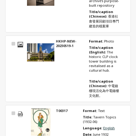
archive’s purpose-
built repository 
Title/caption 
(Chinese): 
香港社
會發展回顧項目專門
建造的檔案庫
HKHP-NEW-
Format: 
Photo
Select
20230519-1
Title/caption 
Item
(English): 
The 
historic CLP clock 
tower building is 
revitalised as a 
cultural hub. 
Title/caption 
(Chinese): 
中電鐘
樓現活化為中電鐘樓
文化館。
T00317
Format: 
Text
Select
Title: 
Tavern Topics 
Item
(1932-06)
Language: 
English
Date: 
June 1932