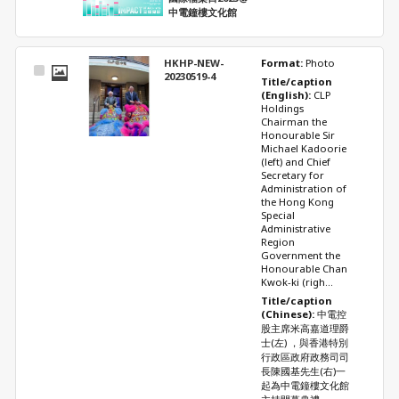
中電鐘樓文化館
HKHP-NEW-
Format: 
Photo
Select
20230519-4
Title/caption 
Item
(English): 
CLP 
Holdings 
Chairman the 
Honourable Sir 
Michael Kadoorie 
(left) and Chief 
Secretary for 
Administration of 
the Hong Kong 
Special 
Administrative 
Region 
Government the 
Honourable Chan 
Kwok-ki (righ...
Title/caption 
(Chinese): 
中電控
股主席米高嘉道理爵
士(左) ，與香港特別
行政區政府政務司司
長陳國基先生(右)一
起為中電鐘樓文化館