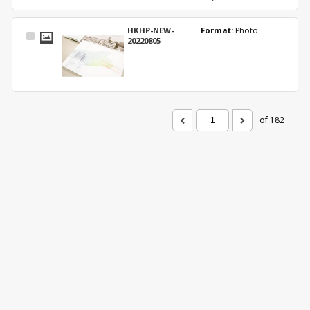
HKHP-NEW-
Format: 
Photo
Select
20220805
Item
of 182