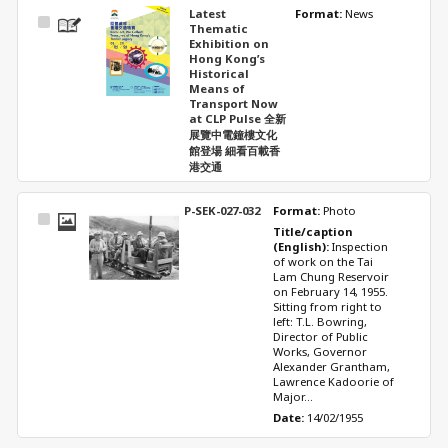
Latest
Format: 
News
Select
Thematic
Item
Exhibition on
Hong Kong’s
Historical
Means of
Transport Now
at CLP Pulse 全新
展覽中電鐘樓文化
館登場 細看百載香
港交通
P-SEK-027-032
Format: 
Photo
Select
Title/caption 
Item
(English): 
Inspection 
of work on the Tai 
Lam Chung Reservoir 
on February 14, 1955. 
Sitting from right to 
left: T.L. Bowring, 
Director of Public 
Works, Governor 
Alexander Grantham, 
Lawrence Kadoorie of 
Major...
Date: 
14/02/1955