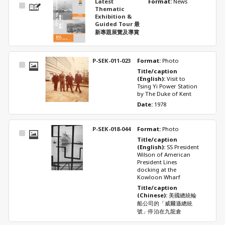
Latest
Format: 
News
Select
Thematic
Item
Exhibition &
Guided Tour 最
新專題展覽及導賞
P-SEK-011-023
Format: 
Photo
Select
Title/caption 
Item
(English): 
Visit to 
Tsing Yi Power Station 
by The Duke of Kent
Date: 
1978
P-SEK-018-044
Format: 
Photo
Select
Title/caption 
Item
(English): 
SS President 
Wilson of American 
President Lines 
docking at the 
Kowloon Wharf
Title/caption 
(Chinese): 
美國總統輪
船公司的「威爾遜總統
號」停泊在九龍倉