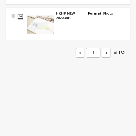
HKHP-NEW-
Format: 
Photo
Select
20220805
Item
of 182