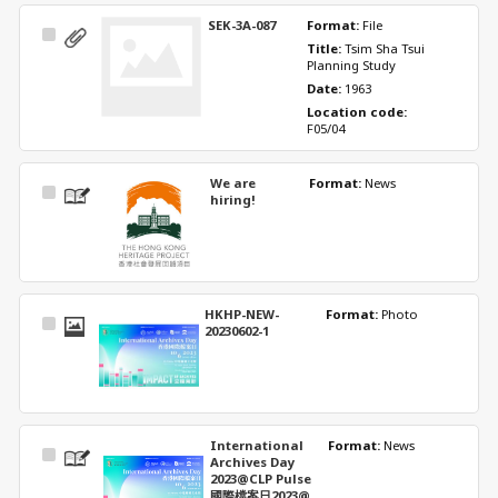
SEK-3A-087
Format: 
File
Select
Title: 
Tsim Sha Tsui 
Item
Planning Study
Date: 
1963
Location code: 
F05/04
We are
Format: 
News
Select
hiring!
Item
HKHP-NEW-
Format: 
Photo
Select
20230602-1
Item
International
Format: 
News
Select
Archives Day
Item
2023@CLP Pulse
國際檔案日2023@