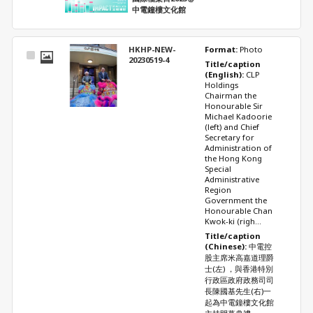
中電鐘樓文化館
HKHP-NEW-
Format: 
Photo
Select
20230519-4
Title/caption 
Item
(English): 
CLP 
Holdings 
Chairman the 
Honourable Sir 
Michael Kadoorie 
(left) and Chief 
Secretary for 
Administration of 
the Hong Kong 
Special 
Administrative 
Region 
Government the 
Honourable Chan 
Kwok-ki (righ...
Title/caption 
(Chinese): 
中電控
股主席米高嘉道理爵
士(左) ，與香港特別
行政區政府政務司司
長陳國基先生(右)一
起為中電鐘樓文化館