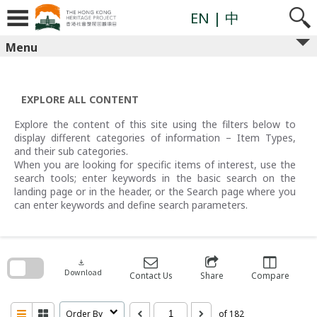
Skip
to
EN
| 中
content
Menu
EXPLORE ALL CONTENT
Explore the content of this site using the filters below to
display different categories of information – Item Types,
and their sub categories.
When you are looking for specific items of interest, use the
search tools; enter keywords in the basic search on the
landing page or in the header, or the Search page where you
can enter keywords and define search parameters.
Skip
to
search
download
block
Download
Contact Us
Share
Compare
Order By
of 182