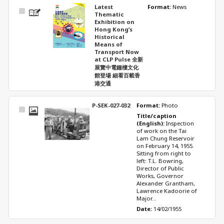
Latest
Format: 
News
Select
Thematic
Item
Exhibition on
Hong Kong’s
Historical
Means of
Transport Now
at CLP Pulse 全新
展覽中電鐘樓文化
館登場 細看百載香
港交通
P-SEK-027-032
Format: 
Photo
Select
Title/caption 
Item
(English): 
Inspection 
of work on the Tai 
Lam Chung Reservoir 
on February 14, 1955. 
Sitting from right to 
left: T.L. Bowring, 
Director of Public 
Works, Governor 
Alexander Grantham, 
Lawrence Kadoorie of 
Major...
Date: 
14/02/1955