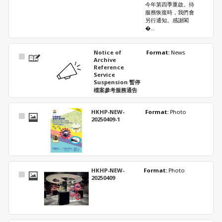
今年第四季重啟。待
服務恢復時，我們會
另行通知。感謝閣
�...
Notice of
Format: 
News
Select
Archive
Item
Reference
Service
Suspension 暫停
檔案參考服務通告
HKHP-NEW-
Format: 
Photo
Select
20250409-1
Item
HKHP-NEW-
Format: 
Photo
Select
20250409
Item