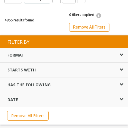
0
filters applied
4355
results found
Remove All Filters
FILTER BY
FORMAT
STARTS WITH
HAS THE FOLLOWING
DATE
Remove All Filters