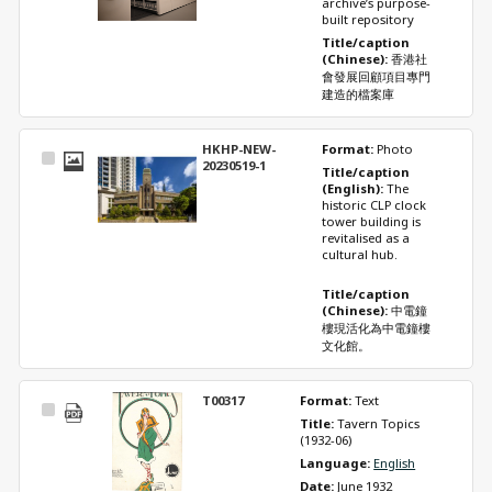
archive’s purpose-
built repository 
Title/caption 
(Chinese): 
香港社
會發展回顧項目專門
建造的檔案庫
HKHP-NEW-
Format: 
Photo
Select
20230519-1
Title/caption 
Item
(English): 
The 
historic CLP clock 
tower building is 
revitalised as a 
cultural hub. 
Title/caption 
(Chinese): 
中電鐘
樓現活化為中電鐘樓
文化館。
T00317
Format: 
Text
Select
Title: 
Tavern Topics 
Item
(1932-06)
Language: 
English
Date: 
June 1932