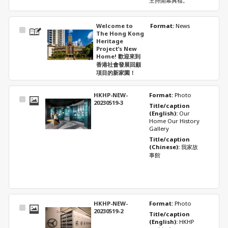
主持開幕典禮。
Welcome to
Format: 
News
Select
The Hong Kong
Item
Heritage
Project’s New
Home! 歡迎來到
香港社會發展回顧
項目的新家園！
HKHP-NEW-
Format: 
Photo
Select
20230519-3
Title/caption 
Item
(English): 
Our 
Home Our History 
Gallery
Title/caption 
(Chinese): 
我家故
事館
HKHP-NEW-
Format: 
Photo
Select
20230519-2
Title/caption 
Item
(English): 
HKHP 