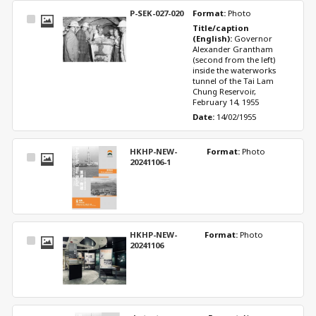
P-SEK-027-020
Format: 
Photo
Select
Title/caption 
Item
(English): 
Governor 
Alexander Grantham 
(second from the left) 
inside the waterworks 
tunnel of the Tai Lam 
Chung Reservoir, 
February 14, 1955
Date: 
14/02/1955
HKHP-NEW-
Format: 
Photo
Select
20241106-1
Item
HKHP-NEW-
Format: 
Photo
Select
20241106
Item