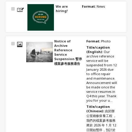
We are
Format: 
News
Select
hiring!
Item
Notice of
Format: 
Photo
Select
Archive
Title/caption 
Item
Reference
(English): 
Our 
Service
archive reference 
Suspension 暫停
service will be 
檔案參考服務通告
suspended from 12 
January 2026 due 
to office repair 
and maintenance. 
Announcement will 
be made once the 
service resumes in 
Q4 this year. Thank 
you for your u...
Title/caption 
(Chinese): 
由於辦
公室維修保養工程 ，
我們的檔案參考服務
將於 2026 年 1 月 12 
日開始暫停，預計於