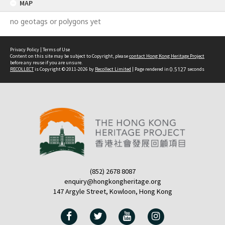
MAP
no geotags or polygons yet
Privacy Policy
|
Terms of Use
Content on this site may be subject to Copyright, please
contact Hong Kong Heritage Project
before any reuse if you are unsure.
RECOLLECT
is Copyright © 2011-2026 by
Recollect Limited
| Page rendered in
0.5127
seconds
(852) 2678 8087
enquiry@hongkongheritage.org
147 Argyle Street, Kowloon, Hong Kong