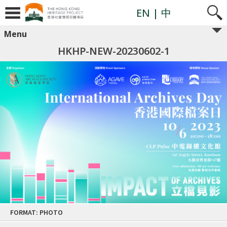
EN
| 中
Menu
HKHP-NEW-20230602-1
Skip
FORMAT: PHOTO
to
content