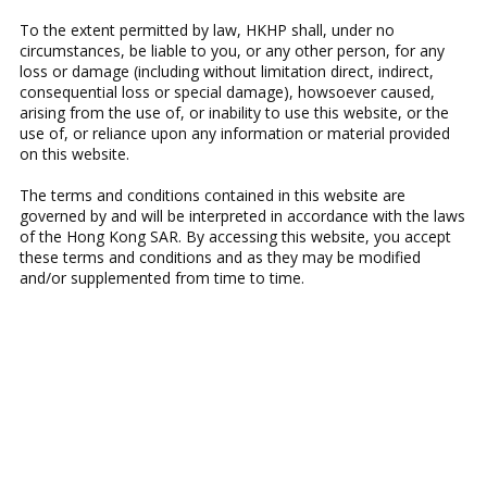
To the extent permitted by law, HKHP shall, under no
circumstances, be liable to you, or any other person, for any
loss or damage (including without limitation direct, indirect,
consequential loss or special damage), howsoever caused,
arising from the use of, or inability to use this website, or the
use of, or reliance upon any information or material provided
on this website.
The terms and conditions contained in this website are
governed by and will be interpreted in accordance with the laws
of the Hong Kong SAR. By accessing this website, you accept
these terms and conditions and as they may be modified
and/or supplemented from time to time.