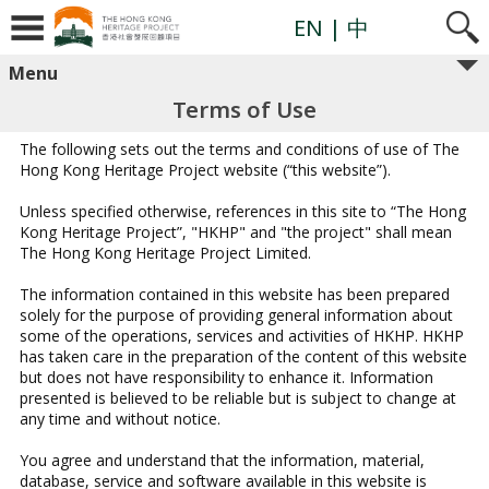
Skip
to
EN
| 中
content
Menu
Terms of Use
The following sets out the terms and conditions of use of The
Hong Kong Heritage Project website (“this website”).
Unless specified otherwise, references in this site to “The Hong
Kong Heritage Project”, "HKHP" and "the project" shall mean
The Hong Kong Heritage Project Limited.
The information contained in this website has been prepared
solely for the purpose of providing general information about
some of the operations, services and activities of HKHP. HKHP
has taken care in the preparation of the content of this website
but does not have responsibility to enhance it. Information
presented is believed to be reliable but is subject to change at
any time and without notice.
You agree and understand that the information, material,
database, service and software available in this website is