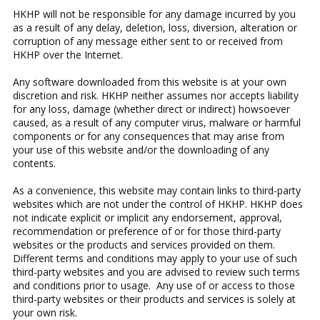
HKHP will not be responsible for any damage incurred by you
as a result of any delay, deletion, loss, diversion, alteration or
corruption of any message either sent to or received from
HKHP over the Internet.
Any software downloaded from this website is at your own
discretion and risk. HKHP neither assumes nor accepts liability
for any loss, damage (whether direct or indirect) howsoever
caused, as a result of any computer virus, malware or harmful
components or for any consequences that may arise from
your use of this website and/or the downloading of any
contents.
As a convenience, this website may contain links to third-party
websites which are not under the control of HKHP. HKHP does
not indicate explicit or implicit any endorsement, approval,
recommendation or preference of or for those third-party
websites or the products and services provided on them.
Different terms and conditions may apply to your use of such
third-party websites and you are advised to review such terms
and conditions prior to usage. Any use of or access to those
third-party websites or their products and services is solely at
your own risk.