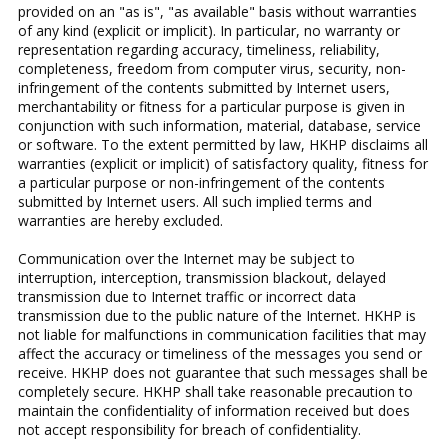
provided on an "as is", "as available" basis without warranties
of any kind (explicit or implicit). In particular, no warranty or
representation regarding accuracy, timeliness, reliability,
completeness, freedom from computer virus, security, non-
infringement of the contents submitted by Internet users,
merchantability or fitness for a particular purpose is given in
conjunction with such information, material, database, service
or software. To the extent permitted by law, HKHP disclaims all
warranties (explicit or implicit) of satisfactory quality, fitness for
a particular purpose or non-infringement of the contents
submitted by Internet users. All such implied terms and
warranties are hereby excluded.
Communication over the Internet may be subject to
interruption, interception, transmission blackout, delayed
transmission due to Internet traffic or incorrect data
transmission due to the public nature of the Internet. HKHP is
not liable for malfunctions in communication facilities that may
affect the accuracy or timeliness of the messages you send or
receive. HKHP does not guarantee that such messages shall be
completely secure. HKHP shall take reasonable precaution to
maintain the confidentiality of information received but does
not accept responsibility for breach of confidentiality.