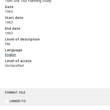
Tsim Sha Tsui Planning Study
Date
1963
Start date
1963
End date
1963
Level of description
File
Language
English
Level of access
Unclassified
Skip
FORMAT: FILE
to
content
LINKED TO