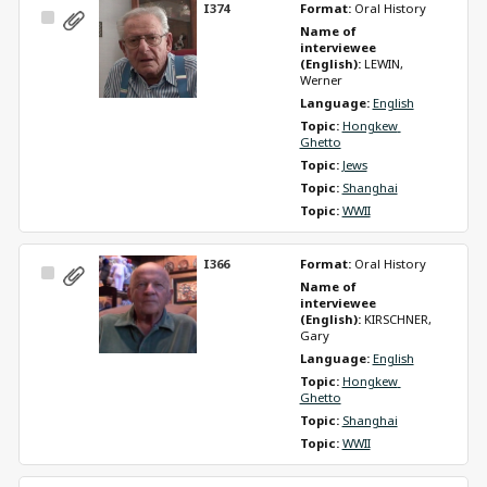
I374
Format: 
Oral History
Select
Name of 
Item
interviewee 
(English): 
LEWIN, 
Werner
Language: 
English
Topic: 
Hongkew 
Ghetto
Topic: 
Jews
Topic: 
Shanghai
Topic: 
WWII
I366
Format: 
Oral History
Select
Name of 
Item
interviewee 
(English): 
KIRSCHNER, 
Gary
Language: 
English
Topic: 
Hongkew 
Ghetto
Topic: 
Shanghai
Topic: 
WWII