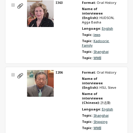
I363
Format: 
Oral History
Select
Name of 
Item
interviewee 
(English): 
HUDSON, 
Agga Basha
Language: 
English
Topic: 
Jews
Topic: 
Kadoorie 
Family
Topic: 
Shanghai
Topic: 
WWII
I206
Format: 
Oral History
Select
Name of 
Item
interviewee 
(English): 
HSU, Steve
Name of 
interviewee 
(Chinese): 
許志勤
Language: 
English
Topic: 
Shanghai
Topic: 
Shipping
Topic: 
WWII