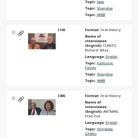
Topic: 
Jews
Topic: 
Shanghai
Topic: 
WWII
I106
Format: 
Oral History
Select
Name of 
Item
interviewee 
(English): 
FLANTZ, 
Richard; Nitza
Language: 
English
Topic: 
Kadoorie 
Family
Topic: 
Shanghai
Topic: 
WWII
I086
Format: 
Oral History
Select
Name of 
Item
interviewee 
(English): 
ANTMAN, 
Fred; Eva
Language: 
English
Topic: 
Hongkew 
Ghetto