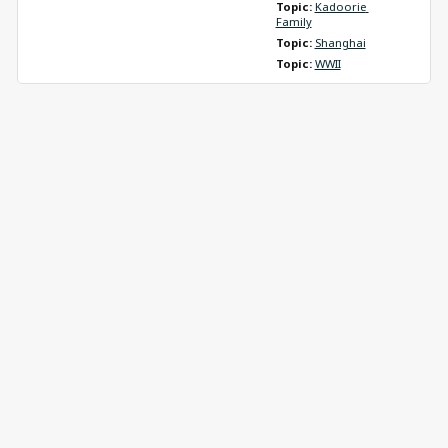
Topic: 
Kadoorie 
Family
Topic: 
Shanghai
Topic: 
WWII