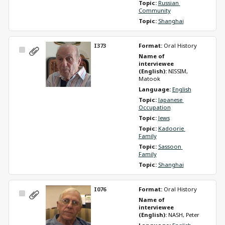
Topic: 
Russian 
Community
Topic: 
Shanghai
I373
Format: 
Oral History
Select
Name of 
Item
interviewee 
(English): 
NISSIM, 
Matook
Language: 
English
Topic: 
Japanese 
Occupation
Topic: 
Jews
Topic: 
Kadoorie 
Family
Topic: 
Sassoon 
Family
Topic: 
Shanghai
I076
Format: 
Oral History
Select
Name of 
Item
interviewee 
(English): 
NASH, Peter