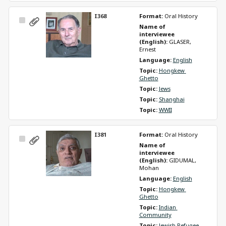
I368
Format: 
Oral History
Select
Name of 
Item
interviewee 
(English): 
GLASER, 
Ernest
Language: 
English
Topic: 
Hongkew 
Ghetto
Topic: 
Jews
Topic: 
Shanghai
Topic: 
WWII
I381
Format: 
Oral History
Select
Name of 
Item
interviewee 
(English): 
GIDUMAL, 
Mohan
Language: 
English
Topic: 
Hongkew 
Ghetto
Topic: 
Indian 
Community
Topic: 
Jewish Refugee