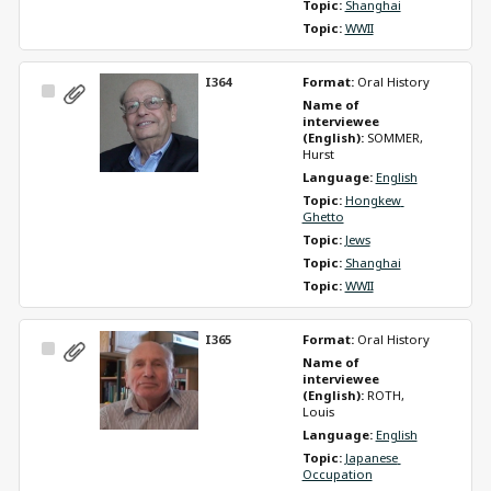
Topic: 
Shanghai
Topic: 
WWII
I364
Format: 
Oral History
Select
Name of 
Item
interviewee 
(English): 
SOMMER, 
Hurst
Language: 
English
Topic: 
Hongkew 
Ghetto
Topic: 
Jews
Topic: 
Shanghai
Topic: 
WWII
I365
Format: 
Oral History
Select
Name of 
Item
interviewee 
(English): 
ROTH, 
Louis
Language: 
English
Topic: 
Japanese 
Occupation