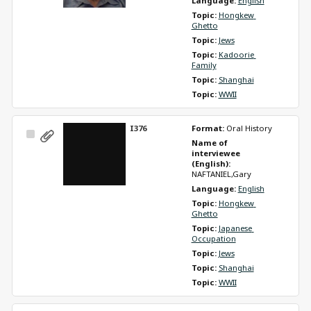
Language: 
English
Topic: 
Hongkew 
Ghetto
Topic: 
Jews
Topic: 
Kadoorie 
Family
Topic: 
Shanghai
Topic: 
WWII
I376
Format: 
Oral History
Select
Name of 
Item
interviewee 
(English): 
NAFTANIEL,Gary
Language: 
English
Topic: 
Hongkew 
Ghetto
Topic: 
Japanese 
Occupation
Topic: 
Jews
Topic: 
Shanghai
Topic: 
WWII