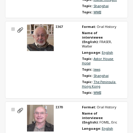
Topic: 
Shanghai
Topic: 
WWII
I367
Format: 
Oral History
Select
Name of 
Item
interviewee 
(English): 
FRASER, 
Walter
Language: 
English
Topic: 
Astor House 
Hotel
Topic: 
Jews
Topic: 
Shanghai
Topic: 
The Peninsula 
Hong Kong
Topic: 
WWII
I370
Format: 
Oral History
Select
Name of 
Item
interviewee 
(English): 
FOMIL, Eric
Language: 
English