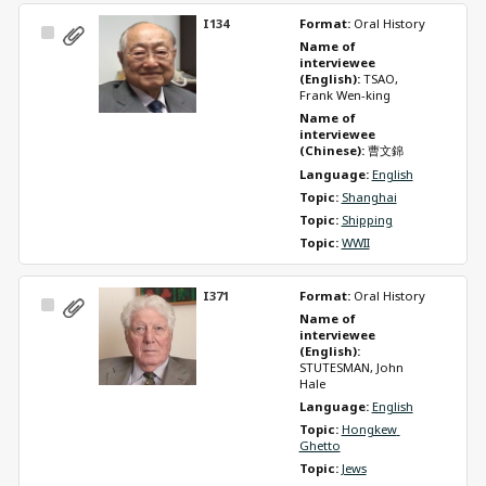
I134
Format: 
Oral History
Select
Name of 
Item
interviewee 
(English): 
TSAO, 
Frank Wen-king
Name of 
interviewee 
(Chinese): 
曹文錦
Language: 
English
Topic: 
Shanghai
Topic: 
Shipping
Topic: 
WWII
I371
Format: 
Oral History
Select
Name of 
Item
interviewee 
(English): 
STUTESMAN, John 
Hale
Language: 
English
Topic: 
Hongkew 
Ghetto
Topic: 
Jews