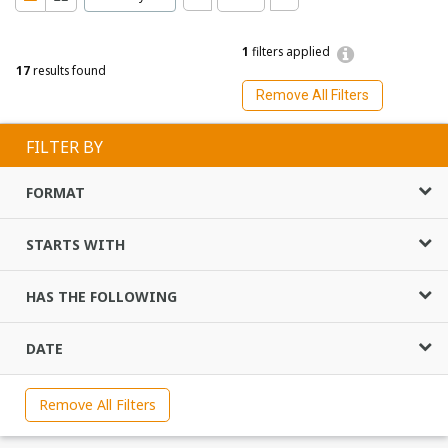
1
filters applied
17
results found
Remove All Filters
FILTER BY
FORMAT
STARTS WITH
HAS THE FOLLOWING
DATE
Remove All Filters