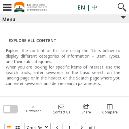
Skip
to
EN
| 中
content
Menu
EXPLORE ALL CONTENT
Explore the content of this site using the filters below to
display different categories of information – Item Types,
and their sub categories.
When you are looking for specific items of interest, use the
search tools; enter keywords in the basic search on the
landing page or in the header, or the Search page where you
can enter keywords and define search parameters.
Skip
to
search
download
block
Download
Contact Us
Share
Compare
Order By
of 1