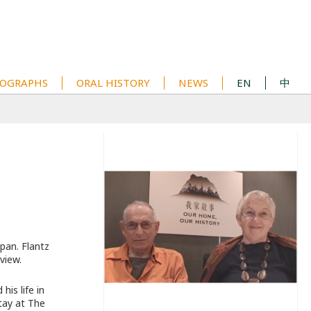
OGRAPHS
ORAL HISTORY
NEWS
EN
中
pan. Flantz
rview.
is life in
tay at The