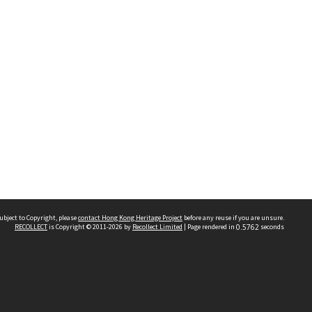
ubject to Copyright, please
contact Hong Kong Heritage Project
before any reuse if you are unsure.
RECOLLECT
is Copyright © 2011-2026 by
Recollect Limited
| Page rendered in
0.5762
seconds
 2023 THE HONG KONG HERITAGE PROJECT
IMITED