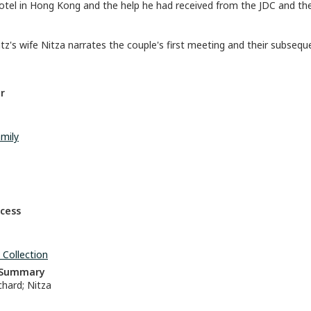
otel in Hong Kong and the help he had received from the JDC and th
tz's wife Nitza narrates the couple's first meeting and their subseque
r
mily
ccess
 Collection
n Summary
hard; Nitza