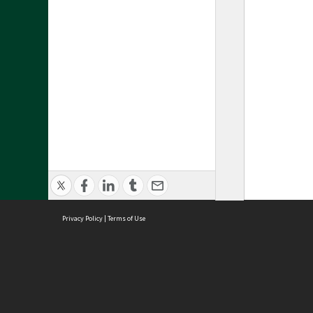
Privacy Policy
|
Terms of Use