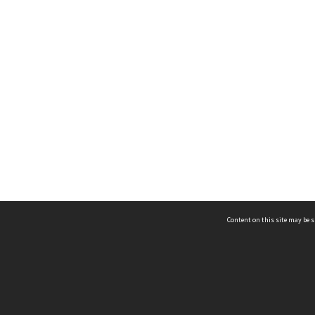
Content on this site may be s
Telephone
(852) 2678 8087
©
L
Email
enquiry@hongkongheritage.org