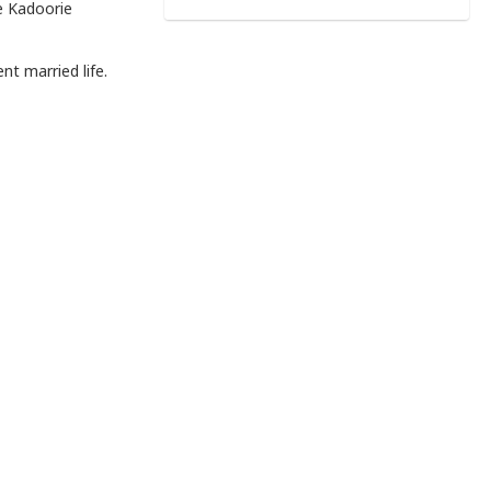
e Kadoorie
nt married life.