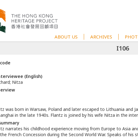
ABOUT US
ARCHIVES
PHOT
I106
 code
terviewee (English)
hard; Nitza
terview
ntz was born in Warsaw, Poland and later escaped to Lithuania and Ja
hanghai in the late 1940s. Flantz is joined by his wife Nitza in the inte
 summary
tz narrates his childhood experience moving from Europe to Asia and h
 the French Concession during the Second World War. Speaks of his s