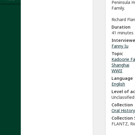
Peninsula H
Family.
Richard Flan
Duration
41 minutes
Interviewe
Fanny Iu
Topic
Kadoorie Fa
Shanghai
WWII
Language
English
Level of a
Unclassified
Collection
Oral History
Collectio
FLANTZ, Ric