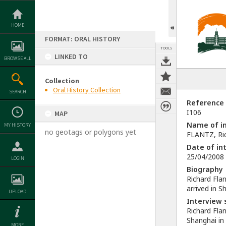
Skip
to
content
HOME
FORMAT: ORAL HISTORY
TOOLS
LINKED TO
BROWSE ALL
Collection
Oral History Collection
SEARCH
Reference
I106
MAP
Name of in
MY HISTORY
no geotags or polygons yet
FLANTZ, Ric
Date of in
25/04/2008
LOGIN
Biography
Richard Fla
arrived in S
UPLOAD
Interview
Richard Flan
Shanghai in
MORE