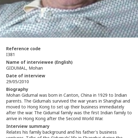
Reference code
I381
Name of interviewee (English)
GIDUMAL, Mohan
Date of interview
29/05/2010
Biography
Mohan Gidumal was born in Canton, China in 1929 to Indian
parents. The Gidumals survived the war years in Shanghai and
moved to Hong Kong to set up their business immediately
after the war. The Gidumal family was the first Indian family to
arrive in Hong Kong after the Second World War.
Interview summary
Relates his family background and his father's business
ventures. Talks of the Gidumals’ life in Shanghai during the