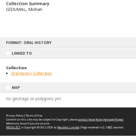
Collection Summary
GIDUMAL, Mohan
Skip
FORMAT: ORAL HISTORY
to
content
LINKED TO
Collection
Oral History Collection
MAP
no geotags or polygons yet
Privacy Policy
|
Terms of Use
Content on this site may be subject to Copyright, please
contact Hong Kong Heritage Project
before any reuse if you are unsure.
RECOLLECT
is Copyright © 2011-2026 by
Recollect Limited
| Page rendered in
0.7485
seconds