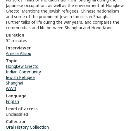
Japanese occupation, as well as the environment at Hongkew
Ghetto. Mentions the Jewish refugees, Chinese nationalism
and some of the prominent Jewish families in Shanghai.
Further talks of life during the war years, and compares the
communities and life between Shanghai and Hong Kong.
Duration
52 minutes
Interviewer
Amelia Allsop
Topic
Hongkew Ghetto
Indian Community
Jewish Refugee
Shanghai
WWII
Language
English
Level of access
Unclassified
Collection
Oral History Collection