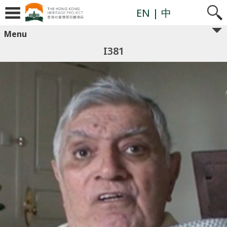
EN
| 中
Menu
I381