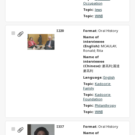
Occupation
Topic: 
Jews
Topic: 
WWII
I220
Format: 
Oral History
Select
Name of 
Item
interviewee 
(English): 
MCAULAY, 
Ronald; Rita
Name of 
interviewee 
(Chinese): 
麥高利;麗達
麥高利
Language: 
English
Topic: 
Kadoorie 
Family
Topic: 
Kadoorie 
Foundation
Topic: 
Philanthropy
Topic: 
WWII
I337
Format: 
Oral History
Select
Name of 