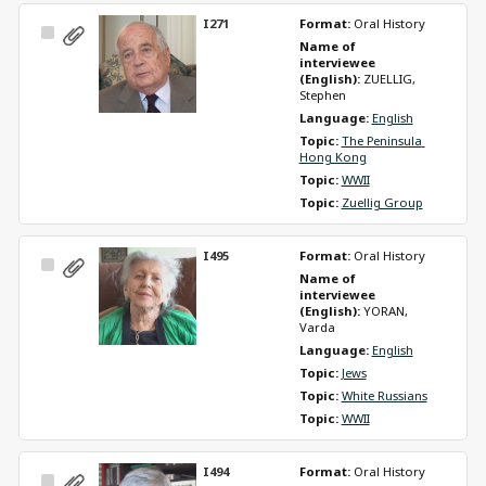
I271
Format: 
Oral History
Select
Name of 
Item
interviewee 
(English): 
ZUELLIG, 
Stephen
Language: 
English
Topic: 
The Peninsula 
Hong Kong
Topic: 
WWII
Topic: 
Zuellig Group
I495
Format: 
Oral History
Select
Name of 
Item
interviewee 
(English): 
YORAN, 
Varda
Language: 
English
Topic: 
Jews
Topic: 
White Russians
Topic: 
WWII
I494
Format: 
Oral History
Select