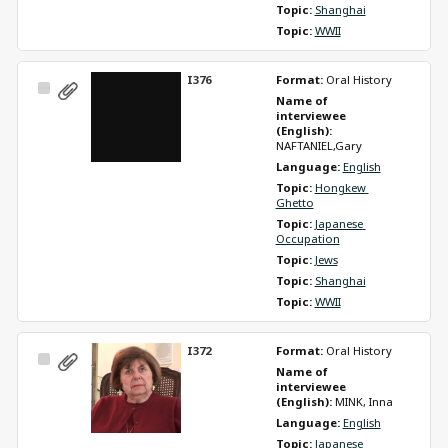
Topic: 
Shanghai
Topic: 
WWII
I376
Format: 
Oral History
Select
Name of 
Item
interviewee 
(English): 
NAFTANIEL,Gary
Language: 
English
Topic: 
Hongkew 
Ghetto
Topic: 
Japanese 
Occupation
Topic: 
Jews
Topic: 
Shanghai
Topic: 
WWII
I372
Format: 
Oral History
Select
Name of 
Item
interviewee 
(English): 
MINK, Inna
Language: 
English
Topic: 
Japanese 