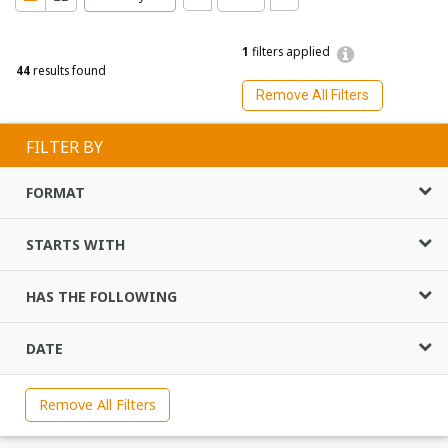
1
filters applied
44
results found
Remove All Filters
FILTER BY
FORMAT
STARTS WITH
HAS THE FOLLOWING
DATE
Remove All Filters