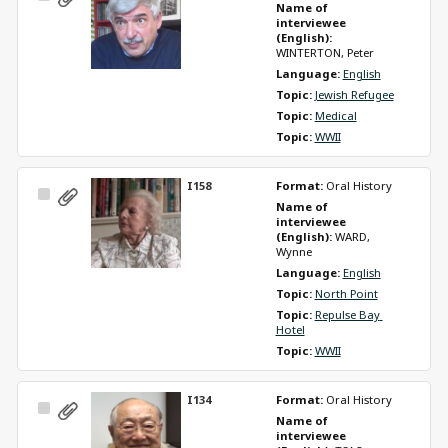
Name of 
Item
interviewee 
(English): 
WINTERTON, Peter
Language: 
English
Topic: 
Jewish Refugee
Topic: 
Medical
Topic: 
WWII
I158
Format: 
Oral History
Select
Name of 
Item
interviewee 
(English): 
WARD, 
Wynne
Language: 
English
Topic: 
North Point
Topic: 
Repulse Bay 
Hotel
Topic: 
WWII
I134
Format: 
Oral History
Select
Name of 
Item
interviewee 