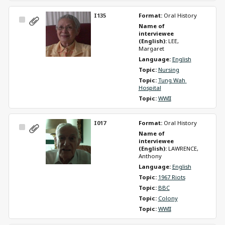
I135
Format: 
Oral History
Select
Name of 
Item
interviewee 
(English): 
LEE, 
Margaret
Language: 
English
Topic: 
Nursing
Topic: 
Tung Wah 
Hospital
Topic: 
WWII
I017
Format: 
Oral History
Select
Name of 
Item
interviewee 
(English): 
LAWRENCE, 
Anthony
Language: 
English
Topic: 
1967 Riots
Topic: 
BBC
Topic: 
Colony
Topic: 
WWII