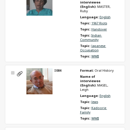
Item
interviewee 
(English): 
MASTER, 
Ruby
Language: 
English
Topic: 
1967 Riots
Topic: 
Handover
Topic: 
Indian 
Community
Topic: 
Japanese 
Occupation
Topic: 
WWII
I084
Format: 
Oral History
Select
Name of 
Item
interviewee 
(English): 
MASEL, 
Leigh
Language: 
English
Topic: 
Jews
Topic: 
Kadoorie 
Family
Topic: 
WWII