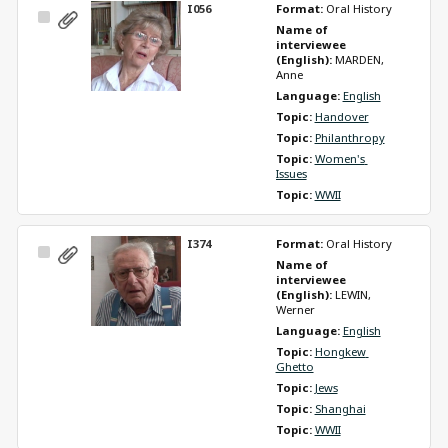
I056
Format: 
Oral History
Select
Name of 
Item
interviewee 
(English): 
MARDEN, 
Anne
Language: 
English
Topic: 
Handover
Topic: 
Philanthropy
Topic: 
Women's 
Issues
Topic: 
WWII
I374
Format: 
Oral History
Select
Name of 
Item
interviewee 
(English): 
LEWIN, 
Werner
Language: 
English
Topic: 
Hongkew 
Ghetto
Topic: 
Jews
Topic: 
Shanghai
Topic: 
WWII