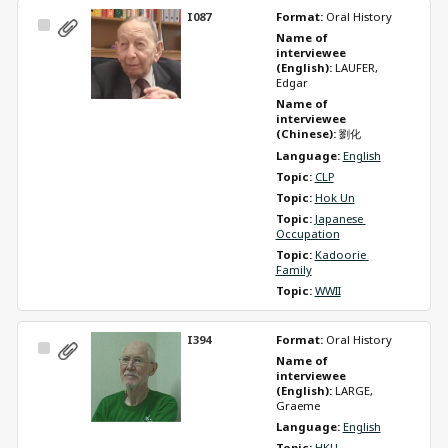
I087
Format: 
Oral History
Select
Name of 
Item
interviewee 
(English): 
LAUFER, 
Edgar
Name of 
interviewee 
(Chinese): 
劉化
Language: 
English
Topic: 
CLP
Topic: 
Hok Un
Topic: 
Japanese 
Occupation
Topic: 
Kadoorie 
Family
Topic: 
WWII
I394
Format: 
Oral History
Select
Name of 
Item
interviewee 
(English): 
LARGE, 
Graeme
Language: 
English
Topic: 
HKU