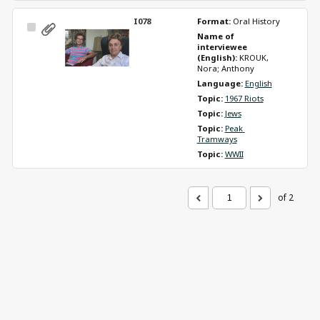
I078
Format: 
Oral History
Select
Name of 
Item
interviewee 
(English): 
KROUK, 
Nora; Anthony
Language: 
English
Topic: 
1967 Riots
Topic: 
Jews
Topic: 
Peak 
Tramways
Topic: 
WWII
of 2