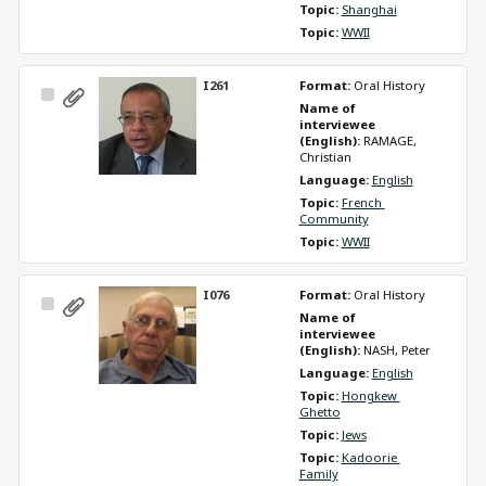
Topic: 
Shanghai
Topic: 
WWII
I261
Format: 
Oral History
Select
Name of 
Item
interviewee 
(English): 
RAMAGE, 
Christian
Language: 
English
Topic: 
French 
Community
Topic: 
WWII
I076
Format: 
Oral History
Select
Name of 
Item
interviewee 
(English): 
NASH, Peter
Language: 
English
Topic: 
Hongkew 
Ghetto
Topic: 
Jews
Topic: 
Kadoorie 
Family