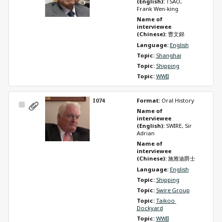
(English): 
TSAO, 
Frank Wen-king
Name of 
interviewee 
(Chinese): 
曹文錦
Language: 
English
Topic: 
Shanghai
Topic: 
Shipping
Topic: 
WWII
I074
Format: 
Oral History
Select
Name of 
Item
interviewee 
(English): 
SWIRE, Sir 
Adrian
Name of 
interviewee 
(Chinese): 
施雅迪爵士
Language: 
English
Topic: 
Shipping
Topic: 
Swire Group
Topic: 
Taikoo 
Dockyard
Topic: 
WWII