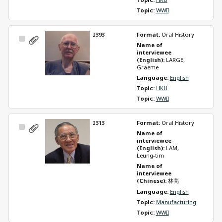
Topic: 
WWII
I393
Format: 
Oral History
Select
Name of 
Item
interviewee 
(English): 
LARGE, 
Graeme
Language: 
English
Topic: 
HKU
Topic: 
WWII
I313
Format: 
Oral History
Select
Name of 
Item
interviewee 
(English): 
LAM, 
Leung-tim
Name of 
interviewee 
(Chinese): 
林亮
Language: 
English
Topic: 
Manufacturing
Topic: 
WWII