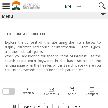
Skip
to
EN
| 中
content
Menu
EXPLORE ALL CONTENT
Explore the content of this site using the filters below to
display different categories of information – Item Types,
and their sub categories.
When you are looking for specific items of interest, use the
search tools; enter keywords in the basic search on the
landing page or in the header, or the Search page where you
can enter keywords and define search parameters.
Skip
to
search
download
block
Download
Contact Us
Share
Compare
Order By
of 2