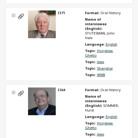
I371
Format: 
Oral History
Select
Name of 
Item
interviewee 
(English): 
STUTESMAN, John 
Hale
Language: 
English
Topic: 
Hongkew 
Ghetto
Topic: 
Jews
Topic: 
Shanghai
Topic: 
WWII
I364
Format: 
Oral History
Select
Name of 
Item
interviewee 
(English): 
SOMMER, 
Hurst
Language: 
English
Topic: 
Hongkew 
Ghetto
Topic: 
Jews