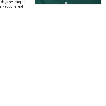
days residing at
ce Kadoorie and