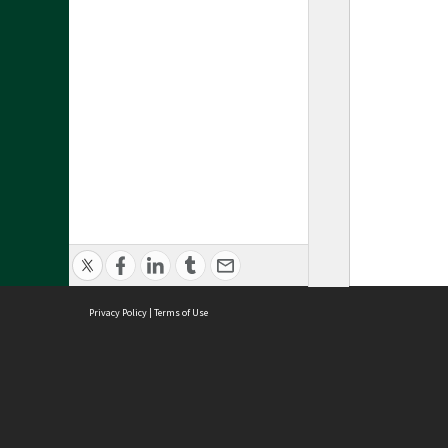
Privacy Policy
|
Terms of Use