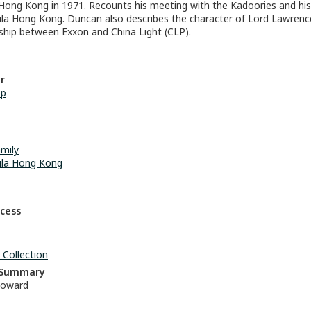
 Hong Kong in 1971. Recounts his meeting with the Kadoories and his 
la Hong Kong. Duncan also describes the character of Lord Lawren
nship between Exxon and China Light (CLP).
r
op
mily
ula Hong Kong
ccess
 Collection
n Summary
oward