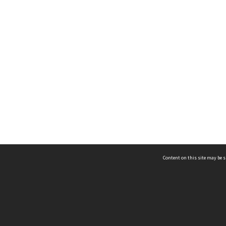
Content on this site may be s
Telephone
(852) 2678 8087
©
L
Email
enquiry@hongkongheritage.org