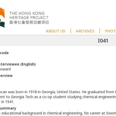
ABOUT US
ARCHIVES
PHOT
I041
 code
terviewee (English)
oward
terview
an was born in 1918 in Georgia, United States. He graduated from h
nt to Georgia Tech as a co-op student studying chemical engineerin
 in 1941.
 summary
s educational background in chemical engineering, his career at Exxon