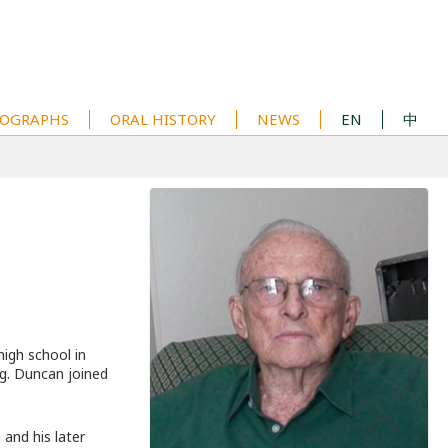
OGRAPHS
ORAL HISTORY
NEWS
EN
中
igh school in
g. Duncan joined
 and his later