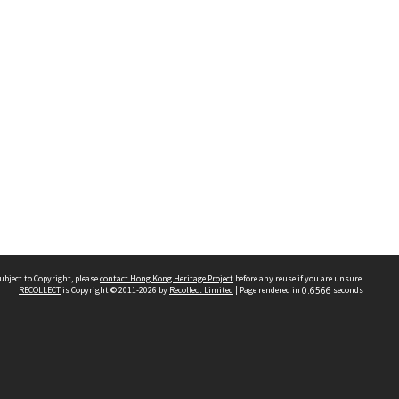
ubject to Copyright, please
contact Hong Kong Heritage Project
before any reuse if you are unsure.
RECOLLECT
is Copyright © 2011-2026 by
Recollect Limited
| Page rendered in
0.6566
seconds
 2023 THE HONG KONG HERITAGE PROJECT
IMITED