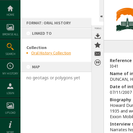
Skip
to
content
HOME
FORMAT: ORAL HISTORY
TOOLS
LINKED TO
BROWSE ALL
Collection
Oral History Collection
SEARCH
Reference
I041
MAP
Name of in
MY HISTORY
no geotags or polygons yet
DUNCAN, H
Date of in
07/11/2007
LOGIN
Biography
Howard Dunc
1935 and we
UPLOAD
Exxon Mobil
Interview
Narrates hi
MORE