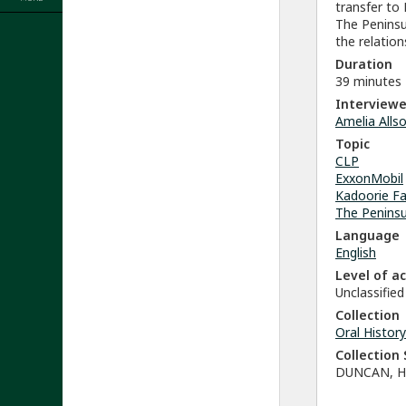
transfer to
The Peninsu
the relatio
Duration
39 minutes
Interviewe
Amelia Alls
Topic
CLP
ExxonMobil
Kadoorie Fa
The Penins
Language
English
Level of a
Unclassified
Collection
Oral History
Collectio
DUNCAN, H