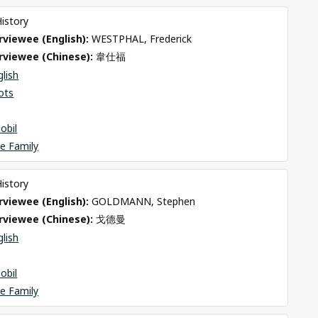
History
viewee (English): 
WESTPHAL, Frederick
rviewee (Chinese): 
韋仕福
glish
ots
obil
e Family
History
viewee (English): 
GOLDMANN, Stephen
rviewee (Chinese): 
戈德曼
glish
obil
e Family