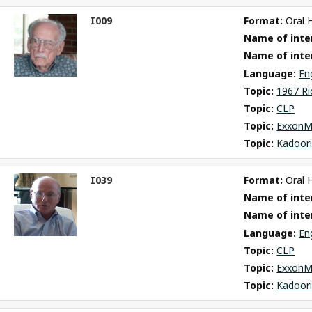
I009
Format: 
Oral 
ct
Name of inter
m
Name of inte
Language: 
En
Topic: 
1967 Ri
Topic: 
CLP
Topic: 
ExxonM
Topic: 
Kadoori
I039
Format: 
Oral 
ct
Name of inter
m
Name of inte
Language: 
En
Topic: 
CLP
Topic: 
ExxonM
Topic: 
Kadoori