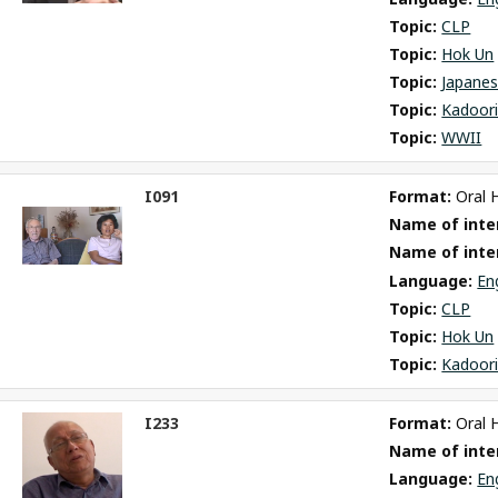
Topic: 
CLP
Topic: 
Hok Un
Topic: 
Japane
Topic: 
Kadoori
Topic: 
WWII
I091
Format: 
Oral 
ct
Name of inter
m
Name of inte
Language: 
En
Topic: 
CLP
Topic: 
Hok Un
Topic: 
Kadoori
I233
Format: 
Oral 
ct
Name of inter
m
Language: 
En