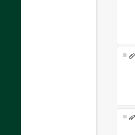
Sele
Ite
Sele
Ite