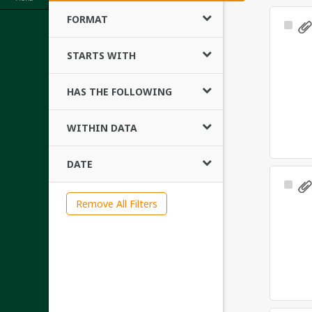
FORMAT
Sele
Ite
STARTS WITH
HAS THE FOLLOWING
WITHIN DATA
DATE
Sele
Ite
Remove All Filters