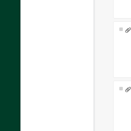
Sele
Ite
Sele
Ite