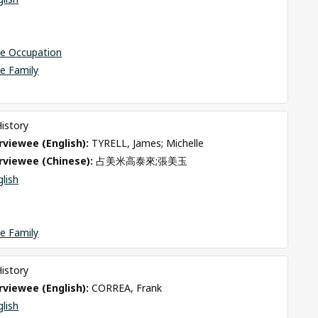
se Occupation
e Family
History
viewee (English): 
TYRELL, James; Michelle
rviewee (Chinese): 
占美米高泰來;張美玉
glish
e Family
History
viewee (English): 
CORREA, Frank
glish