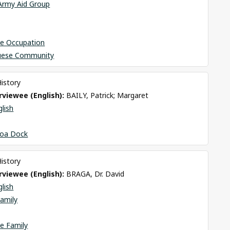
 Army Aid Group
se Occupation
uese Community
History
viewee (English): 
BAILY, Patrick; Margaret
glish
oa Dock
History
viewee (English): 
BRAGA, Dr. David
glish
amily
e Family