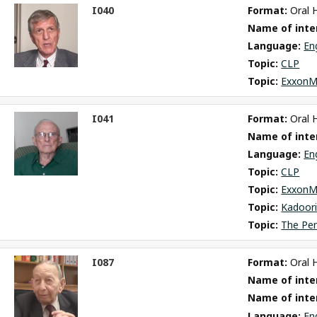
I040
Format: 
Oral 
ct
Name of inter
m
Language: 
En
Topic: 
CLP
Topic: 
ExxonM
I041
Format: 
Oral 
ct
Name of inter
m
Language: 
En
Topic: 
CLP
Topic: 
ExxonM
Topic: 
Kadoori
Topic: 
The Pe
I087
Format: 
Oral 
ct
Name of inter
m
Name of inte
Language: 
En