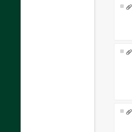
Sele
Ite
Sele
Ite
Sele
Ite