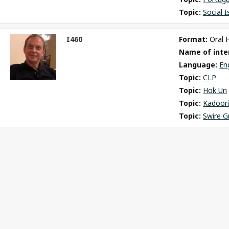
Topic: 
Social 
I460
Format: 
Oral 
ct
Name of inter
m
Language: 
En
Topic: 
CLP
Topic: 
Hok Un
Topic: 
Kadoori
Topic: 
Swire G