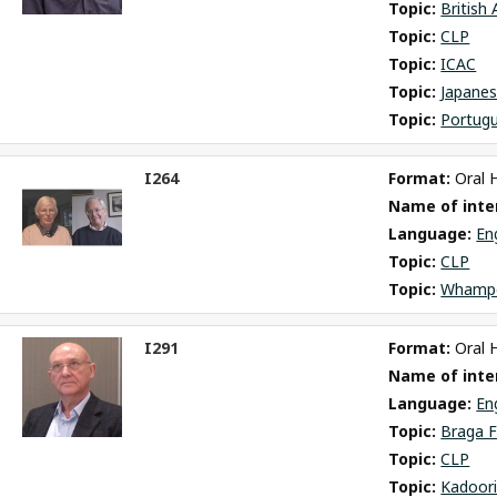
Topic: 
British
Topic: 
CLP
Topic: 
ICAC
Topic: 
Japane
Topic: 
Portug
I264
Format: 
Oral 
ct
Name of inter
m
Language: 
En
Topic: 
CLP
Topic: 
Whamp
I291
Format: 
Oral 
ct
Name of inter
m
Language: 
En
Topic: 
Braga F
Topic: 
CLP
Topic: 
Kadoori