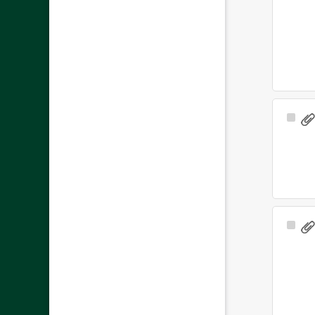
Sele
Ite
Sele
Ite