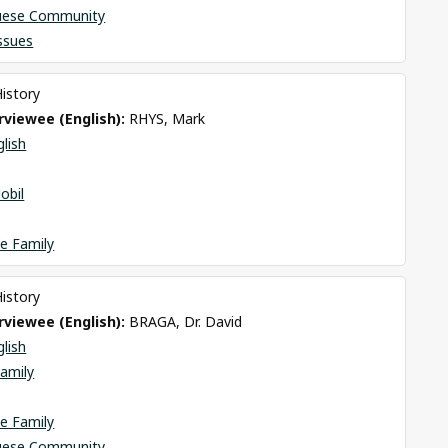
uese Community
Issues
History
viewee (English): 
RHYS, Mark
glish
obil
e Family
History
viewee (English): 
BRAGA, Dr. David
glish
amily
e Family
uese Community