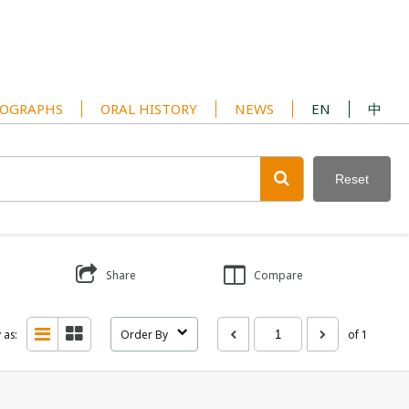
OGRAPHS
ORAL HISTORY
NEWS
EN
中
Reset
Share
Compare
 as:
Order By
of 1