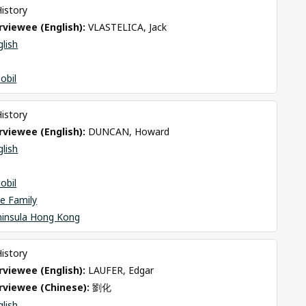
History
viewee (English): 
VLASTELICA, Jack
glish
obil
History
viewee (English): 
DUNCAN, Howard
glish
obil
e Family
ninsula Hong Kong
History
viewee (English): 
LAUFER, Edgar
rviewee (Chinese): 
劉化
glish