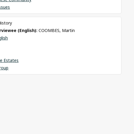
Issues
History
viewee (English): 
COOMBES, Martin
glish
e Estates
roup