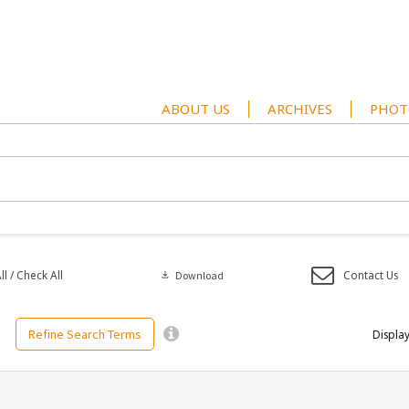
ABOUT US
ARCHIVES
PHOT
l / Check All
Contact Us
download
Download
Refine Search Terms
Display