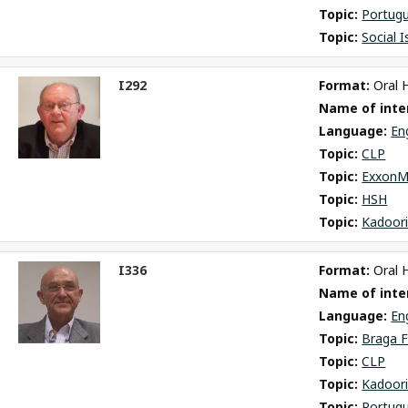
Topic: 
Portug
Topic: 
Social 
I292
Format: 
Oral 
ct
Name of inter
m
Language: 
En
Topic: 
CLP
Topic: 
ExxonM
Topic: 
HSH
Topic: 
Kadoori
I336
Format: 
Oral 
ct
Name of inter
m
Language: 
En
Topic: 
Braga F
Topic: 
CLP
Topic: 
Kadoori
Topic: 
Portug