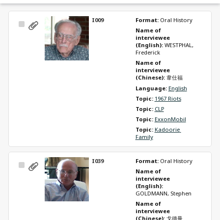
I009
Format: 
Oral History
Select
Name of 
Item
interviewee 
(English): 
WESTPHAL, 
Frederick
Name of 
interviewee 
(Chinese): 
韋仕福
Language: 
English
Topic: 
1967 Riots
Topic: 
CLP
Topic: 
ExxonMobil
Topic: 
Kadoorie 
Family
I039
Format: 
Oral History
Select
Name of 
Item
interviewee 
(English): 
GOLDMANN, Stephen
Name of 
interviewee 
(Chinese): 
戈德曼