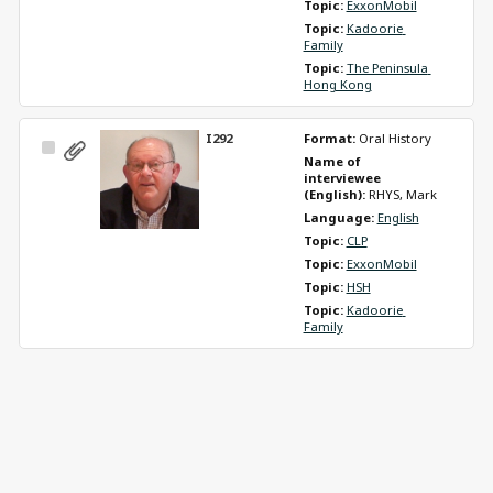
Topic: 
ExxonMobil
Topic: 
Kadoorie 
Family
Topic: 
The Peninsula 
Hong Kong
I292
Format: 
Oral History
Select
Name of 
Item
interviewee 
(English): 
RHYS, Mark
Language: 
English
Topic: 
CLP
Topic: 
ExxonMobil
Topic: 
HSH
Topic: 
Kadoorie 
Family