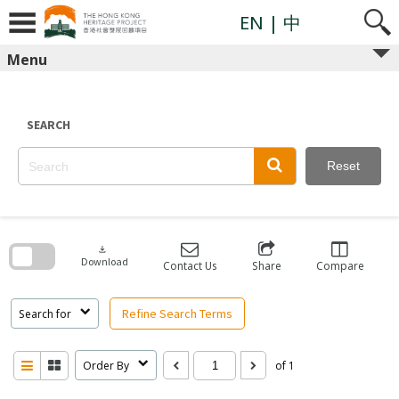
Skip
to
EN
| 中
content
Menu
SEARCH
Reset
Skip
to
search
download
block
Download
Contact Us
Share
Compare
Refine Search Terms
Search for
Order By
of 1