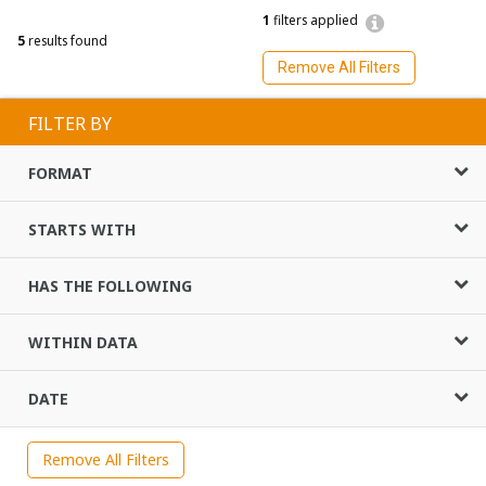
1
filters applied
5
results found
Remove All Filters
FILTER BY
FORMAT
STARTS WITH
HAS THE FOLLOWING
WITHIN DATA
DATE
Remove All Filters