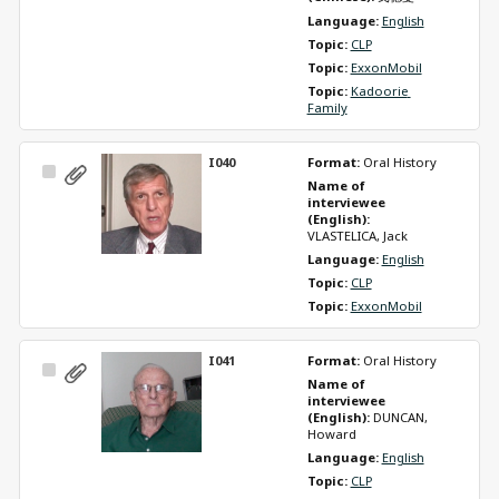
Language: 
English
Topic: 
CLP
Topic: 
ExxonMobil
Topic: 
Kadoorie 
Family
I040
Format: 
Oral History
Select
Name of 
Item
interviewee 
(English): 
VLASTELICA, Jack
Language: 
English
Topic: 
CLP
Topic: 
ExxonMobil
I041
Format: 
Oral History
Select
Name of 
Item
interviewee 
(English): 
DUNCAN, 
Howard
Language: 
English
Topic: 
CLP