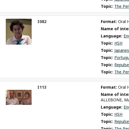
Topic: 
The Pe
I082
Format: 
Oral 
ct
Name of inter
m
Language: 
En
Topic: 
HSH
Topic: 
Japane
Topic: 
Portug
Topic: 
Repulse
Topic: 
The Pe
I113
Format: 
Oral 
ct
Name of inter
m
ALLEBONE, Ma
Language: 
En
Topic: 
HSH
Topic: 
Repulse
Topic: 
The Pe