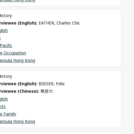
History
viewee (English): 
EATHER, Charles Chic
glish
n
Pacific
se Occupation
ninsula Hong Kong
History
viewee (English): 
BIEGER, Felix
rviewee (Chinese): 
畢腓力
glish
ots
e Family
ninsula Hong Kong