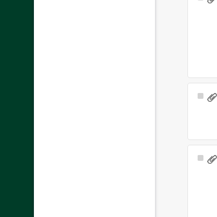
Ite
Sele
Ite
Sele
Ite