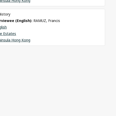
ninsula Hong Kong
History
viewee (English): 
RAMUZ, Francis
glish
e Estates
ninsula Hong Kong