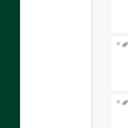
Sele
Ite
Sele
Ite