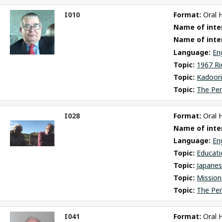
I010
Format: 
Oral 
ct
Name of inter
m
Name of inte
Language: 
En
Topic: 
1967 Ri
Topic: 
Kadoori
Topic: 
The Pe
I028
Format: 
Oral 
ct
Name of inter
m
Language: 
En
Topic: 
Educati
Topic: 
Japane
Topic: 
Mission
Topic: 
The Pe
I041
Format: 
Oral 
ct