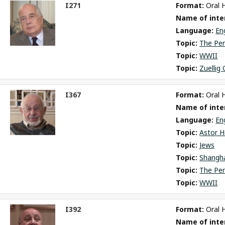
I271
Format: 
Oral 
ct
Name of inter
m
Language: 
En
Topic: 
The Pe
Topic: 
WWII
Topic: 
Zuellig
I367
Format: 
Oral 
ct
Name of inter
m
Language: 
En
Topic: 
Astor H
Topic: 
Jews
Topic: 
Shangh
Topic: 
The Pe
Topic: 
WWII
I392
Format: 
Oral 
ct
Name of inter
m