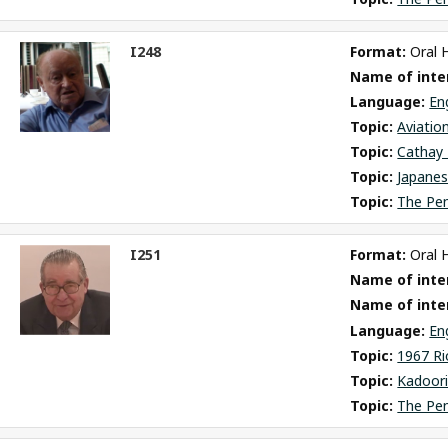
I248
Format: 
Oral 
ct
Name of inter
m
Language: 
En
Topic: 
Aviatio
Topic: 
Cathay 
Topic: 
Japane
Topic: 
The Pe
I251
Format: 
Oral 
ct
Name of inter
m
Name of inte
Language: 
En
Topic: 
1967 Ri
Topic: 
Kadoori
Topic: 
The Pe