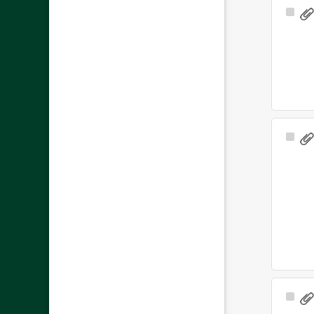
Sele
Ite
Sele
Ite
Sele
Ite