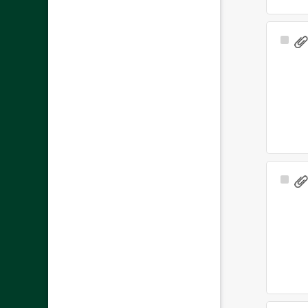
Sele
Ite
Sele
Ite