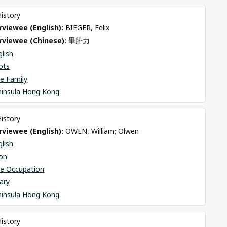
History
viewee (English): 
BIEGER, Felix
rviewee (Chinese): 
畢腓力
glish
ots
e Family
ninsula Hong Kong
History
viewee (English): 
OWEN, William; Olwen
glish
on
se Occupation
ary
ninsula Hong Kong
History