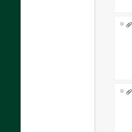
Sele
Ite
Sele
Ite