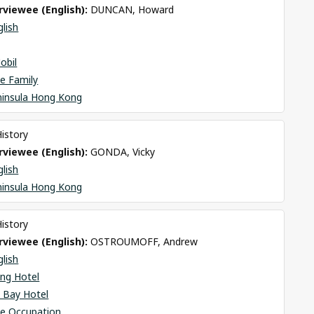
viewee (English): 
DUNCAN, Howard
glish
obil
e Family
ninsula Hong Kong
History
viewee (English): 
GONDA, Vicky
glish
ninsula Hong Kong
History
viewee (English): 
OSTROUMOFF, Andrew
glish
ng Hotel
 Bay Hotel
se Occupation