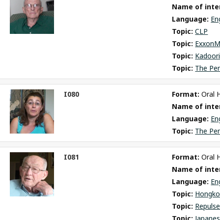
Name of inter
m
Language: 
En
Topic: 
CLP
Topic: 
ExxonM
Topic: 
Kadoori
Topic: 
The Pe
I080
Format: 
Oral 
ct
Name of inter
m
Language: 
En
Topic: 
The Pe
I081
Format: 
Oral 
ct
Name of inter
m
Language: 
En
Topic: 
Hongko
Topic: 
Repulse
Topic: 
Japane