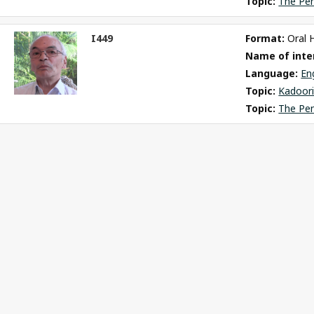
Topic: 
The Pe
I449
Format: 
Oral 
ct
Name of inter
m
Language: 
En
Topic: 
Kadoori
Topic: 
The Pe