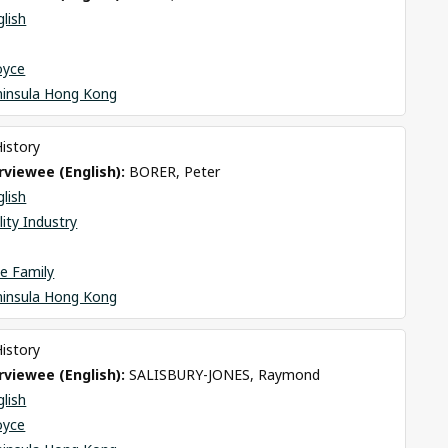
glish
oyce
ninsula Hong Kong
History
viewee (English): 
BORER, Peter
glish
lity Industry
e Family
ninsula Hong Kong
History
viewee (English): 
SALISBURY-JONES, Raymond
glish
oyce