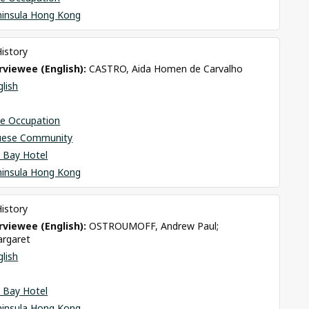
ninsula Hong Kong
History
viewee (English): 
CASTRO, Aida Homen de Carvalho
glish
se Occupation
uese Community
 Bay Hotel
ninsula Hong Kong
History
viewee (English): 
OSTROUMOFF, Andrew Paul; 
rgaret
glish
 Bay Hotel
ninsula Hong Kong