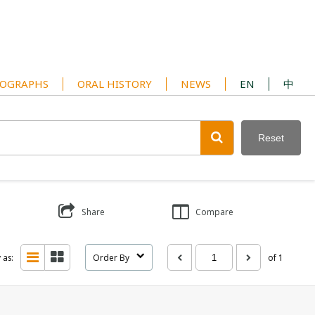
OGRAPHS
ORAL HISTORY
NEWS
EN
中
Reset
Share
Compare
 as:
Order By
of 1