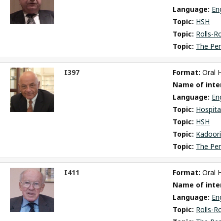
Language: 
En
Topic: 
HSH
Topic: 
Rolls-R
Topic: 
The Pe
I397
Format: 
Oral 
ct
Name of inter
m
Language: 
En
Topic: 
Hospita
Topic: 
HSH
Topic: 
Kadoori
Topic: 
The Pe
I411
Format: 
Oral 
ct
Name of inter
m
Language: 
En
Topic: 
Rolls-R