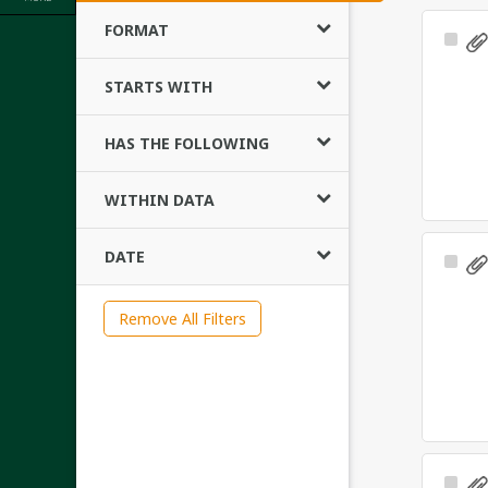
FORMAT
Sele
Ite
STARTS WITH
HAS THE FOLLOWING
WITHIN DATA
DATE
Sele
Ite
Remove All Filters
Sele