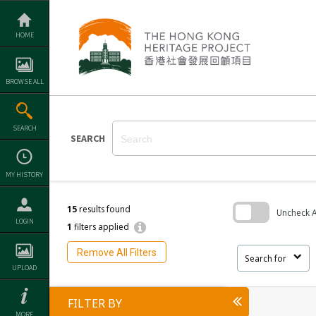
Skip
to
content
HOME
BROWSE ALL
SEARCH
SEARCH
MY HISTORY
15
results found
Uncheck Al
LOGIN
1
filters applied
Skip
to
Remove All Filters
search
Search for
block
UPLOAD
FILTER BY
MORE