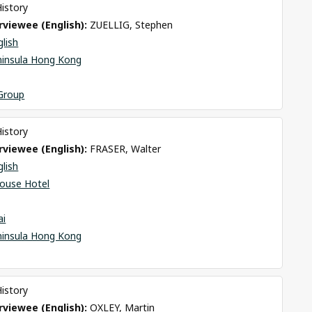
History
viewee (English): 
ZUELLIG, Stephen
glish
ninsula Hong Kong
 Group
History
viewee (English): 
FRASER, Walter
glish
ouse Hotel
ai
ninsula Hong Kong
History
viewee (English): 
OXLEY, Martin