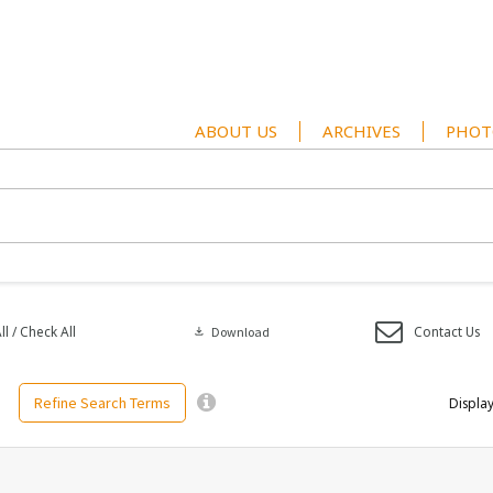
ABOUT US
ARCHIVES
PHOT
l / Check All
Contact Us
download
Download
Refine Search Terms
Display