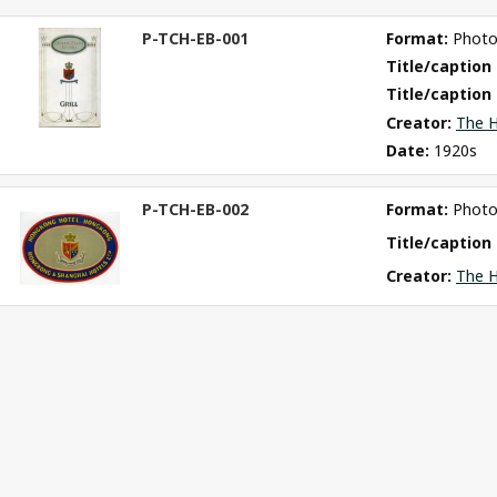
P-TCH-EB-001
Format: 
Phot
ct
Title/caption 
m
Title/caption 
Creator: 
The H
Date: 
1920s
P-TCH-EB-002
Format: 
Phot
ct
m
Title/caption 
Creator: 
The H