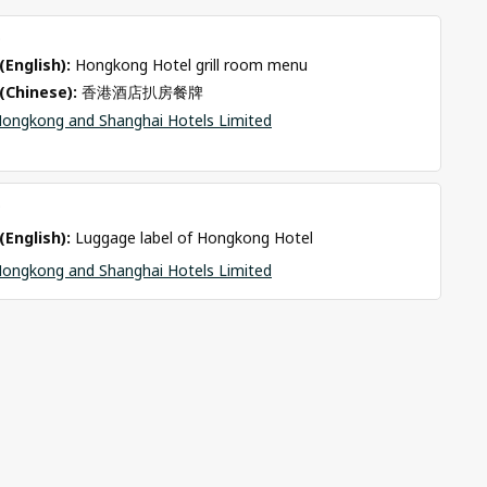
o
(English): 
Hongkong Hotel grill room menu 
(Chinese): 
香港酒店扒房餐牌
ongkong and Shanghai Hotels Limited
o
(English): 
Luggage label of Hongkong Hotel 
ongkong and Shanghai Hotels Limited