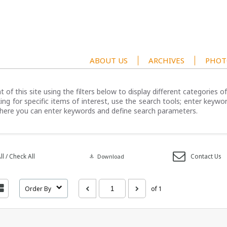
ABOUT US
ARCHIVES
PHOT
 of this site using the filters below to display different categories 
ng for specific items of interest, use the search tools; enter keywor
here you can enter keywords and define search parameters.
l / Check All
Contact Us
download
Download
Order By
of 1