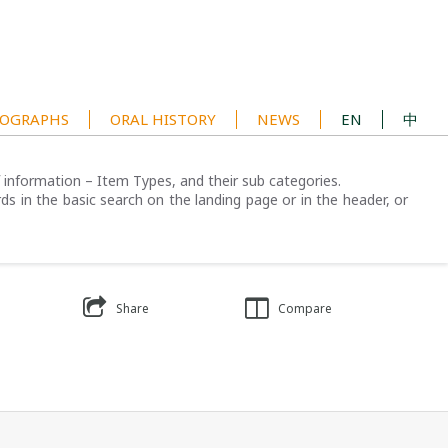
OGRAPHS
ORAL HISTORY
NEWS
EN
中
of information – Item Types, and their sub categories.
ds in the basic search on the landing page or in the header, or
Share
Compare