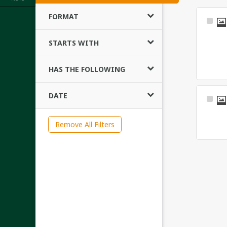
FORMAT
Sele
Ite
STARTS WITH
HAS THE FOLLOWING
DATE
Sele
Ite
Remove All Filters