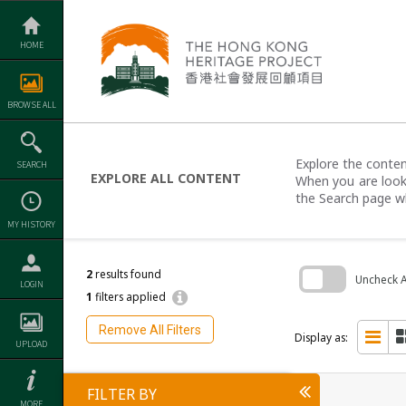
Skip
to
content
HOME
BROWSE ALL
Explore the content
SEARCH
EXPLORE ALL CONTENT
When you are looki
the Search page w
MY HISTORY
2
results found
Uncheck Al
LOGIN
1
filters applied
Skip
to
Remove All Filters
search
Display as:
UPLOAD
block
FILTER BY
MORE