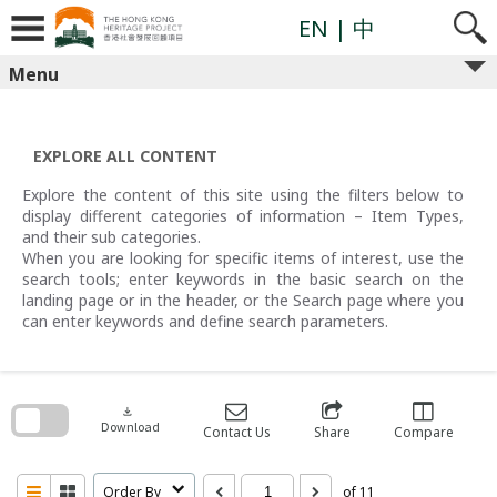
Skip
to
EN
| 中
content
Menu
EXPLORE ALL CONTENT
Explore the content of this site using the filters below to
display different categories of information – Item Types,
and their sub categories.
When you are looking for specific items of interest, use the
search tools; enter keywords in the basic search on the
landing page or in the header, or the Search page where you
can enter keywords and define search parameters.
Skip
to
search
download
block
Download
Contact Us
Share
Compare
Order By
of 11