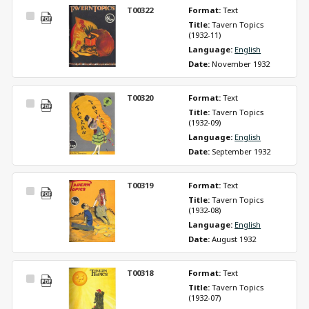
T00322
Format: 
Text
Select
Title: 
Tavern Topics 
Item
(1932-11)
Language: 
English
Date: 
November 1932
T00320
Format: 
Text
Select
Title: 
Tavern Topics 
Item
(1932-09)
Language: 
English
Date: 
September 1932
T00319
Format: 
Text
Select
Title: 
Tavern Topics 
Item
(1932-08)
Language: 
English
Date: 
August 1932
T00318
Format: 
Text
Select
Title: 
Tavern Topics 
Item
(1932-07)