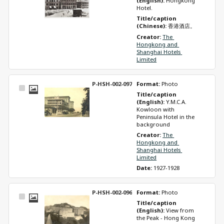
(English): 
Hongkong 
Hotel. 
Title/caption 
(Chinese): 
香港酒店。
Creator: 
The 
Hongkong and 
Shanghai Hotels 
Limited
P-HSH-002-097
Format: 
Photo
Select
Title/caption 
Item
(English): 
Y.M.C.A. 
Kowloon with 
Peninsula Hotel in the 
background
Creator: 
The 
Hongkong and 
Shanghai Hotels 
Limited
Date: 
1927-1928
P-HSH-002-096
Format: 
Photo
Select
Title/caption 
Item
(English): 
View from 
the Peak - Hong Kong