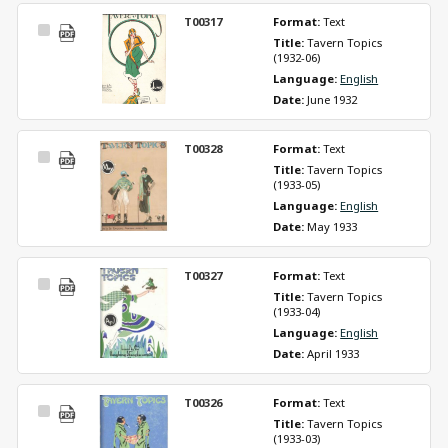
T00317
Format: 
Text
Select
Title: 
Tavern Topics 
Item
(1932-06)
Language: 
English
Date: 
June 1932
T00328
Format: 
Text
Select
Title: 
Tavern Topics 
Item
(1933-05)
Language: 
English
Date: 
May 1933
T00327
Format: 
Text
Select
Title: 
Tavern Topics 
Item
(1933-04)
Language: 
English
Date: 
April 1933
T00326
Format: 
Text
Select
Title: 
Tavern Topics 
Item
(1933-03)