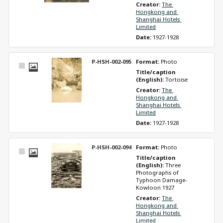
Creator: 
The 
Hongkong and 
Shanghai Hotels 
Limited
Date: 
1927-1928
P-HSH-002-095
Format: 
Photo
Select
Title/caption 
Item
(English): 
Tortoise
Creator: 
The 
Hongkong and 
Shanghai Hotels 
Limited
Date: 
1927-1928
P-HSH-002-094
Format: 
Photo
Select
Title/caption 
Item
(English): 
Three 
Photographs of 
Typhoon Damage-
Kowloon 1927
Creator: 
The 
Hongkong and 
Shanghai Hotels 
Limited