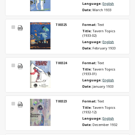
Language: 
English
Date: 
March 1933
T00325
Format: 
Text
Select
Title: 
Tavern Topics 
Item
(1933-02)
Language: 
English
Date: 
February 1933
T00324
Format: 
Text
Select
Title: 
Tavern Topics 
Item
(1933-01)
Language: 
English
Date: 
January 1933
T00323
Format: 
Text
Select
Title: 
Tavern Topics 
Item
(1932-12)
Language: 
English
Date: 
December 1932