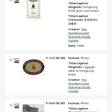
Select
Title/caption 
Item
(English): 
Hongkong 
Hotel grill room menu 
Title/caption 
(Chinese): 
香港酒店扒
房餐牌
Creator: 
The 
Hongkong and 
Shanghai Hotels 
Limited
Date: 
1920s
P-TCH-EB-002
Format: 
Photo
Select
Title/caption 
Item
(English): 
Luggage 
label of Hongkong 
Hotel 
Creator: 
The 
Hongkong and 
Shanghai Hotels 
Limited
P-HSH-EB-001
Format: 
Photo
Select
Title/caption 
Item