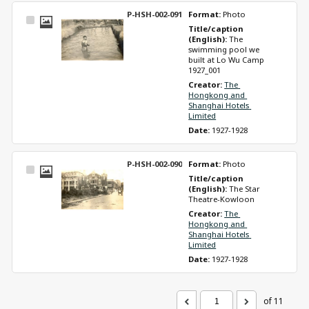
P-HSH-002-091
Format: 
Photo
Select
Title/caption 
Item
(English): 
The 
swimming pool we 
built at Lo Wu Camp 
1927_001
Creator: 
The 
Hongkong and 
Shanghai Hotels 
Limited
Date: 
1927-1928
P-HSH-002-090
Format: 
Photo
Select
Title/caption 
Item
(English): 
The Star 
Theatre-Kowloon
Creator: 
The 
Hongkong and 
Shanghai Hotels 
Limited
Date: 
1927-1928
of 11