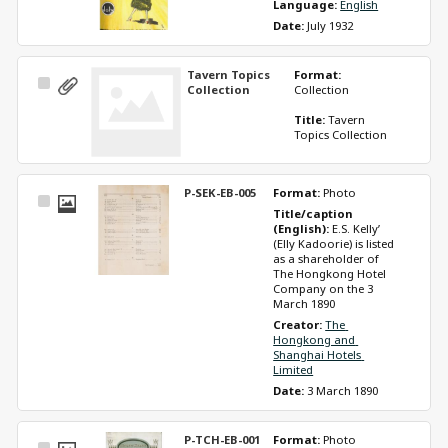
Language: 
English
Date: 
July 1932
Tavern Topics
Format: 
Select
Collection
Collection
Item
Title: 
Tavern 
Topics Collection
P-SEK-EB-005
Format: 
Photo
Select
Title/caption 
Item
(English): 
E.S. Kelly’ 
(Elly Kadoorie) is listed 
as a shareholder of 
The Hongkong Hotel 
Company on the 3 
March 1890 
Creator: 
The 
Hongkong and 
Shanghai Hotels 
Limited
Date: 
3 March 1890
P-TCH-EB-001
Format: 
Photo