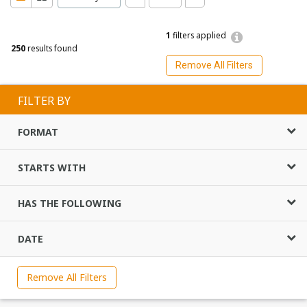
1
filters applied
250
results found
Remove All Filters
FILTER BY
FORMAT
STARTS WITH
HAS THE FOLLOWING
DATE
Remove All Filters