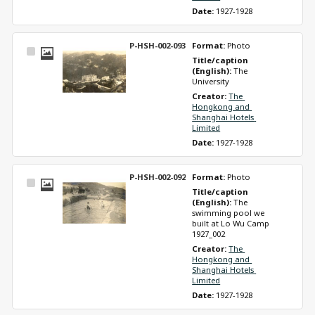
Date: 
1927-1928
P-HSH-002-093
Format: 
Photo
Select
Title/caption 
Item
(English): 
The 
University
Creator: 
The 
Hongkong and 
Shanghai Hotels 
Limited
Date: 
1927-1928
P-HSH-002-092
Format: 
Photo
Select
Title/caption 
Item
(English): 
The 
swimming pool we 
built at Lo Wu Camp 
1927_002
Creator: 
The 
Hongkong and 
Shanghai Hotels 
Limited
Date: 
1927-1928