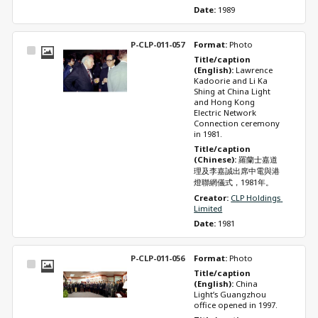
Date: 
1989
P-CLP-011-057
Format: 
Photo
Select
Title/caption 
Item
(English): 
Lawrence 
Kadoorie and Li Ka 
Shing at China Light 
and Hong Kong 
Electric Network 
Connection ceremony 
in 1981.
Title/caption 
(Chinese): 
羅蘭士嘉道
理及李嘉誠出席中電與港
燈聯網儀式，1981年。
Creator: 
CLP Holdings 
Limited
Date: 
1981
P-CLP-011-056
Format: 
Photo
Select
Title/caption 
Item
(English): 
China 
Light’s Guangzhou 
office opened in 1997.