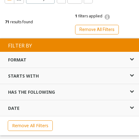
1
filters applied
71
results found
Remove All Filters
FILTER BY
FORMAT
STARTS WITH
HAS THE FOLLOWING
DATE
Remove All Filters