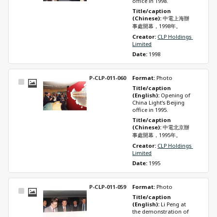
office in 1998.
Title/caption 
(Chinese): 
中電上海辦
事處開幕，1998年。
Creator: 
CLP Holdings 
Limited
Date: 
1998
P-CLP-011-060
Format: 
Photo
Select
Title/caption 
Item
(English): 
Opening of 
China Light’s Beijing 
office in 1995.
Title/caption 
(Chinese): 
中電北京辦
事處開幕，1995年。
Creator: 
CLP Holdings 
Limited
Date: 
1995
P-CLP-011-059
Format: 
Photo
Select
Title/caption 
Item
(English): 
Li Peng at 
the demonstration of 