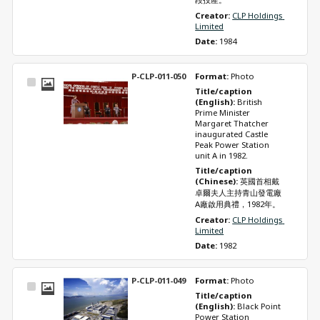
Creator: 
CLP Holdings 
Limited
Date: 
1984
P-CLP-011-050
Format: 
Photo
Select
Title/caption 
Item
(English): 
British 
Prime Minister 
Margaret Thatcher 
inaugurated Castle 
Peak Power Station 
unit A in 1982.
Title/caption 
(Chinese): 
英國首相戴
卓爾夫人主持青山發電廠
A廠啟用典禮，1982年。
Creator: 
CLP Holdings 
Limited
Date: 
1982
P-CLP-011-049
Format: 
Photo
Select
Title/caption 
Item
(English): 
Black Point 
Power Station 