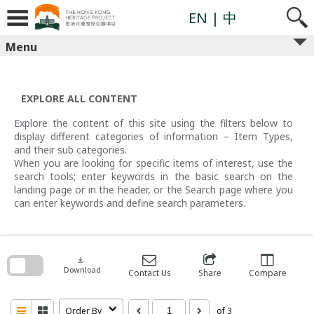
Skip
to
EN
| 中
content
Menu
EXPLORE ALL CONTENT
Explore the content of this site using the filters below to
display different categories of information – Item Types,
and their sub categories.
When you are looking for specific items of interest, use the
search tools; enter keywords in the basic search on the
landing page or in the header, or the Search page where you
can enter keywords and define search parameters.
Skip
to
search
download
block
Download
Contact Us
Share
Compare
Order By
of 3