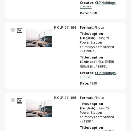
Creator: 
CLP Holdings 
Limited
Date: 
1998
P-CLP-011-066
Format: 
Photo
Select
Title/caption 
Item
(English): 
Tsing Yi 
Power Station 
chimneys demolished 
in 1998-2.
Title/caption 
(Chinese): 
青衣發電廠
清拆煙囪，1998年。
Creator: 
CLP Holdings 
Limited
Date: 
1998
P-CLP-011-065
Format: 
Photo
Select
Title/caption 
Item
(English): 
Tsing Yi 
Power Station 
chimneys demolished 
in 1998-1.
Title/caption 