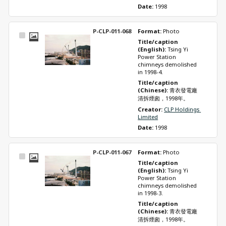
Date: 
1998
P-CLP-011-068
Format: 
Photo
Select
Title/caption 
Item
(English): 
Tsing Yi 
Power Station 
chimneys demolished 
in 1998-4.
Title/caption 
(Chinese): 
青衣發電廠
清拆煙囪，1998年。
Creator: 
CLP Holdings 
Limited
Date: 
1998
P-CLP-011-067
Format: 
Photo
Select
Title/caption 
Item
(English): 
Tsing Yi 
Power Station 
chimneys demolished 
in 1998-3.
Title/caption 
(Chinese): 
青衣發電廠
清拆煙囪，1998年。