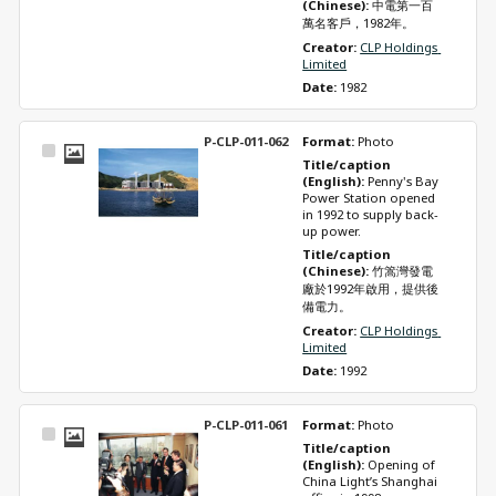
(Chinese): 
中電第一百
萬名客戶，1982年。
Creator: 
CLP Holdings 
Limited
Date: 
1982
P-CLP-011-062
Format: 
Photo
Select
Title/caption 
Item
(English): 
Penny's Bay 
Power Station opened 
in 1992 to supply back-
up power.
Title/caption 
(Chinese): 
竹篙灣發電
廠於1992年啟用，提供後
備電力。
Creator: 
CLP Holdings 
Limited
Date: 
1992
P-CLP-011-061
Format: 
Photo
Select
Title/caption 
Item
(English): 
Opening of 
China Light’s Shanghai 