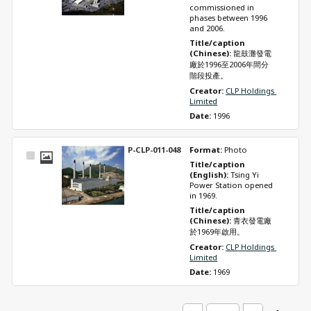
commissioned in 
phases between 1996 
and 2006.
Title/caption 
(Chinese): 
龍鼓灘發電
廠於1996至2006年間分
階段投產。
Creator: 
CLP Holdings 
Limited
Date: 
1996
P-CLP-011-048
Format: 
Photo
Select
Title/caption 
Item
(English): 
Tsing Yi 
Power Station opened 
in 1969.
Title/caption 
(Chinese): 
青衣發電廠
於1969年啟用。
Creator: 
CLP Holdings 
Limited
Date: 
1969