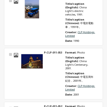
Select
Title/caption 
Item
(English): 
China 
Light's electric 
vehicles, 1991.
Title/caption 
(Chinese): 
中電的電動
車，1991年。
Creator: 
CLP Holdings 
Limited
Date: 
1990
P-CLP-011-053
Format: 
Photo
Select
Title/caption 
Item
(English): 
China 
Light's Centenary, 
2001.
Title/caption 
(Chinese): 
中電百周年
紀念，2001年。
Creator: 
CLP Holdings 
Limited
Date: 
2001
P-CLP-011-052
Format: 
Photo