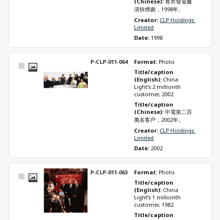
(Chinese): 
青衣發電廠
清拆煙囪，1998年。
Creator: 
CLP Holdings 
Limited
Date: 
1998
P-CLP-011-064
Format: 
Photo
Select
Title/caption 
Item
(English): 
China 
Light’s 2 millionth 
customer, 2002.
Title/caption 
(Chinese): 
中電第二百
萬名客戶，2002年。
Creator: 
CLP Holdings 
Limited
Date: 
2002
P-CLP-011-063
Format: 
Photo
Select
Title/caption 
Item
(English): 
China 
Light’s 1 millionth 
customer, 1982.
Title/caption 