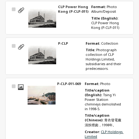
CLP Power Hong
Format: 
Photo 
Select
Kong (P-CLP-011)
Album/Deposit
Item
Title (English): 
CLP Power Hong 
Kong (P-CLP-011)
P-CLP
Format: 
Collection
Select
Title: 
Photograph 
Item
collection of CLP 
Holdings Limited, 
subsidiaries and their 
predecessors.
P-CLP-011-069
Format: 
Photo
Select
Title/caption 
Item
(English): 
Tsing Yi 
Power Station 
chimneys demolished 
in 1998-5.
Title/caption 
(Chinese): 
青衣發電廠
清拆煙囪，1998年。
Creator: 
CLP Holdings 
Limited