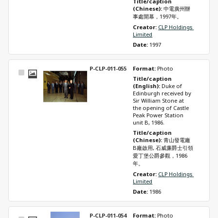
Title/caption 
(Chinese): 
中電廣州辦
事處開幕，1997年。
Creator: 
CLP Holdings 
Limited
Date: 
1997
P-CLP-011-055
Format: 
Photo
Select
Title/caption 
Item
(English): 
Duke of 
Edinburgh received by 
Sir William Stone at 
the opening of Castle 
Peak Power Station 
unit B, 1986.
Title/caption 
(Chinese): 
青山發電廠
B廠啟用, 石威廉爵士引領
愛丁堡公爵參觀，1986
年。
Creator: 
CLP Holdings 
Limited
Date: 
1986
P-CLP-011-054
Format: 
Photo