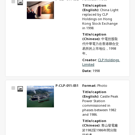
Select
Title/caption 
Item
(English): 
China Light 
replaced by CLP 
Holdings on Hong 
Kong Stock Exchange 
in 1998.
Title/caption 
(Chinese): 
中電控股取
代中華電力在香港聯合交
易所的上市地位，1998
年。
Creator: 
CLP Holdings 
Limited
Date: 
1998
P-CLP-011-051
Format: 
Photo
Select
Title/caption 
Item
(English): 
Castle Peak 
Power Station 
commissioned in 
phases between 1982 
and 1986.
Title/caption 
(Chinese): 
青山發電廠
於1982至1986年間分階
段投產。