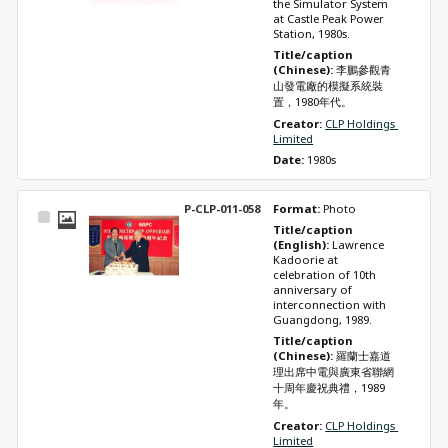
the Simulator System 
at Castle Peak Power 
Station, 1980s.
Title/caption 
(Chinese): 
李鵬參觀青
山發電廠的模擬系統裝
置，1980年代。
Creator: 
CLP Holdings 
Limited
Date: 
1980s
P-CLP-011-058
Format: 
Photo
Select
Title/caption 
Item
(English): 
Lawrence 
Kadoorie at 
celebration of 10th 
anniversary of 
interconnection with 
Guangdong, 1989.
Title/caption 
(Chinese): 
羅蘭士嘉道
理出席中電與廣東省聯網
十周年慶祝典禮，1989
年。
Creator: 
CLP Holdings 
Limited