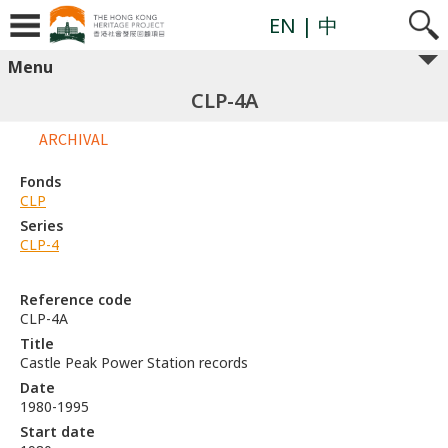
EN
| 中
Menu
CLP-4A
ARCHIVAL
Fonds
CLP
Series
CLP-4
Reference code
CLP-4A
Title
Castle Peak Power Station records
Date
1980-1995
Start date