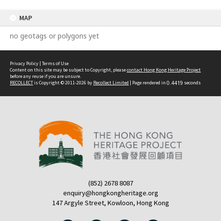
MAP
no geotags or polygons yet
Privacy Policy
|
Terms of Use
Content on this site may be subject to Copyright, please
contact Hong Kong Heritage Project
before any reuse if you are unsure.
RECOLLECT
is Copyright © 2011-2026 by
Recollect Limited
| Page rendered in
0.4419
seconds
(852) 2678 8087
enquiry@hongkongheritage.org
147 Argyle Street, Kowloon, Hong Kong