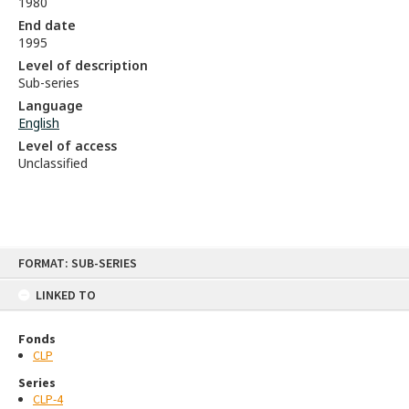
1980
End date
1995
Level of description
Sub-series
Language
English
Level of access
Unclassified
Skip
FORMAT: SUB-SERIES
to
content
LINKED TO
Fonds
CLP
Series
CLP-4