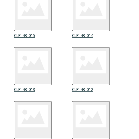
CLP-4B-015
CLP-4B-014
CLP-4B-013
CLP-4B-012