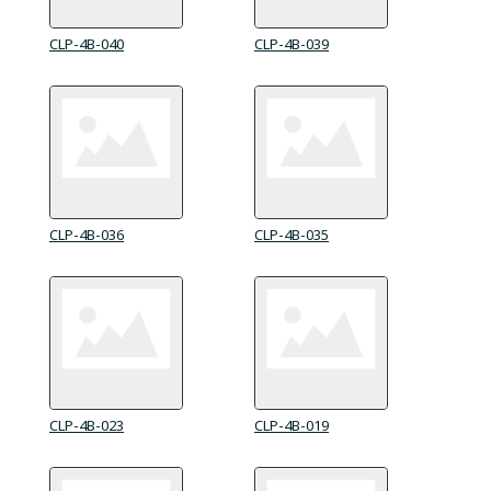
CLP-4B-040
CLP-4B-039
CLP-4B-036
CLP-4B-035
CLP-4B-023
CLP-4B-019