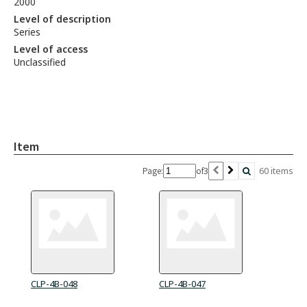
2000
Level of description
Series
Level of access
Unclassified
Item
3
60 items
Page:
of
CLP-4B-048
CLP-4B-047