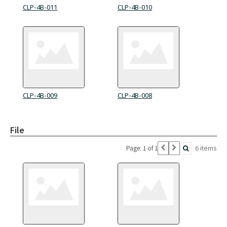
CLP-4B-011
CLP-4B-010
CLP-4B-009
CLP-4B-008
File
6 items
Page: 1 of 1