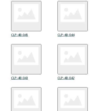
CLP-4B-045
CLP-4B-044
CLP-4B-043
CLP-4B-042