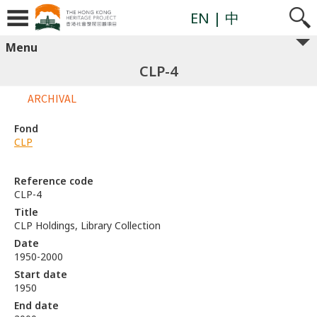
EN
| 中
Menu
CLP-4
ARCHIVAL
Fond
CLP
Reference code
CLP-4
Title
CLP Holdings, Library Collection
Date
1950-2000
Start date
1950
End date