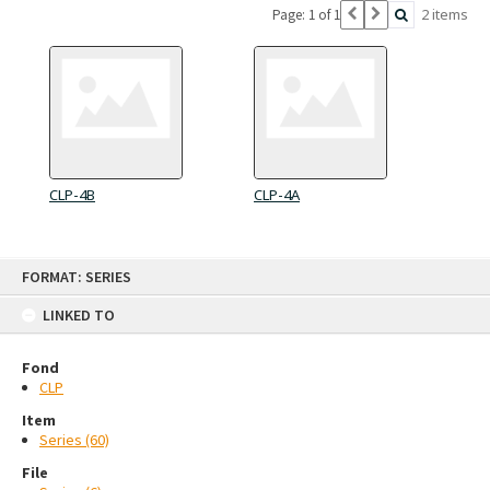
2 items
Page: 1 of 1
CLP-4B
CLP-4A
Skip
FORMAT: SERIES
to
content
LINKED TO
Fond
CLP
Item
Series (60)
File