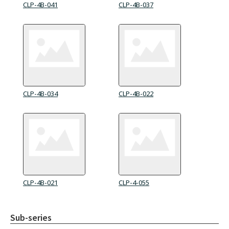
CLP-4B-041
CLP-4B-037
CLP-4B-034
CLP-4B-022
CLP-4B-021
CLP-4-055
Sub-series