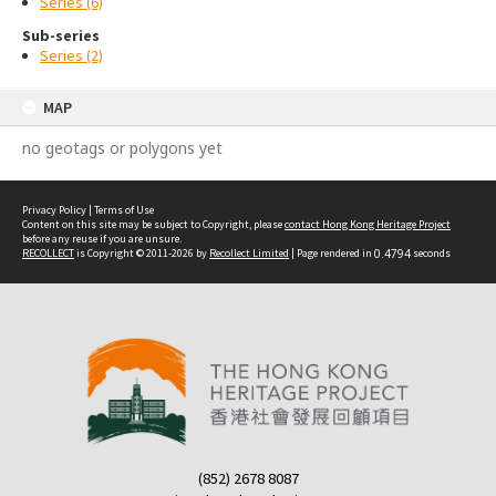
Series (6)
Sub-series
Series (2)
MAP
no geotags or polygons yet
Privacy Policy
|
Terms of Use
Content on this site may be subject to Copyright, please
contact Hong Kong Heritage Project
before any reuse if you are unsure.
RECOLLECT
is Copyright © 2011-2026 by
Recollect Limited
| Page rendered in
0.4794
seconds
(852) 2678 8087