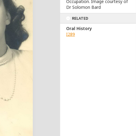
Occupation. Image courtesy of
Dr Solomon Bard
RELATED
Oral History
I289