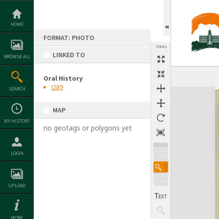
Skip
to
content
HOME
FORMAT: PHOTO
TOOLS
LINKED TO
BROWSE ALL
Oral History
I289
SEARCH
Expand/collapse
MAP
MY HISTORY
no geotags or polygons yet
LOGIN
UPLOAD
MORE