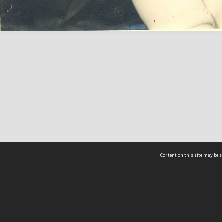
Content on this site may be s
Telephone
(852) 2678 8087
©
L
Email
enquiry@hongkongheritage.org