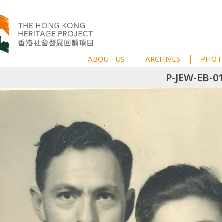
ABOUT US
ARCHIVES
PHOT
P-JEW-EB-0