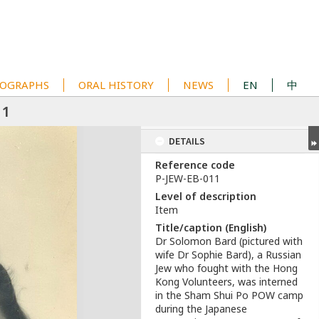
OGRAPHS
ORAL HISTORY
NEWS
EN
中
11
DETAILS
Reference code
P-JEW-EB-011
Level of description
Item
Title/caption (English)
Dr Solomon Bard (pictured with
wife Dr Sophie Bard), a Russian
Jew who fought with the Hong
Kong Volunteers, was interned
in the Sham Shui Po POW camp
during the Japanese