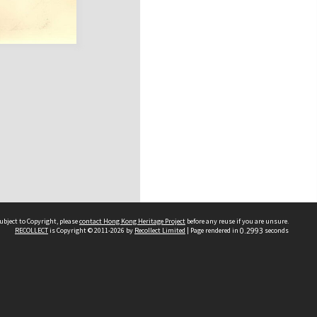
ubject to Copyright, please
contact Hong Kong Heritage Project
before any reuse if you are unsure.
RECOLLECT
is Copyright © 2011-2026 by
Recollect Limited
| Page rendered in
0.2993
seconds
 2023 THE HONG KONG HERITAGE PROJECT
IMITED