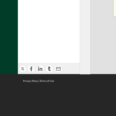
Privacy Policy
|
Terms of Use