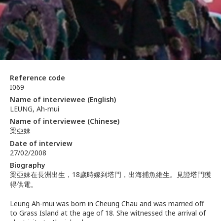
Reference code
I069
Name of interviewee (English)
LEUNG, Ah-mui
Name of interviewee (Chinese)
梁亞妹
Date of interview
27/02/2008
Biography
梁亞妹在長洲出生，18歲時嫁到塔門，出海捕魚維生。見證塔門獲
得供電。
Leung Ah-mui was born in Cheung Chau and was married off
to Grass Island at the age of 18. She witnessed the arrival of