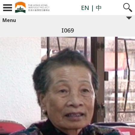
EN
| 中
Menu
I069