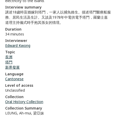
electricity to the island.
Interview summary
講述18歲時盲婚嫁到塔門，一家人以捕魚維生。描述塔門醫療船服
務、居民生活及生計。又談及1978年中電供電予塔門，羅蘭士嘉
道理主持儀式時手抱其孫女的情境。
Duration
34 minutes
Interviewer
Edward Kwong
Topic
長洲
塔門
新界發展
Language
Cantonese
Level of access
Unclassified
Collection
Oral History Collection
Collection Summary
LEUNG, Ah-mui, 梁亞妹