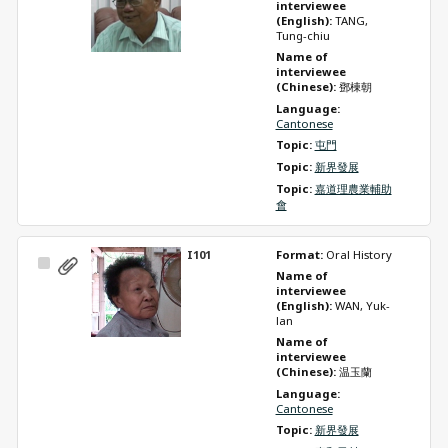
Item
interviewee 
(English): 
TANG, 
Tung-chiu
Name of 
interviewee 
(Chinese): 
鄧棟朝
Language: 
Cantonese
Topic: 
屯門
Topic: 
新界發展
Topic: 
嘉道理農業輔助
會
I101
Format: 
Oral History
Select
Name of 
Item
interviewee 
(English): 
WAN, Yuk-
lan
Name of 
interviewee 
(Chinese): 
温玉蘭
Language: 
Cantonese
Topic: 
新界發展