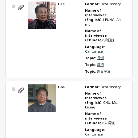
I069
Format: 
Oral History
Select
Name of 
Item
interviewee 
(English): 
LEUNG, Ah-
mui
Name of 
interviewee 
(Chinese): 
梁亞妹
Language: 
Cantonese
Topic: 
長洲
Topic: 
塔門
Topic: 
新界發展
I070
Format: 
Oral History
Select
Name of 
Item
interviewee 
(English): 
CHU, Mun-
keung
Name of 
interviewee 
(Chinese): 
朱滿強
Language: 
Cantonese