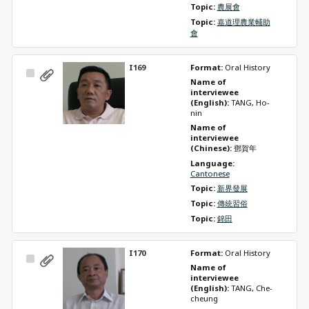
Topic: 
農展會
Topic: 
嘉道理農業輔助
會
I169
Format: 
Oral History
Select
Name of 
Item
interviewee 
(English): 
TANG, Ho-
nin
Name of 
interviewee 
(Chinese): 
鄧賀年
Language: 
Cantonese
Topic: 
新界發展
Topic: 
傳統習俗
Topic: 
錦田
I170
Format: 
Oral History
Select
Name of 
Item
interviewee 
(English): 
TANG, Che-
cheung