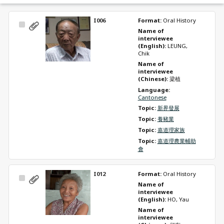
I006
Format: 
Oral History
Select
Name of 
Item
interviewee 
(English): 
LEUNG, 
Chik
Name of 
interviewee 
(Chinese): 
梁植
Language: 
Cantonese
Topic: 
新界發展
Topic: 
養豬業
Topic: 
嘉道理家族
Topic: 
嘉道理農業輔助
會
I012
Format: 
Oral History
Select
Name of 
Item
interviewee 
(English): 
HO, Yau
Name of 
interviewee 