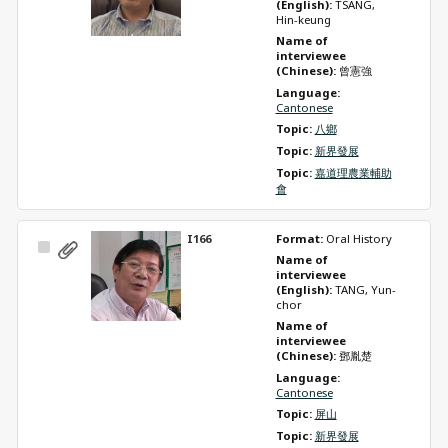
(English): 
TSANG, 
Hin-keung
Name of 
interviewee 
(Chinese): 
曾憲強
Language: 
Cantonese
Topic: 
八鄉
Topic: 
新界發展
Topic: 
嘉道理農業輔助
會
I166
Format: 
Oral History
Select
Name of 
Item
interviewee 
(English): 
TANG, Yun-
chor
Name of 
interviewee 
(Chinese): 
鄧胤楚
Language: 
Cantonese
Topic: 
屏山
Topic: 
新界發展