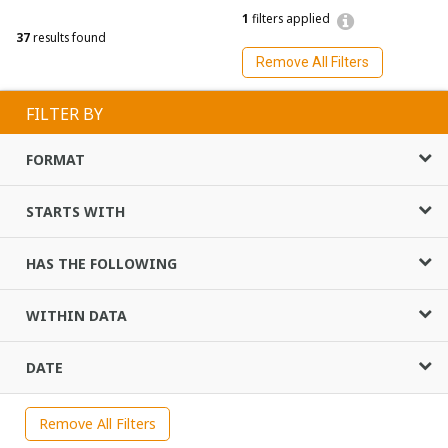
1
filters applied
37
results found
Remove All Filters
FILTER BY
FORMAT
STARTS WITH
HAS THE FOLLOWING
WITHIN DATA
DATE
Remove All Filters