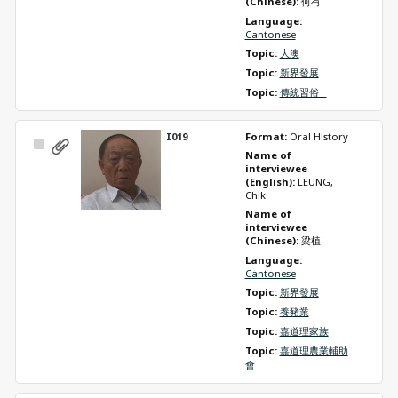
(Chinese): 
何有
Language: 
Cantonese
Topic: 
大澳
Topic: 
新界發展
Topic: 
傳統習俗   
I019
Format: 
Oral History
Select
Name of 
Item
interviewee 
(English): 
LEUNG, 
Chik
Name of 
interviewee 
(Chinese): 
梁植
Language: 
Cantonese
Topic: 
新界發展
Topic: 
養豬業
Topic: 
嘉道理家族
Topic: 
嘉道理農業輔助
會