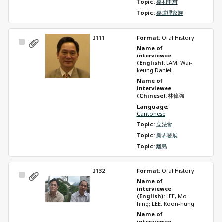
Topic: 
嘉和里村
Topic: 
嘉道理家族
I111
Format: 
Oral History
Select
Name of 
Item
interviewee 
(English): 
LAM, Wai-
keung Daniel
Name of 
interviewee 
(Chinese): 
林偉強
Language: 
Cantonese
Topic: 
立法會
Topic: 
新界發展
Topic: 
離島
I132
Format: 
Oral History
Select
Name of 
Item
interviewee 
(English): 
LEE, Mo-
hing; LEE, Koon-hung
Name of 
interviewee 