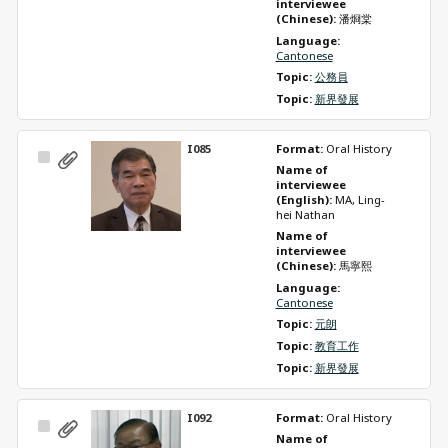
interviewee 
(Chinese): 
潘烱棠
Language: 
Cantonese
Topic: 
公務員
Topic: 
新界發展
I085
Format: 
Oral History
Select
Name of 
Item
interviewee 
(English): 
MA, Ling-
hei Nathan
Name of 
interviewee 
(Chinese): 
馬寧熙
Language: 
Cantonese
Topic: 
元朗
Topic: 
教育工作
Topic: 
新界發展
I092
Format: 
Oral History
Select
Name of 