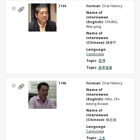
I144
Format: 
Oral History
Select
Name of 
Item
interviewee 
(English): 
CHUNG, 
Wai-ping
Name of 
interviewee 
(Chinese): 
鍾偉平
Language: 
Cantonese
Topic: 
荃灣
Topic: 
新界發展
I146
Format: 
Oral History
Select
Name of 
Item
interviewee 
(English): 
HAU, Chi-
keung Bowie
Name of 
interviewee 
(Chinese): 
侯志強
Language: 
Cantonese
Topic: 
上水