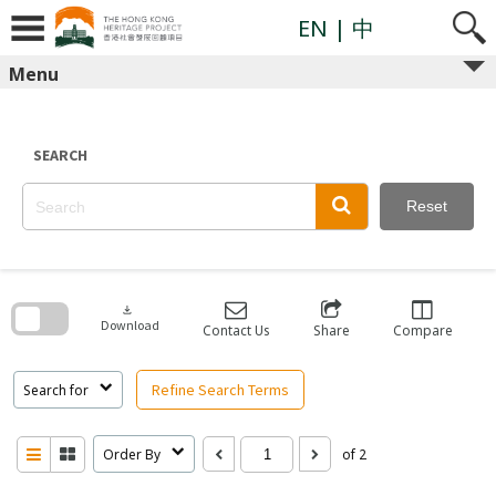
Skip
to
EN
| 中
content
Menu
SEARCH
Reset
Skip
to
search
download
block
Download
Contact Us
Share
Compare
Refine Search Terms
Search for
Order By
of 2