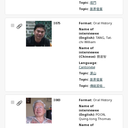
Topic: 
塔門
Topic: 
新界發展
I075
Format: 
Oral History
Select
Name of 
Item
interviewee 
(English): 
TANG, Tat-
chi William
Name of 
interviewee 
(Chinese): 
鄧達智
Language: 
Cantonese
Topic: 
屏山
Topic: 
新界發展
Topic: 
傳統習俗   
I083
Format: 
Oral History
Select
Name of 
Item
interviewee 
(English): 
POON, 
Quing-tong Thomas
Name of 