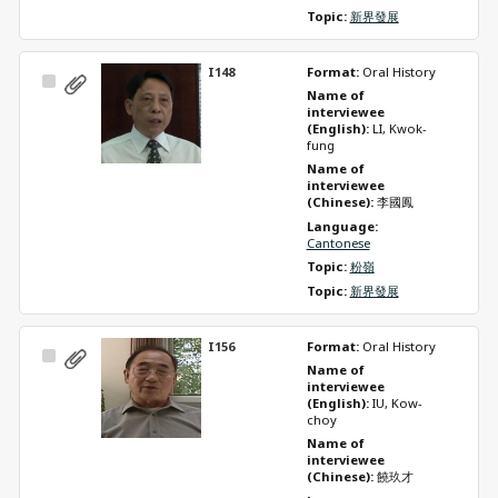
Topic: 
新界發展
I148
Format: 
Oral History
Select
Name of 
Item
interviewee 
(English): 
LI, Kwok-
fung
Name of 
interviewee 
(Chinese): 
李國鳳
Language: 
Cantonese
Topic: 
粉嶺
Topic: 
新界發展
I156
Format: 
Oral History
Select
Name of 
Item
interviewee 
(English): 
IU, Kow-
choy
Name of 
interviewee 
(Chinese): 
饒玖才