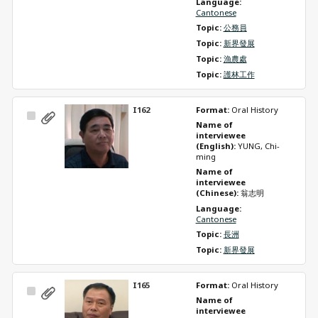
Language: 
Cantonese
Topic: 
公務員
Topic: 
新界發展
Topic: 
漁農處
Topic: 
護林工作
I162
Format: 
Oral History
Select
Name of 
Item
interviewee 
(English): 
YUNG, Chi-
ming
Name of 
interviewee 
(Chinese): 
翁志明
Language: 
Cantonese
Topic: 
長洲
Topic: 
新界發展
I165
Format: 
Oral History
Select
Name of 
Item
interviewee 