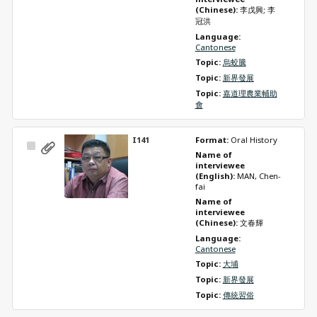
(Chinese): 
李戊興; 李
冠洪
Language: 
Cantonese
Topic: 
烏蛟騰
Topic: 
新界發展
Topic: 
嘉道理農業輔助
會
I141
Format: 
Oral History
Select
Name of 
Item
interviewee 
(English): 
MAN, Chen-
fai
Name of 
interviewee 
(Chinese): 
文春輝
Language: 
Cantonese
Topic: 
大埔
Topic: 
新界發展
Topic: 
傳統習俗