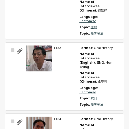
Name of 
interviewee 
(Chinese): 
鄧致祥
Language: 
Cantonese
Topic: 
廈村
Topic: 
新界發展
I182
Format: 
Oral History
Select
Name of 
Item
interviewee 
(English): 
SING, Hon-
keung
Name of 
interviewee 
(Chinese): 
成漢強
Language: 
Cantonese
Topic: 
坑口
Topic: 
新界發展
I184
Format: 
Oral History
Select
Name of 
Item