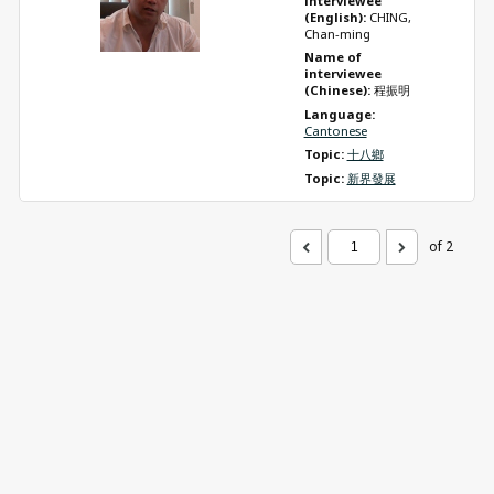
interviewee 
(English): 
CHING, 
Chan-ming
Name of 
interviewee 
(Chinese): 
程振明
Language: 
Cantonese
Topic: 
十八鄉
Topic: 
新界發展
of 2