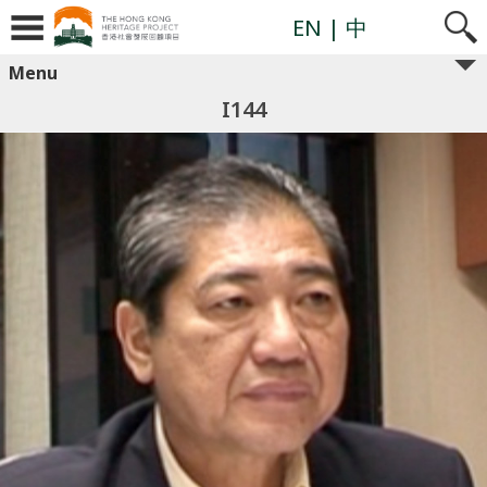
EN
| 中
Menu
I144