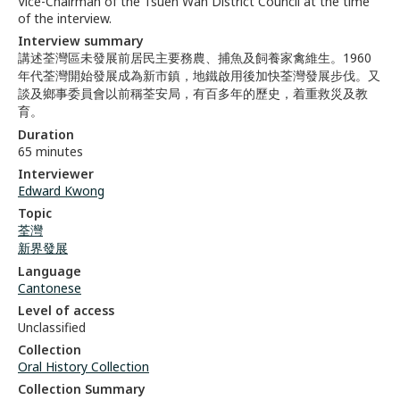
Vice-Chairman of the Tsuen Wan District Council at the time
of the interview.
Interview summary
講述荃灣區未發展前居民主要務農、捕魚及飼養家禽維生。1960
年代荃灣開始發展成為新市鎮，地鐵啟用後加快荃灣發展步伐。又
談及鄉事委員會以前稱荃安局，有百多年的歷史，着重救災及教
育。
Duration
65 minutes
Interviewer
Edward Kwong
Topic
荃灣
新界發展
Language
Cantonese
Level of access
Unclassified
Collection
Oral History Collection
Collection Summary