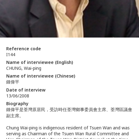
Reference code
I144
Name of interviewee (English)
CHUNG, Wai-ping
Name of interviewee (Chinese)
鍾偉平
Date of interview
13/06/2008
Biography
鍾偉平是荃灣原居民，受訪時任荃灣鄉事委員會主席、荃灣區議會
副主席。
Chung Wai-ping is indigenous resident of Tsuen Wan and was
serving as Chairman of the Tsuen Wan Rural Committee and