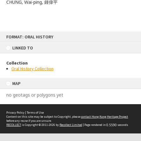
CHUNG, Wai-ping, 鍾偉平
Skip
FORMAT: ORAL HISTORY
to
content
LINKED TO
Collection
Oral History Collection
MAP
no geotags or polygons yet
Privacy Policy
|
Terms of Use
Content on this site may be subject to Copyright, please
contact Hong Kong Heritage Project
before any reuse if you are unsure.
RECOLLECT
is Copyright © 2011-2026 by
Recollect Limited
| Page rendered in
0.5590
seconds