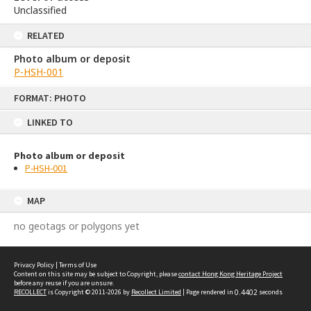
Unclassified
RELATED
Photo album or deposit
P-HSH-001
Skip
FORMAT: PHOTO
to
content
LINKED TO
Photo album or deposit
P-HSH-001
MAP
no geotags or polygons yet
Privacy Policy
|
Terms of Use
Content on this site may be subject to Copyright, please
contact Hong Kong Heritage Project
before any reuse if you are unsure.
RECOLLECT
is Copyright © 2011-2026 by
Recollect Limited
| Page rendered in
0.4402
seconds