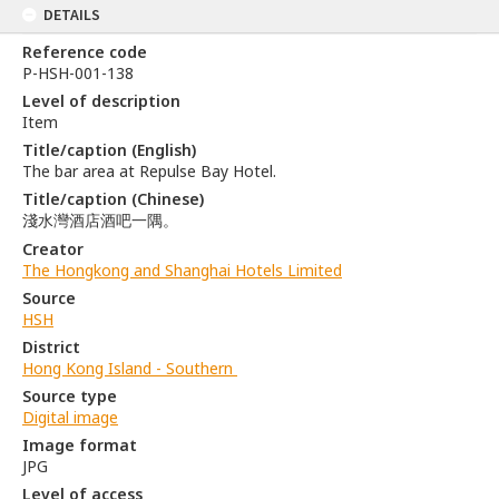
DETAILS
Reference code
P-HSH-001-138
Level of description
Item
Title/caption (English)
The bar area at Repulse Bay Hotel.
Title/caption (Chinese)
淺水灣酒店酒吧一隅。
Creator
The Hongkong and Shanghai Hotels Limited
Source
HSH
District
Hong Kong Island - Southern
Source type
Digital image
Image format
JPG
Level of access