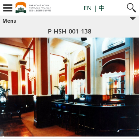
EN
| 中
Menu
P-HSH-001-138