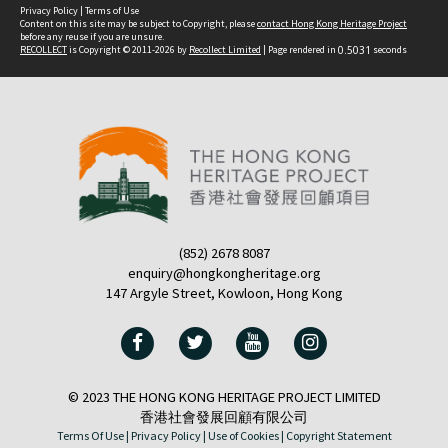
Privacy Policy
|
Terms of Use
Content on this site may be subject to Copyright, please
contact Hong Kong Heritage Project
before any reuse if you are unsure.
RECOLLECT
is Copyright © 2011-2026 by
Recollect Limited
| Page rendered in
0.5031
seconds
(852) 2678 8087
enquiry@hongkongheritage.org
147 Argyle Street, Kowloon, Hong Kong
© 2023 THE HONG KONG HERITAGE PROJECT LIMITED
香港社會發展回顧有限公司
Terms Of Use |
Privacy Policy |
Use of Cookies |
Copyright Statement