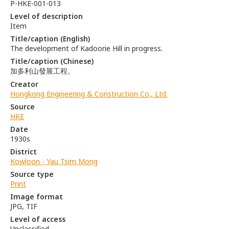
P-HKE-001-013
Level of description
Item
Title/caption (English)
The development of Kadoorie Hill in progress.
Title/caption (Chinese)
加多利山發展工程。
Creator
Hongkong Engineering & Construction Co., Ltd.
Source
HKE
Date
1930s
District
Kowloon - Yau Tsim Mong
Source type
Print
Image format
JPG, TIF
Level of access
Unclassified