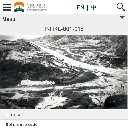
EN
| 中
Menu
P-HKE-001-013
DETAILS
Reference code