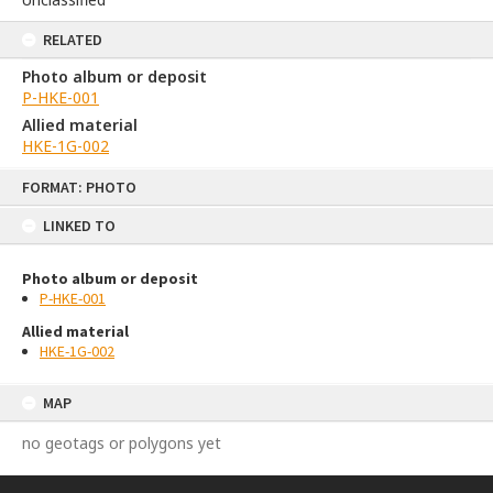
RELATED
Photo album or deposit
P-HKE-001
Allied material
HKE-1G-002
Skip
FORMAT: PHOTO
to
content
LINKED TO
Photo album or deposit
P-HKE-001
Allied material
HKE-1G-002
MAP
no geotags or polygons yet