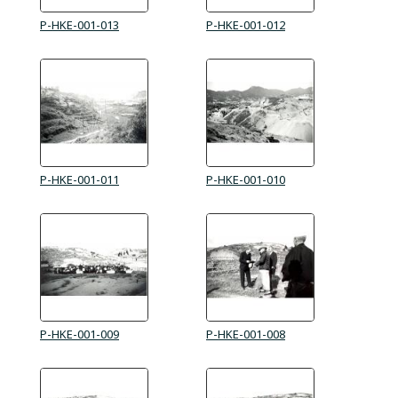
P-HKE-001-013
P-HKE-001-012
P-HKE-001-011
P-HKE-001-010
P-HKE-001-009
P-HKE-001-008