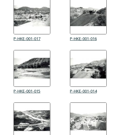
P-HKE-001-017
P-HKE-001-016
P-HKE-001-015
P-HKE-001-014