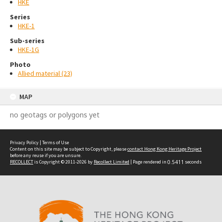
HKE
Series
HKE-1
Sub-series
HKE-1G
Photo
Allied material (23)
MAP
no geotags or polygons yet
Privacy Policy
|
Terms of Use
Content on this site may be subject to Copyright, please
contact Hong Kong Heritage Project
before any reuse if you are unsure.
RECOLLECT
is Copyright © 2011-2026 by
Recollect Limited
| Page rendered in
0.5411
seconds