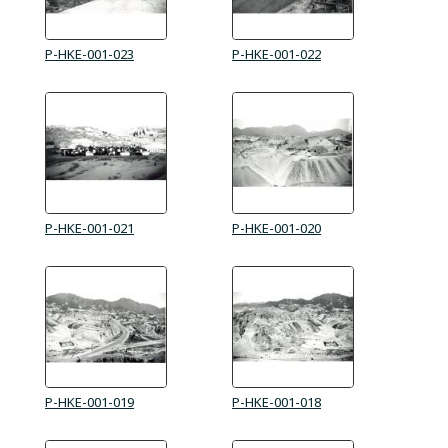
P-HKE-001-023
P-HKE-001-022
P-HKE-001-021
P-HKE-001-020
P-HKE-001-019
P-HKE-001-018