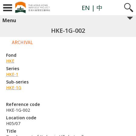
EN
| 中
Menu
HKE-1G-002
ARCHIVAL
Fond
HKE
Series
HKE-1
Sub-series
HKE-1G
Reference code
HKE-1G-002
Location code
H05/07
Title