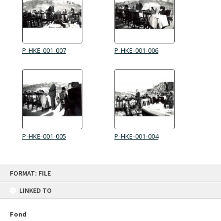
P-HKE-001-007
P-HKE-001-006
P-HKE-001-005
P-HKE-001-004
Skip
FORMAT: FILE
to
content
LINKED TO
Fond