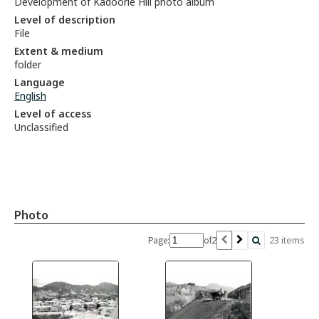
Development of Kadoorie Hill photo album
Level of description
File
Extent & medium
folder
Language
English
Level of access
Unclassified
Photo
2
23 items
Page:
of