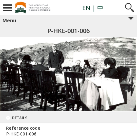
EN
| 中
Menu
P-HKE-001-006
DETAILS
Reference code
P-HKE-001-006