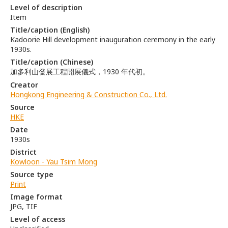
Level of description
Item
Title/caption (English)
Kadoorie Hill development inauguration ceremony in the early
1930s.
Title/caption (Chinese)
加多利山發展工程開展儀式，1930 年代初。
Creator
Hongkong Engineering & Construction Co., Ltd.
Source
HKE
Date
1930s
District
Kowloon - Yau Tsim Mong
Source type
Print
Image format
JPG, TIF
Level of access