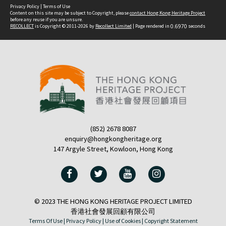
Privacy Policy
|
Terms of Use
Content on this site may be subject to Copyright, please
contact Hong Kong Heritage Project
before any reuse if you are unsure.
RECOLLECT
is Copyright © 2011-2026 by
Recollect Limited
| Page rendered in
0.6970
seconds
(852) 2678 8087
enquiry@hongkongheritage.org
147 Argyle Street, Kowloon, Hong Kong
© 2023 THE HONG KONG HERITAGE PROJECT LIMITED
香港社會發展回顧有限公司
Terms Of Use |
Privacy Policy |
Use of Cookies |
Copyright Statement