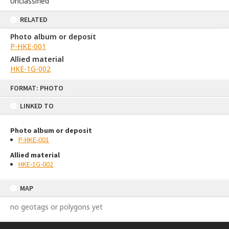
Unclassified
RELATED
Photo album or deposit
P-HKE-001
Allied material
HKE-1G-002
Skip
FORMAT: PHOTO
to
content
LINKED TO
Photo album or deposit
P-HKE-001
Allied material
HKE-1G-002
MAP
no geotags or polygons yet