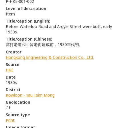
P-HKE-001-002
Level of description
Item
Title/caption (English)
Before Waterloo Road and Argyle Street were built, early
1930s.
Title/caption (Chinese)
窩打老道和亞皆老街建成前，1930年代初。
Creator
Hongkong Engineering & Construction Co., Ltd.
Source
HKE
Date
1930s
District
Kowloon - Yau Tsim Mong
Geolocation
[
1
]
Source type
Print
Image format