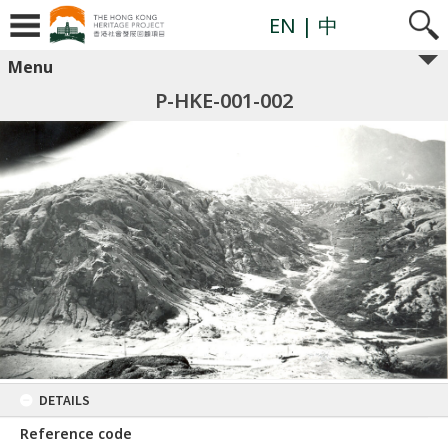
EN
| 中
Menu
P-HKE-001-002
DETAILS
Reference code