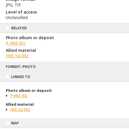
JPG, TIF
Level of access
Unclassified
RELATED
Photo album or deposit
P-HKE-001
Allied material
HKE-1G-002
Skip
FORMAT: PHOTO
to
content
LINKED TO
Photo album or deposit
P-HKE-001
Allied material
HKE-1G-002
MAP