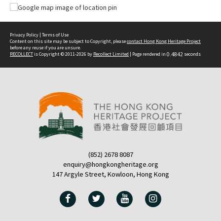
Privacy Policy
|
Terms of Use
Content on this site may be subject to Copyright, please
contact Hong Kong Heritage Project
before any reuse if you are unsure.
RECOLLECT
is Copyright © 2011-2026 by
Recollect Limited
| Page rendered in
0.4842
seconds
(852) 2678 8087
enquiry@hongkongheritage.org
147 Argyle Street, Kowloon, Hong Kong