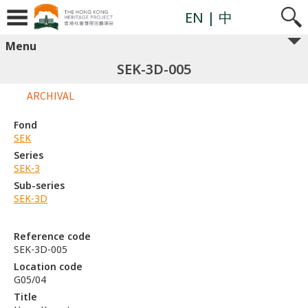
EN
| 中
Menu
SEK-3D-005
ARCHIVAL
Fond
SEK
Series
SEK-3
Sub-series
SEK-3D
Reference code
SEK-3D-005
Location code
G05/04
Title