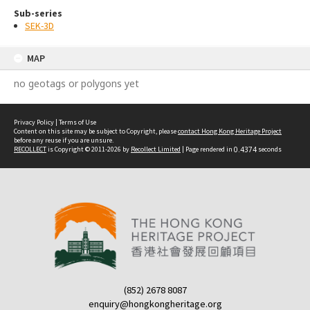
Sub-series
SEK-3D
MAP
no geotags or polygons yet
Privacy Policy
|
Terms of Use
Content on this site may be subject to Copyright, please
contact Hong Kong Heritage Project
before any reuse if you are unsure.
RECOLLECT
is Copyright © 2011-2026 by
Recollect Limited
| Page rendered in
0.4374
seconds
(852) 2678 8087
enquiry@hongkongheritage.org