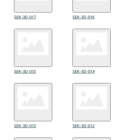
SEK-3D-017
SEK-3D-016
SEK-3D-015
SEK-3D-014
SEK-3D-013
SEK-3D-012