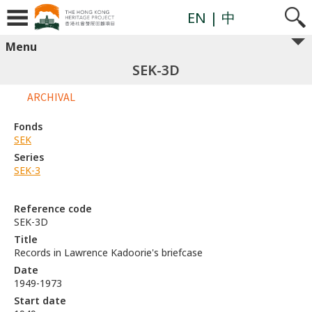
EN
| 中
Menu
SEK-3D
ARCHIVAL
Fonds
SEK
Series
SEK-3
Reference code
SEK-3D
Title
Records in Lawrence Kadoorie's briefcase
Date
1949-1973
Start date