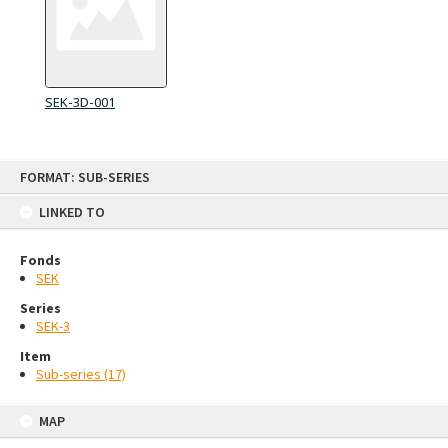
SEK-3D-001
Skip
FORMAT: SUB-SERIES
to
content
LINKED TO
Fonds
SEK
Series
SEK-3
Item
Sub-series (17)
MAP