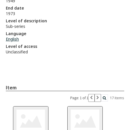
1949
End date
1973
Level of description
Sub-series
Language
English
Level of access
Unclassified
Item
17 items
Page: 1 of 1