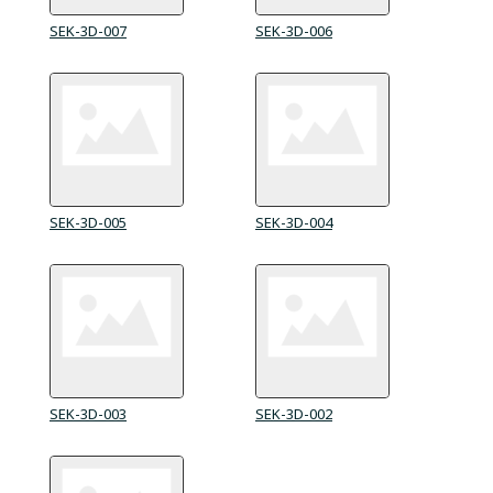
SEK-3D-007
SEK-3D-006
SEK-3D-005
SEK-3D-004
SEK-3D-003
SEK-3D-002