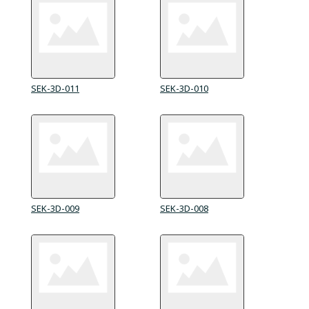
SEK-3D-011
SEK-3D-010
SEK-3D-009
SEK-3D-008