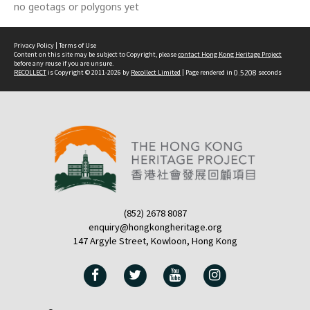
no geotags or polygons yet
Privacy Policy
|
Terms of Use
Content on this site may be subject to Copyright, please
contact Hong Kong Heritage Project
before any reuse if you are unsure.
RECOLLECT
is Copyright © 2011-2026 by
Recollect Limited
| Page rendered in
0.5208
seconds
(852) 2678 8087
enquiry@hongkongheritage.org
147 Argyle Street, Kowloon, Hong Kong