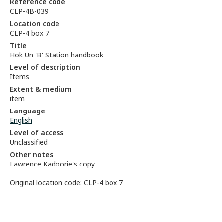
Reference code
CLP-4B-039
Location code
CLP-4 box 7
Title
Hok Un 'B' Station handbook
Level of description
Items
Extent & medium
item
Language
English
Level of access
Unclassified
Other notes
Lawrence Kadoorie's copy.
Original location code: CLP-4 box 7