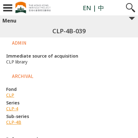
EN
| 中
Menu
CLP-4B-039
ADMIN
Immediate source of acquisition
CLP library
ARCHIVAL
Fond
CLP
Series
CLP-4
Sub-series
CLP-4B