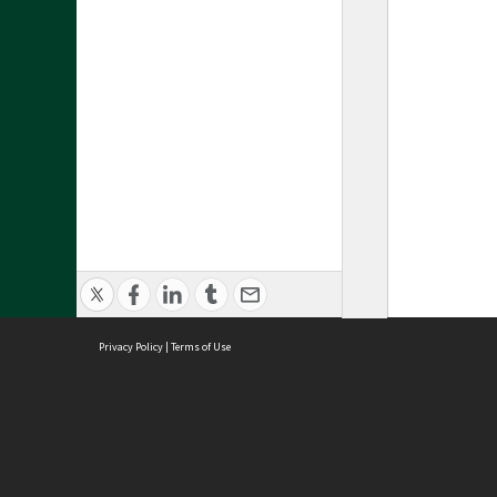
Privacy Policy
|
Terms of Use