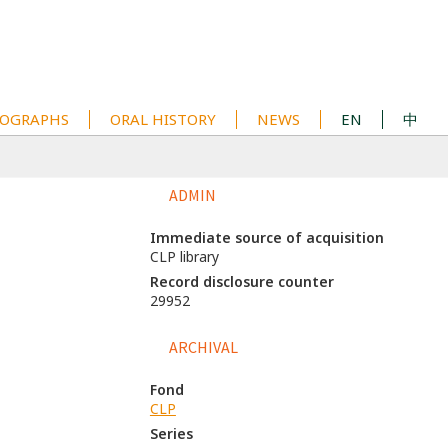
OGRAPHS
ORAL HISTORY
NEWS
EN
中
ADMIN
Immediate source of acquisition
CLP library
Record disclosure counter
29952
ARCHIVAL
Fond
CLP
Series