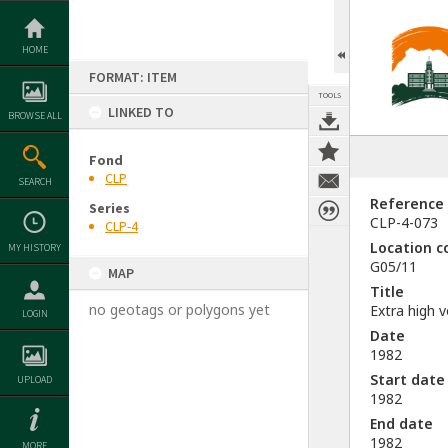
Skip
to
content
HOME
FORMAT: ITEM
TOOLS
LINKED TO
BROWSE ALL
Fond
CLP
SEARCH
Reference
Series
CLP-4-073
CLP-4
Location c
MY HISTORY
G05/11
MAP
Title
no geotags or polygons yet
Extra high 
LOGIN
Date
1982
Start date
UPLOAD
1982
End date
1982
MORE