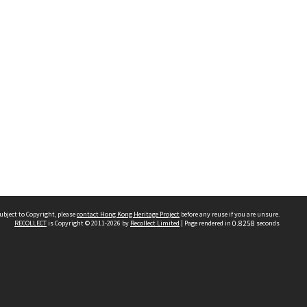
ubject to Copyright, please
contact Hong Kong Heritage Project
before any reuse if you are unsure.
RECOLLECT
is Copyright © 2011-2026 by
Recollect Limited
| Page rendered in
0.8258
seconds
 2023 THE HONG KONG HERITAGE PROJECT
IMITED