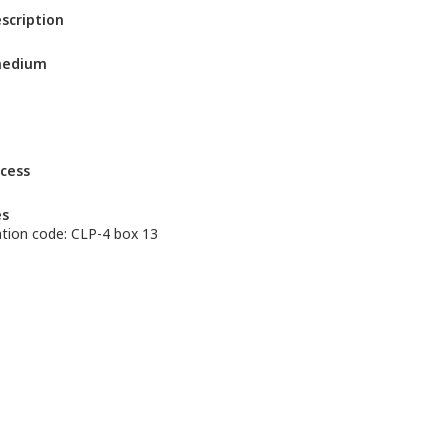
escription
medium
ccess
es
cation code: CLP-4 box 13