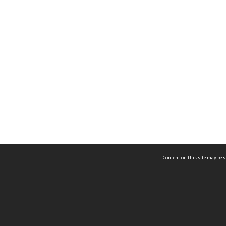
Content on this site may be s
Telephone
(852) 2678 8087
©
L
Email
enquiry@hongkongheritage.org