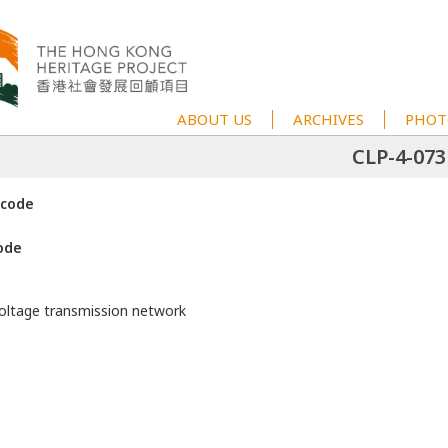
ABOUT US
ARCHIVES
PHOT
CLP-4-073
 code
ode
voltage transmission network