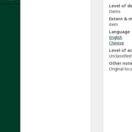
Level of d
Items
Extent & 
item
Language
English
Chinese
Level of a
Unclassified
Other not
Original lo