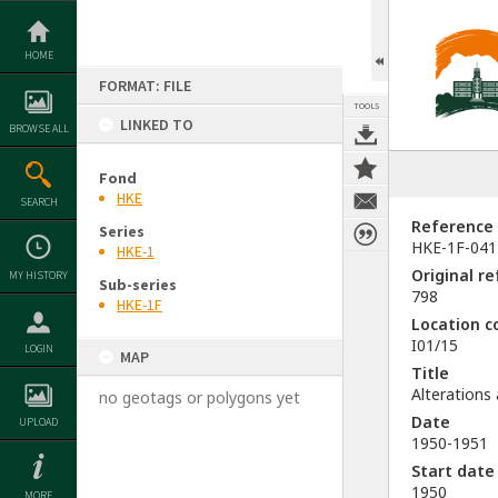
Skip
to
content
HOME
FORMAT: FILE
TOOLS
LINKED TO
BROWSE ALL
Fond
HKE
SEARCH
Reference
Series
HKE-1F-041
HKE-1
Original r
MY HISTORY
Sub-series
798
HKE-1F
Location c
I01/15
LOGIN
MAP
Title
Alterations
no geotags or polygons yet
Date
UPLOAD
1950-1951
Start date
1950
MORE