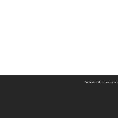
Content on this site may be s
Telephone
(852) 2678 8087
©
L
Email
enquiry@hongkongheritage.org