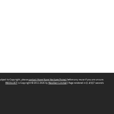
ubject to Copyright, please
contact Hong Kong Heritage Project
before any reuse if you are unsure.
RECOLLECT
is Copyright © 2011-2026 by
Recollect Limited
| Page rendered in
0.4107
seconds
 2023 THE HONG KONG HERITAGE PROJECT
IMITED