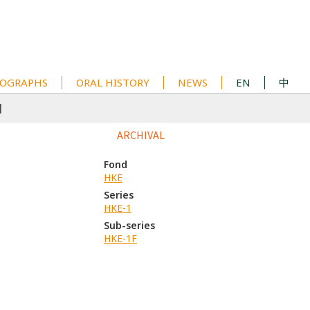
OGRAPHS
ORAL HISTORY
NEWS
EN
中
1
ARCHIVAL
Fond
HKE
Series
HKE-1
Sub-series
HKE-1F