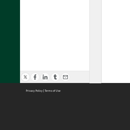
Privacy Policy
|
Terms of Use