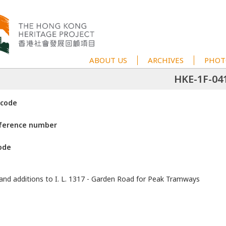
ABOUT US
ARCHIVES
PHOT
HKE-1F-04
 code
eference number
ode
 and additions to I. L. 1317 - Garden Road for Peak Tramways