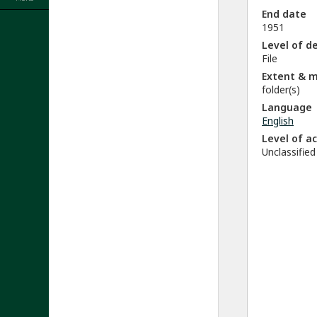
End date
1951
Level of d
File
Extent & 
folder(s)
Language
English
Level of a
Unclassified