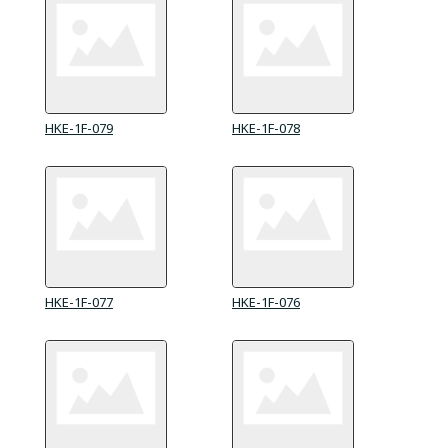
HKE-1F-079
HKE-1F-078
HKE-1F-077
HKE-1F-076