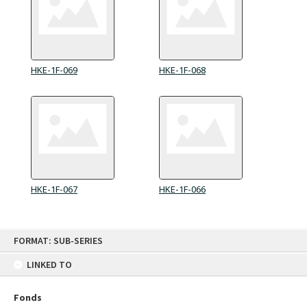
HKE-1F-069
HKE-1F-068
HKE-1F-067
HKE-1F-066
Skip
FORMAT: SUB-SERIES
to
content
LINKED TO
Fonds