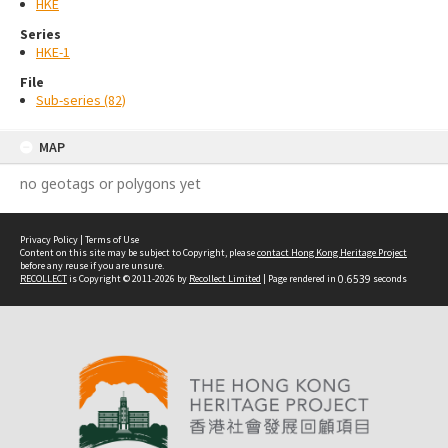
HKE
Series
HKE-1
File
Sub-series (82)
MAP
no geotags or polygons yet
Privacy Policy
|
Terms of Use
Content on this site may be subject to Copyright, please
contact Hong Kong Heritage Project
before any reuse if you are unsure.
RECOLLECT
is Copyright © 2011-2026 by
Recollect Limited
| Page rendered in
0.6539
seconds