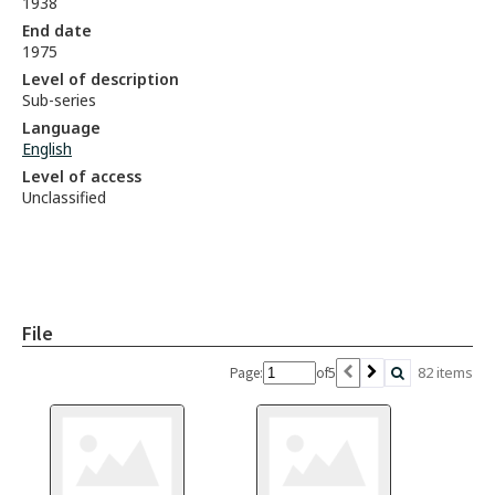
1938
End date
1975
Level of description
Sub-series
Language
English
Level of access
Unclassified
File
5
82 items
Page:
of