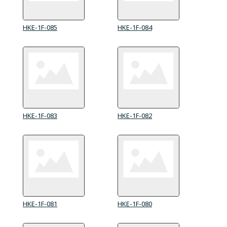
HKE-1F-085
HKE-1F-084
HKE-1F-083
HKE-1F-082
HKE-1F-081
HKE-1F-080