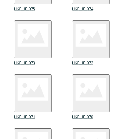
HKE-1F-075
HKE-1F-074
HKE-1F-073
HKE-1F-072
HKE-1F-071
HKE-1F-070