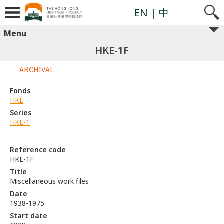
EN
| 中
Menu
HKE-1F
ARCHIVAL
Fonds
HKE
Series
HKE-1
Reference code
HKE-1F
Title
Miscellaneous work files
Date
1938-1975
Start date