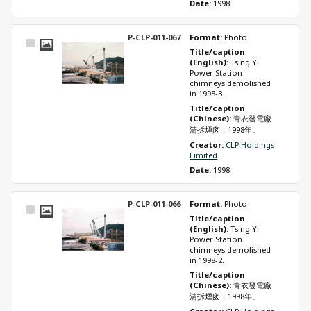
Date: 
1998
P-CLP-011-067
Format: 
Photo
Select
Title/caption 
Item
(English): 
Tsing Yi 
Power Station 
chimneys demolished 
in 1998-3.
Title/caption 
(Chinese): 
青衣發電廠
清拆煙囪，1998年。
Creator: 
CLP Holdings 
Limited
Date: 
1998
P-CLP-011-066
Format: 
Photo
Select
Title/caption 
Item
(English): 
Tsing Yi 
Power Station 
chimneys demolished 
in 1998-2.
Title/caption 
(Chinese): 
青衣發電廠
清拆煙囪，1998年。