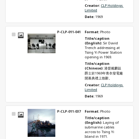
Creator: 
CLP Holdings 
Limited
Date: 
1969
P-CLP-011-041
Format: 
Photo
Select
Title/caption 
Item
(English): 
Sir David 
Trench addressing at 
Tsing Yi Power Station 
opening in 1969.
Title/caption 
(Chinese): 
港督戴麟趾
爵士於1969年青衣發電廠
開幕典禮上致辭。
Creator: 
CLP Holdings 
Limited
Date: 
1969
P-CLP-011-037
Format: 
Photo
Select
Title/caption 
Item
(English): 
Laying of 
submarine cables 
across to Tsing Yi 
Island in 1971.