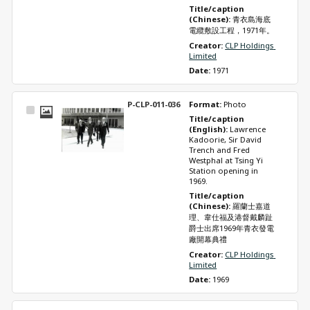
Title/caption 
(Chinese): 
青衣島海底
電纜敷設工程，1971年。
Creator: 
CLP Holdings 
Limited
Date: 
1971
P-CLP-011-036
Format: 
Photo
Select
Title/caption 
Item
(English): 
Lawrence 
Kadoorie, Sir David 
Trench and Fred 
Westphal at Tsing Yi 
Station opening in 
1969.
Title/caption 
(Chinese): 
羅蘭士嘉道
理、韋仕福及港督戴麟趾
爵士出席1969年青衣發電
廠開幕典禮
Creator: 
CLP Holdings 
Limited
Date: 
1969