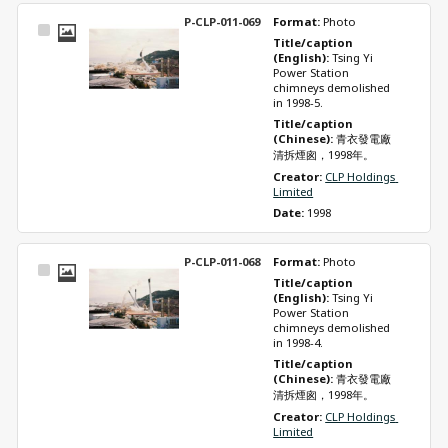
P-CLP-011-069
Format: 
Photo
Select
Title/caption 
Item
(English): 
Tsing Yi 
Power Station 
chimneys demolished 
in 1998-5.
Title/caption 
(Chinese): 
青衣發電廠
清拆煙囪，1998年。
Creator: 
CLP Holdings 
Limited
Date: 
1998
P-CLP-011-068
Format: 
Photo
Select
Title/caption 
Item
(English): 
Tsing Yi 
Power Station 
chimneys demolished 
in 1998-4.
Title/caption 
(Chinese): 
青衣發電廠
清拆煙囪，1998年。
Creator: 
CLP Holdings 
Limited