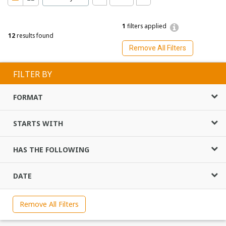
1
filters applied
12
results found
Remove All Filters
FILTER BY
FORMAT
STARTS WITH
HAS THE FOLLOWING
DATE
Remove All Filters