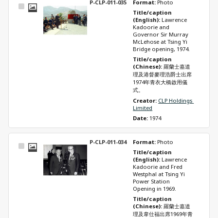
P-CLP-011-035
Format: 
Photo
Select
Title/caption 
Item
(English): 
Lawrence 
Kadoorie and 
Governor Sir Murray 
McLehose at Tsing Yi 
Bridge opening, 1974.
Title/caption 
(Chinese): 
羅蘭士嘉道
理及港督麥理浩爵士出席
1974年青衣大橋啟用儀
式。
Creator: 
CLP Holdings 
Limited
Date: 
1974
P-CLP-011-034
Format: 
Photo
Select
Title/caption 
Item
(English): 
Lawrence 
Kadoorie and Fred 
Westphal at Tsing Yi 
Power Station 
Opening in 1969.
Title/caption 
(Chinese): 
羅蘭士嘉道
理及韋仕福出席1969年青