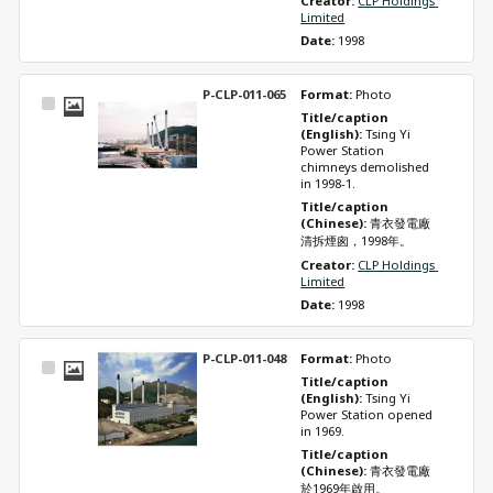
Creator: 
CLP Holdings 
Limited
Date: 
1998
P-CLP-011-065
Format: 
Photo
Select
Title/caption 
Item
(English): 
Tsing Yi 
Power Station 
chimneys demolished 
in 1998-1.
Title/caption 
(Chinese): 
青衣發電廠
清拆煙囪，1998年。
Creator: 
CLP Holdings 
Limited
Date: 
1998
P-CLP-011-048
Format: 
Photo
Select
Title/caption 
Item
(English): 
Tsing Yi 
Power Station opened 
in 1969.
Title/caption 
(Chinese): 
青衣發電廠
於1969年啟用。