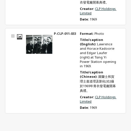
衣發電廠開幕典禮。
Creator: 
CLP Holdings 
Limited
Date: 
1969
P-CLP-011-033
Format: 
Photo
Select
Title/caption 
Item
(English): 
Lawrence 
and Horace Kadoorie 
and Edgar Laufer 
(right) at Tsing Yi 
Power Station opening 
in 1969.
Title/caption 
(Chinese): 
羅蘭士和賀
理士嘉道理及劉化(右)攝
於1969年青衣發電廠開幕
典禮。
Creator: 
CLP Holdings 
Limited
Date: 
1969