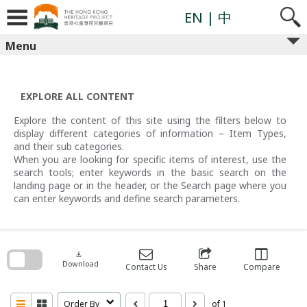
Skip
to
EN
| 中
content
Menu
EXPLORE ALL CONTENT
Explore the content of this site using the filters below to
display different categories of information – Item Types,
and their sub categories.
When you are looking for specific items of interest, use the
search tools; enter keywords in the basic search on the
landing page or in the header, or the Search page where you
can enter keywords and define search parameters.
Skip
to
search
download
block
Download
Contact Us
Share
Compare
Order By
of 1