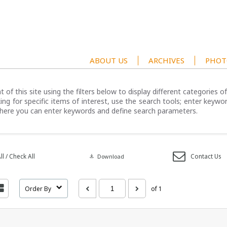
ABOUT US
ARCHIVES
PHOT
 of this site using the filters below to display different categories 
ng for specific items of interest, use the search tools; enter keywor
here you can enter keywords and define search parameters.
l / Check All
Contact Us
download
Download
Order By
of 1