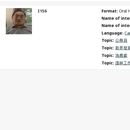
I156
Format: 
Oral 
ct
Name of inter
m
Name of inte
Language: 
Ca
Topic: 
公務員
Topic: 
新界發
Topic: 
漁農處
Topic: 
護林工