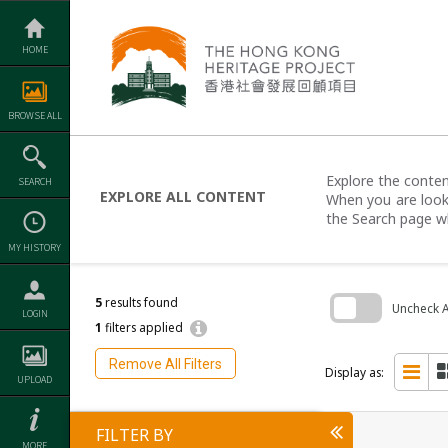
Skip
to
content
HOME
BROWSE ALL
Explore the content
SEARCH
EXPLORE ALL CONTENT
When you are looki
the Search page w
MY HISTORY
5
results found
Uncheck Al
LOGIN
1
filters applied
Skip
to
Remove All Filters
search
Display as:
UPLOAD
block
FILTER BY
MORE