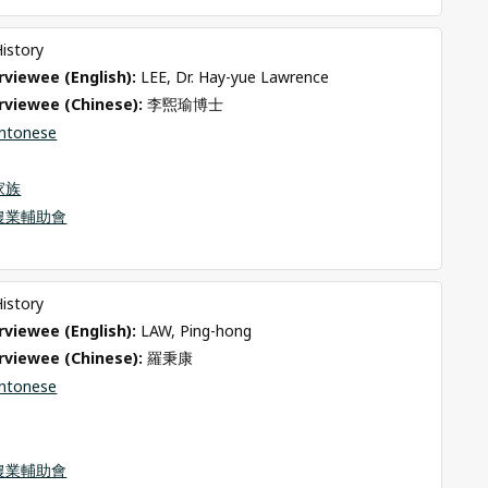
History
viewee (English): 
LEE, Dr. Hay-yue Lawrence
rviewee (Chinese): 
李煕瑜博士
ntonese
家族
農業輔助會
History
viewee (English): 
LAW, Ping-hong
rviewee (Chinese): 
羅秉康
ntonese
農業輔助會