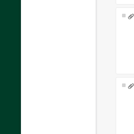
Sele
Ite
Sele
Ite