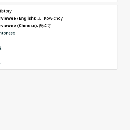
History
viewee (English): 
IU, Kow-choy
rviewee (Chinese): 
饒玖才
ntonese
展
作