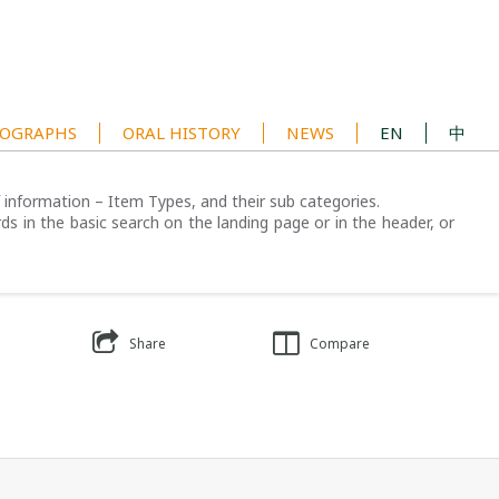
OGRAPHS
ORAL HISTORY
NEWS
EN
中
of information – Item Types, and their sub categories.
ds in the basic search on the landing page or in the header, or
Share
Compare