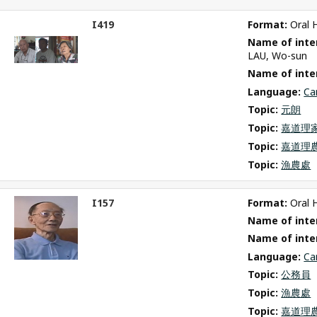
I419
Format: 
Oral 
ct
Name of inter
m
LAU, Wo-sun
Name of inte
Language: 
Ca
Topic: 
元朗
Topic: 
嘉道理
Topic: 
嘉道理
Topic: 
漁農處
I157
Format: 
Oral 
ct
Name of inter
m
Name of inte
Language: 
Ca
Topic: 
公務員
Topic: 
漁農處
Topic: 
嘉道理