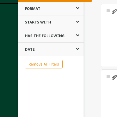
FORMAT
Sele
Ite
STARTS WITH
HAS THE FOLLOWING
DATE
Remove All Filters
Sele
Ite