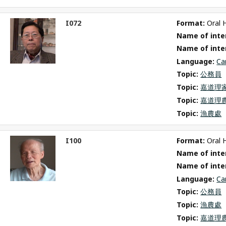
I072
Format: 
Oral 
ct
Name of inter
m
Name of inte
Language: 
Ca
Topic: 
公務員
Topic: 
嘉道理
Topic: 
嘉道理
Topic: 
漁農處
I100
Format: 
Oral 
ct
Name of inter
m
Name of inte
Language: 
Ca
Topic: 
公務員
Topic: 
漁農處
Topic: 
嘉道理