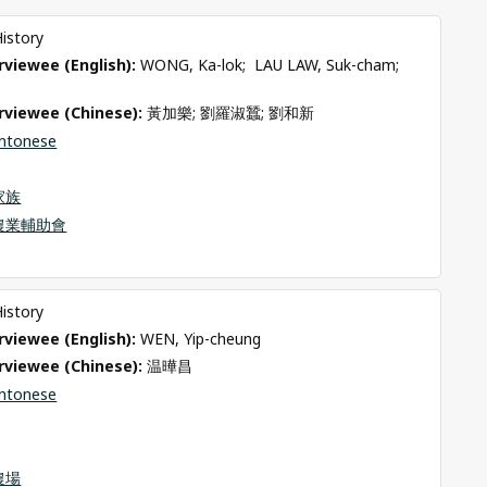
History
viewee (English): 
WONG, Ka-lok;  LAU LAW, Suk-cham;  
rviewee (Chinese): 
黃加樂; 劉羅淑蠶; 劉和新
ntonese
家族
農業輔助會
History
viewee (English): 
WEN, Yip-cheung
rviewee (Chinese): 
温曄昌
ntonese
農場