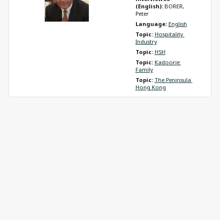
(English): 
BORER, 
Peter
Language: 
English
Topic: 
Hospitality 
Industry
Topic: 
HSH
Topic: 
Kadoorie 
Family
Topic: 
The Peninsula 
Hong Kong