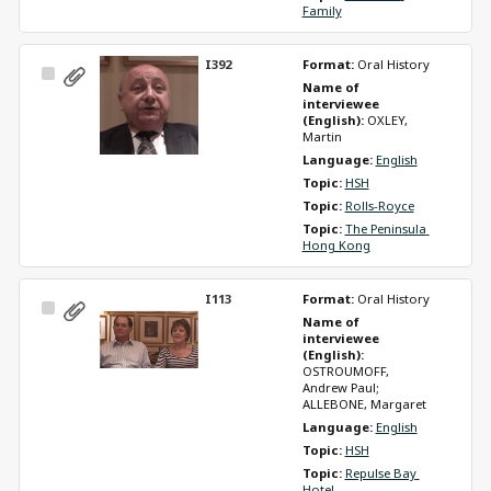
Family
I392
Format: 
Oral History
Select
Name of 
Item
interviewee 
(English): 
OXLEY, 
Martin
Language: 
English
Topic: 
HSH
Topic: 
Rolls-Royce
Topic: 
The Peninsula 
Hong Kong
I113
Format: 
Oral History
Select
Name of 
Item
interviewee 
(English): 
OSTROUMOFF, 
Andrew Paul; 
ALLEBONE, Margaret
Language: 
English
Topic: 
HSH
Topic: 
Repulse Bay 
Hotel