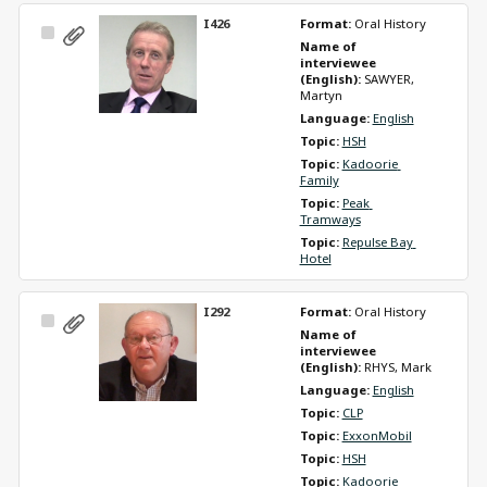
I426
Format: 
Oral History
Select
Name of 
Item
interviewee 
(English): 
SAWYER, 
Martyn
Language: 
English
Topic: 
HSH
Topic: 
Kadoorie 
Family
Topic: 
Peak 
Tramways
Topic: 
Repulse Bay 
Hotel
I292
Format: 
Oral History
Select
Name of 
Item
interviewee 
(English): 
RHYS, Mark
Language: 
English
Topic: 
CLP
Topic: 
ExxonMobil
Topic: 
HSH
Topic: 
Kadoorie 