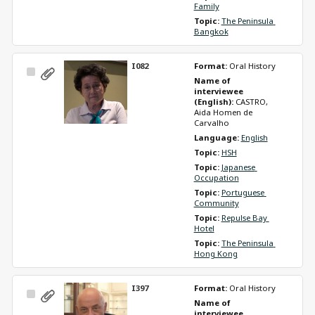
Family
Topic: 
The Peninsula 
Bangkok
I082
Format: 
Oral History
Select
Name of 
Item
interviewee 
(English): 
CASTRO, 
Aida Homen de 
Carvalho
Language: 
English
Topic: 
HSH
Topic: 
Japanese 
Occupation
Topic: 
Portuguese 
Community
Topic: 
Repulse Bay 
Hotel
Topic: 
The Peninsula 
Hong Kong
I397
Format: 
Oral History
Select
Name of 
Item
interviewee 