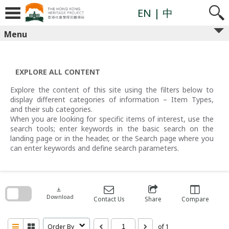
Skip
to
EN
| 中
content
Menu
EXPLORE ALL CONTENT
Explore the content of this site using the filters below to
display different categories of information – Item Types,
and their sub categories.
When you are looking for specific items of interest, use the
search tools; enter keywords in the basic search on the
landing page or in the header, or the Search page where you
can enter keywords and define search parameters.
Skip
to
search
download
block
Download
Contact Us
Share
Compare
Order By
of 1