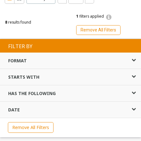
1
filters applied
8
results found
Remove All Filters
FILTER BY
FORMAT
STARTS WITH
HAS THE FOLLOWING
DATE
Remove All Filters