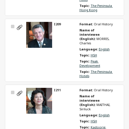
Topic: 
The Peninsula 
Hong Kong
I209
Format: 
Oral History
Select
Name of 
Item
interviewee 
(English): 
MORRIS, 
Charles
Language: 
English
Topic: 
HSH
Topic: 
Peak 
Development
Topic: 
The Peninsula 
Hotels
I211
Format: 
Oral History
Select
Name of 
Item
interviewee 
(English): 
MAITHAI, 
Siriluck
Language: 
English
Topic: 
HSH
Topic: 
Kadoorie 