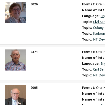
I026
Format: 
Oral 
ct
Name of inter
m
Language: 
En
Topic: 
Civil Se
Topic: 
Colony
Topic: 
Kadoori
Topic: 
NT Dev
I471
Format: 
Oral 
ct
Name of inter
m
Language: 
En
Topic: 
Civil Se
Topic: 
NT Dev
I005
Format: 
Oral 
ct
Name of inter
m
Name of inte