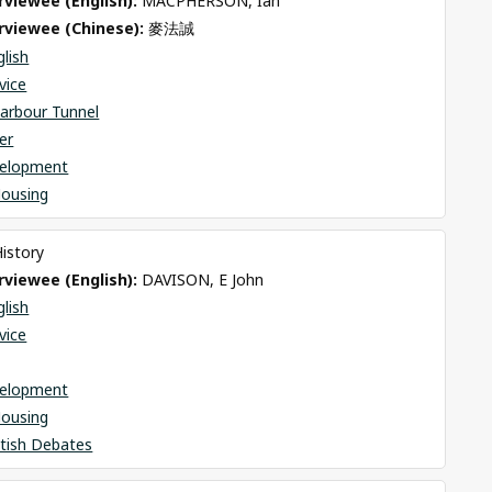
viewee (English): 
MACPHERSON, Ian
rviewee (Chinese): 
麥法誠
glish
rvice
arbour Tunnel
er
elopment
Housing
History
viewee (English): 
DAVISON, E John
glish
rvice
elopment
Housing
itish Debates