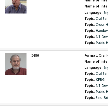
Name of inter
m
Name of inte
Language: 
En
Topic: 
Civil Se
Topic: 
Cross H
Topic: 
Handov
Topic: 
NT Dev
Topic: 
Public 
I486
Format: 
Oral 
ct
Name of inter
m
Language: 
En
Topic: 
Civil Se
Topic: 
KFBG
Topic: 
NT Dev
Topic: 
Public 
Topic: 
Sino-Br