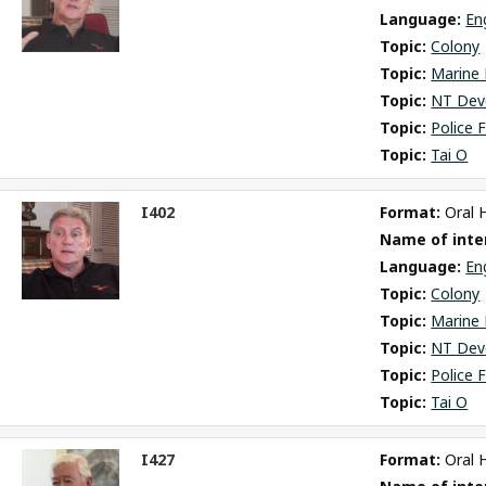
Language: 
En
Topic: 
Colony
Topic: 
Marine 
Topic: 
NT Dev
Topic: 
Police 
Topic: 
Tai O
I402
Format: 
Oral 
ct
Name of inter
m
Language: 
En
Topic: 
Colony
Topic: 
Marine 
Topic: 
NT Dev
Topic: 
Police 
Topic: 
Tai O
I427
Format: 
Oral 
ct