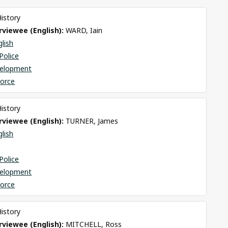
History
viewee (English): 
WARD, Iain
glish
Police
elopment
Force
History
viewee (English): 
TURNER, James
glish
Police
elopment
Force
History
viewee (English): 
MITCHELL, Ross