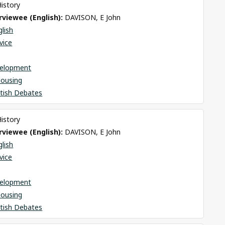
History
viewee (English): 
DAVISON, E John
glish
rvice
elopment
Housing
itish Debates
History
viewee (English): 
DAVISON, E John
glish
rvice
elopment
Housing
itish Debates