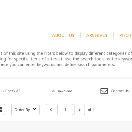
ABOUT US
ARCHIVES
PHOT
 of this site using the filters below to display different categories 
ng for specific items of interest, use the search tools; enter keywor
here you can enter keywords and define search parameters.
l / Check All
Contact Us
download
Download
Order By
of 1