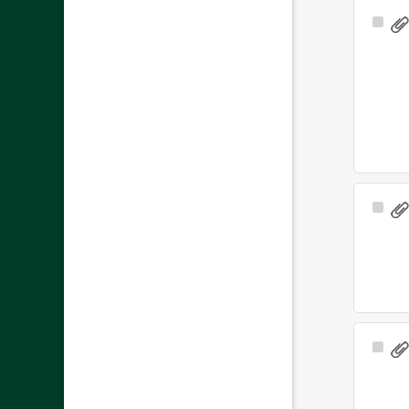
Sele
Ite
Sele
Ite
Sele
Ite