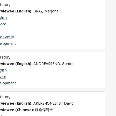
History
viewee (English): 
BRAY, Marjorie
glish
rvice
e Family
elopment
History
viewee (English): 
ANDREASSEND, Gordon
glish
rvice
elopment
History
viewee (English): 
AKERS-JONES, Sir David
rviewee (Chinese): 
鍾逸傑爵士