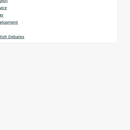
glish
rvice
er
elopment
itish Debates