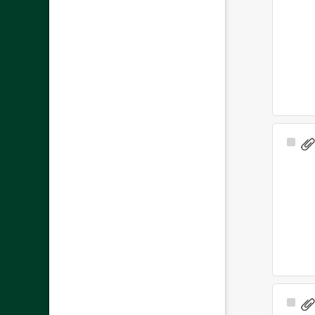
Sele
Ite
Sele