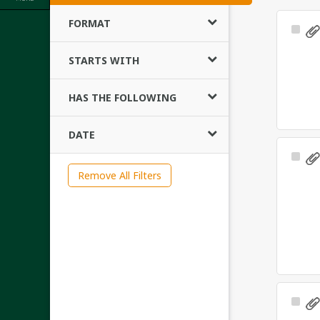
FORMAT
Sele
Ite
STARTS WITH
HAS THE FOLLOWING
DATE
Sele
Ite
Remove All Filters
Sele
Ite