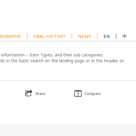
OGRAPHS
ORAL HISTORY
NEWS
EN
中
of information – Item Types, and their sub categories.
ds in the basic search on the landing page or in the header, or
Share
Compare