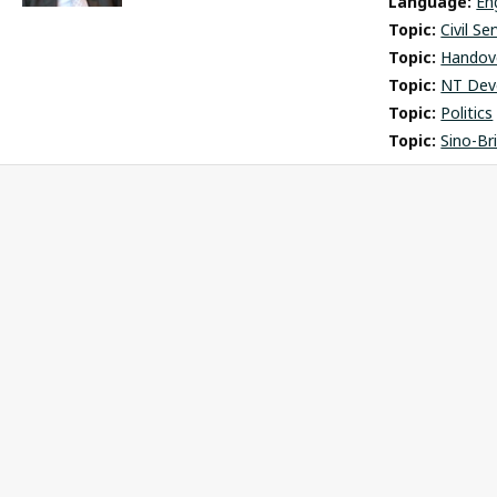
Language: 
En
Topic: 
Civil Se
Topic: 
Handov
Topic: 
NT Dev
Topic: 
Politics
Topic: 
Sino-Br