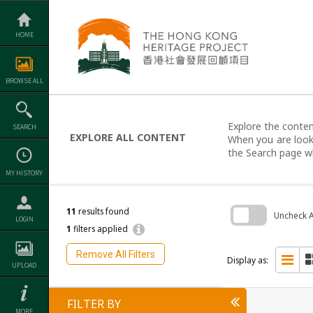
Skip
to
content
HOME
BROWSE ALL
Explore the content
SEARCH
EXPLORE ALL CONTENT
When you are looki
the Search page w
MY HISTORY
11
results found
Uncheck Al
LOGIN
1
filters applied
Skip
to
Remove All Filters
search
Display as:
UPLOAD
block
FILTER BY
MORE