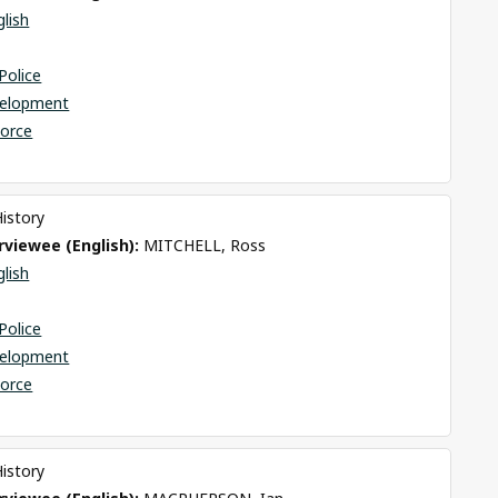
glish
Police
elopment
Force
History
viewee (English): 
MITCHELL, Ross
glish
Police
elopment
Force
History