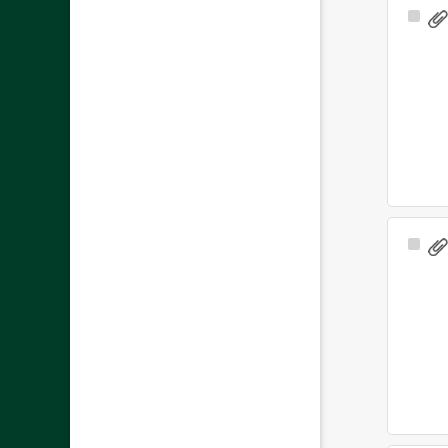
Sele
Ite
Sele
Ite