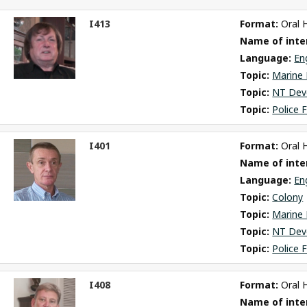
I413
Format: 
Oral 
ct
Name of inter
m
Language: 
En
Topic: 
Marine 
Topic: 
NT Dev
Topic: 
Police 
I401
Format: 
Oral 
ct
Name of inter
m
Language: 
En
Topic: 
Colony
Topic: 
Marine 
Topic: 
NT Dev
Topic: 
Police 
I408
Format: 
Oral 
ct
Name of inter
m