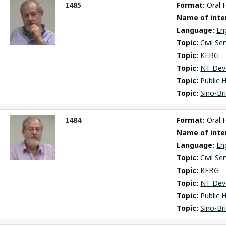
I485
Format: 
Oral 
ct
Name of inter
m
Language: 
En
Topic: 
Civil Se
Topic: 
KFBG
Topic: 
NT Dev
Topic: 
Public 
Topic: 
Sino-Br
I484
Format: 
Oral 
ct
Name of inter
m
Language: 
En
Topic: 
Civil Se
Topic: 
KFBG
Topic: 
NT Dev
Topic: 
Public 
Topic: 
Sino-Br