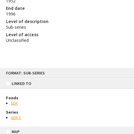
1952
End date
1996
Level of description
Sub-series
Level of access
Unclassified
Skip
FORMAT: SUB-SERIES
to
content
LINKED TO
Fonds
SEK
Series
SEK-1
MAP