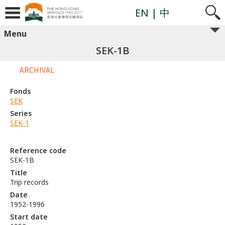
EN
| 中
Menu
SEK-1B
ARCHIVAL
Fonds
SEK
Series
SEK-1
Reference code
SEK-1B
Title
Trip records
Date
1952-1996
Start date