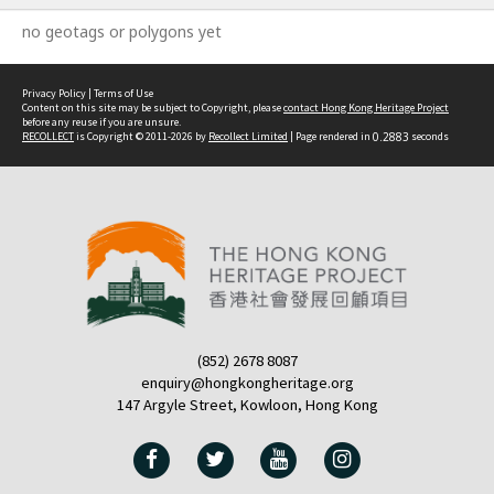
no geotags or polygons yet
Privacy Policy
|
Terms of Use
Content on this site may be subject to Copyright, please
contact Hong Kong Heritage Project
before any reuse if you are unsure.
RECOLLECT
is Copyright © 2011-2026 by
Recollect Limited
| Page rendered in
0.2883
seconds
(852) 2678 8087
enquiry@hongkongheritage.org
147 Argyle Street, Kowloon, Hong Kong