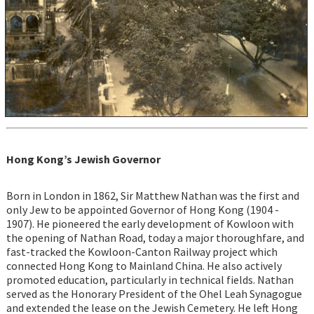
Hong Kong’s Jewish Governor
Born in London in 1862, Sir Matthew Nathan was the first and
only Jew to be appointed Governor of Hong Kong (1904 -
1907). He pioneered the early development of Kowloon with
the opening of Nathan Road, today a major thoroughfare, and
fast-tracked the Kowloon-Canton Railway project which
connected Hong Kong to Mainland China. He also actively
promoted education, particularly in technical fields. Nathan
served as the Honorary President of the Ohel Leah Synagogue
and extended the lease on the Jewish Cemetery. He left Hong