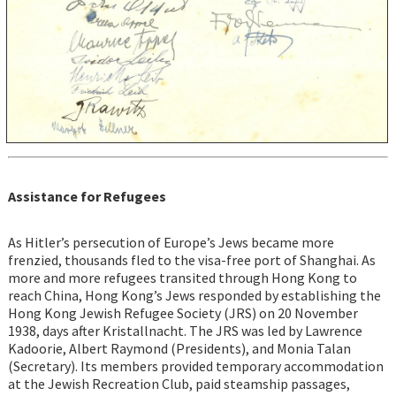
Assistance for Refugees
As Hitler’s persecution of Europe’s Jews became more
frenzied, thousands fled to the visa-free port of Shanghai. As
more and more refugees transited through Hong Kong to
reach China, Hong Kong’s Jews responded by establishing the
Hong Kong Jewish Refugee Society (JRS) on 20 November
1938, days after Kristallnacht. The JRS was led by Lawrence
Kadoorie, Albert Raymond (Presidents), and Monia Talan
(Secretary). Its members provided temporary accommodation
at the Jewish Recreation Club, paid steamship passages,