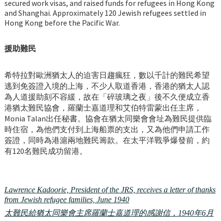
secured work visas, and raised funds for refugees in Hong Kong
and Shanghai. Approximately 120 Jewish refugees settled in
Hong Kong before the Pacific War.
援助難民
希特拉對歐洲猶太人的迫害日趨瘋狂，數以千計的難民希望
逃到免簽證入境的上海，不少人取道香港，香港的猶太人認
為人道援助刻不容緩，故在「碎玻璃之夜」後不久便成立香
港猶太難民協會，羅蘭士嘉道理和艾伯特雷蒙出任主席，
Monia Talan出任秘書。協會在猶太同樂會會址為難民提供臨
時住宿，為他們支付到上海船票的支出，又為他們申請工作
簽證，同時為港滬兩地難民籌款。在太平洋戰爭爆發前，約
有120名難民成功留港。
Lawrence Kadoorie, President of the JRS, receives a letter of thanks
from Jewish refugee families, June 1940
太難民給猶太同樂會主席羅蘭士嘉道理的感謝信，1940年6月