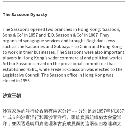
The Sassoon Dynasty
The Sassoons opened two branches in Hong Kong: ‘Sassoon,
Sons & Co.’ in 1857 and ‘E.D. Sassoon & Co.’ in 1867. They
organised synagogue services and brought Baghdadi Jews –
such as the Kadoories and Gubbays – to China and Hong Kong
to work in their businesses. The Sassoons were also important
players in Hong Kong’s wider commercial and political worlds.
Arthur Sassoon served on the provisional committee that
established HSBC, while Frederick Sassoon was elected to the
Legislative Council. The Sassoon office in Hong Kong was
closed in 1956.
沙宣王朝
沙宣家族的洋行於香港有兩家分行 – – 分別是於1857年和1867
年成立的沙宣洋行和新沙宣洋行。家族負責組織猶太會堂崇
拜，並因透過聘用嘉道理和古庇成員而將這兩個巴格達猶太