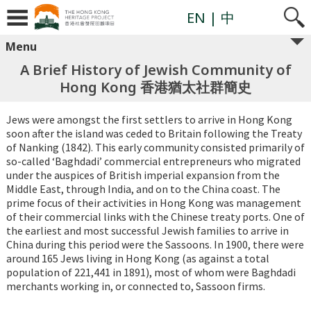
EN
| 中
Menu
A Brief History of Jewish Community of
Hong Kong 香港猶太社群簡史
Jews were amongst the first settlers to arrive in Hong Kong
soon after the island was ceded to Britain following the Treaty
of Nanking (1842). This early community consisted primarily of
so-called ‘Baghdadi’ commercial entrepreneurs who migrated
under the auspices of British imperial expansion from the
Middle East, through India, and on to the China coast. The
prime focus of their activities in Hong Kong was management
of their commercial links with the Chinese treaty ports. One of
the earliest and most successful Jewish families to arrive in
China during this period were the Sassoons. In 1900, there were
around 165 Jews living in Hong Kong (as against a total
population of 221,441 in 1891), most of whom were Baghdadi
merchants working in, or connected to, Sassoon firms.