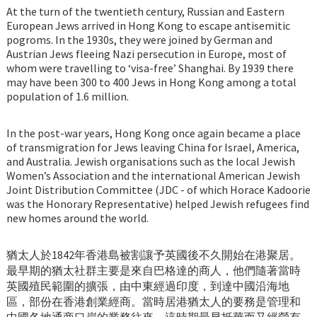
At the turn of the twentieth century, Russian and Eastern
European Jews arrived in Hong Kong to escape antisemitic
pogroms. In the 1930s, they were joined by German and
Austrian Jews fleeing Nazi persecution in Europe, most of
whom were travelling to ‘visa-free’ Shanghai. By 1939 there
may have been 300 to 400 Jews in Hong Kong among a total
population of 1.6 million.
In the post-war years, Hong Kong once again became a place
of transmigration for Jews leaving China for Israel, America,
and Australia. Jewish organisations such as the local Jewish
Women’s Association and the international American Jewish
Joint Distribution Committee (JDC - of which Horace Kadoorie
was the Honorary Representative) helped Jewish refugees find
new homes around the world.
猶太人於1842年香港島被割讓予英國後不久開始在港聚居。
最早期的猶太社群主要是來自巴格達的商人，他們隨著當時
英國殖民範圍的擴張，由中東經過印度，到達中國沿海地
區，部份在香港創業經商。當時居港猶太人的要務是管理和