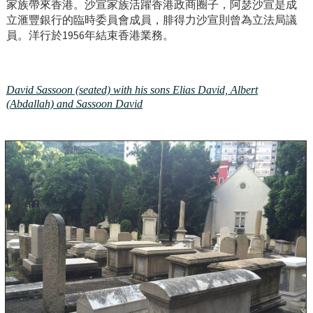
家族帶來香港。沙宣家族活躍香港政商圈子，阿瑟沙宣是成
立滙豐銀行的臨時委員會成員，腓得力沙宣則曾為立法局議
員。洋行於1956年結束香港業務。
David Sassoon (seated) with his sons Elias David, Albert
(Abdallah) and Sassoon David