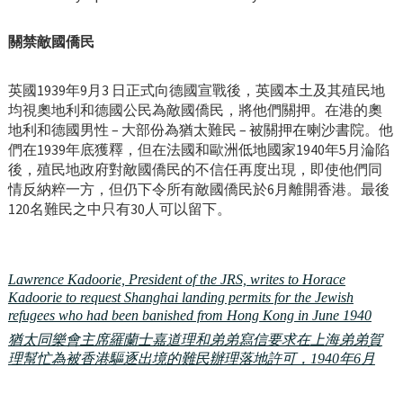
關禁敵國僑民
英國1939年9月3 日正式向德國宣戰後，英國本土及其殖民地
均視奧地利和德國公民為敵國僑民，將他們關押。在港的奧
地利和德國男性 – 大部份為猶太難民 – 被關押在喇沙書院。他
們在1939年底獲釋，但在法國和歐洲低地國家1940年5月淪陷
後，殖民地政府對敵國僑民的不信任再度出現，即使他們同
情反納粹一方，但仍下令所有敵國僑民於6月離開香港。最後
120名難民之中只有30人可以留下。
Lawrence Kadoorie, President of the JRS, writes to Horace
Kadoorie to request Shanghai landing permits for the Jewish
refugees who had been banished from Hong Kong in June 1940
猶太同樂會主席羅蘭士嘉道理和弟弟寫信要求在上海弟弟賀
理幫忙為被香港驅逐出境的難民辦理落地許可，1940年6月