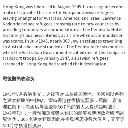
Hong Kong was liberated in August 1945. It once again became
a site of transit – this time for European Jewish refugees
leaving Shanghai for Australia, America, and Israel. Lawrence
Kadoorie helped refugees transmigrate to new countries by
providing temporary accommodation at The Peninsula Hotel,
his family’s business interest, at a time when accommodation
was scarce. In July 1946, nearly 300 Jewish refugees travelling
to Australia became stranded at The Peninsula for six months
when the Australian Government recalled one of their ships to
transport troops. By January 1947, all Jewish refugees
stranded in Hong Kong had reached their destination.
戰後難民收容所
1945年8月香港重光，之後再次成為遷居澳洲、美國和以色列
之猶太難民的中轉站。當時香港住宿情況緊張，羅蘭士嘉道
理在旗下半島酒店為這些等候移民的猶太人提供臨時居所。
1946年7月，一艘預備運載猶太難民的船隻被澳洲政府臨時調
配運兵，300 名猶太難民因此在半島酒店滯留六個月，直至翌
年1月才獲送抵澳洲。