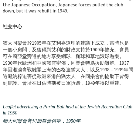
the Japanese Occupation, Japanese forces pulled the club
down, but it was rebuilt in 1949.
社交中心
猶太同樂會於1905年在艾利嘉道理的建議下成立，當時只是
一個小房間，及後得到艾利的財政支持於1909年擴充。會員
可在莉亞堂旁邊的地方享受網球、槌球和草地滾球遊樂。
1930年代歐洲和中國戰雲密佈，同樂會轉爲援助難胞。1937
年因淞滬會戰離開上海的巴格達猶太人，以及1938 – 1939年間
逃避納粹迫害從歐洲來港的猶太人，在同樂會的協助下皆得
到庇護。會址在日佔時期被日軍拆毁，1949年得以重建。
Leaflet advertising a Purim Ball held at the Jewish Recreation Club
in 1950
猶太同樂會普珥節舞會傳單，1950年