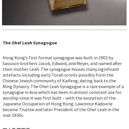
The Ohel Leah Synagogue
Hong Kong’s first formal synagogue was built in 1902 by
Sassoon brothers Jacob, Edward, and Meyer, and named after
their mother Leah. The synagogue houses many significant
artefacts including early Torah scrolls possibly from the
Chinese Jewish community of Kaifeng, dating back to the
Ming Dynasty. The Ohel Leah Synagogue is a rare example of a
synagogue in Asia which has been in almost constant use for
worship since it was first built – with the exception of the
Japanese Occupation of Hong Kong. Lawrence Kadoorie
became Trustee and later President of the Ohel Leah in the
mid-1930s.