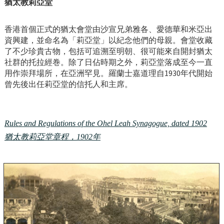
猶太教莉亞堂
香港首個正式的猶太會堂由沙宣兄弟雅各、愛德華和米亞出
資興建，並命名為「莉亞堂」以紀念他們的母親。會堂收藏
了不少珍貴古物，包括可追溯至明朝、很可能來自開封猶太
社群的托拉經巻。除了日佔時期之外，莉亞堂落成至今一直
用作崇拜場所，在亞洲罕見。羅蘭士嘉道理自1930年代開始
曾先後出任莉亞堂的信托人和主席。
Rules and Regulations of the Ohel Leah Synagogue, dated 1902
猶太教莉亞堂章程，1902年