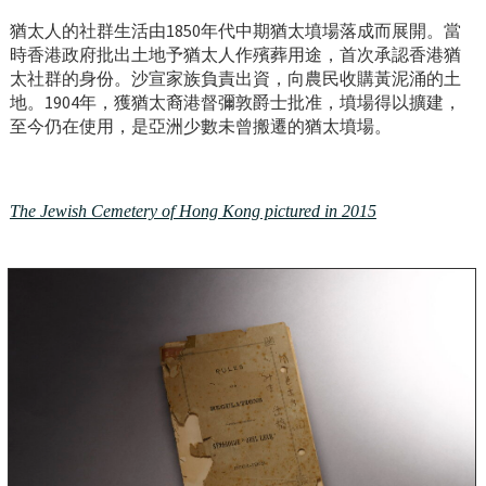
猶太人的社群生活由1850年代中期猶太墳場落成而展開。當
時香港政府批出土地予猶太人作殯葬用途，首次承認香港猶
太社群的身份。沙宣家族負責出資，向農民收購黃泥涌的土
地。1904年，獲猶太裔港督彌敦爵士批准，墳場得以擴建，
至今仍在使用，是亞洲少數未曾搬遷的猶太墳場。
The Jewish Cemetery of Hong Kong pictured in 2015