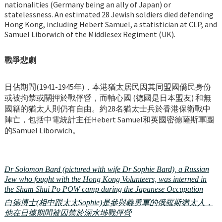
nationalities (Germany being an ally of Japan) or
statelessness. An estimated 28 Jewish soldiers died defending
Hong Kong, including Hebert Samuel, a statistician at CLP, and
Samuel Liborwich of the Middlesex Regiment (UK).
戰爭悲劇
日佔期間(1941-1945年)，本港猶太居民因其同盟國僑民身份
或被拘禁或關押於戰俘營，而軸心國 (德國是日本盟友) 和無
國籍的猶太人則仍有自由。約28名猶太士兵於香港保衛戰中
陣亡，包括中電統計主任Hebert Samuel和英國密德薩斯軍團
的Samuel Liborwich。
Dr Solomon Bard (pictured with wife Dr Sophie Bard), a Russian
Jew who fought with the Hong Kong Volunteers, was interned in
the Sham Shui Po POW camp during the Japanese Occupation
白德博士(相中跟太太Sophie)是參與義勇軍的俄羅斯猶太人，
他在日據期間被囚禁於深水埗戰俘營