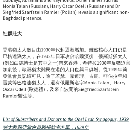
Monia Talan (Russian), Harry Oscar Odell (Russian) and Dr
Siegfried Szarfstein Ramler (Polish) reveals a significant non-
Baghdadi presence.
社群壯大
香港猶太人數目由1930年代起逐漸增加。雖然核心人口仍是
巴格達猶太人，在1932年日軍攻佔哈爾濱後，俄羅斯猶太人
(例如白德博士是其中之一)南來香港，希特拉1938年反猶迫害
加劇後，歐洲猶太難民在港的人口也與日俱增。從1939年莉
亞堂會員記錄可見，除了若瑟、嘉道理、古庇、亞伯拉罕和
雷蒙等巴格達猶太人，還有俄羅斯名字Monia Talan、Harry
Oscar Odell (歐德禮)，及來自波蘭的Siegfried Szarfstein
Ramler醫生等。
List of Subscribers and Donors to the Ohel Leah Synagogue, 1939
猶太教莉亞堂會員和捐款者名單，1939年