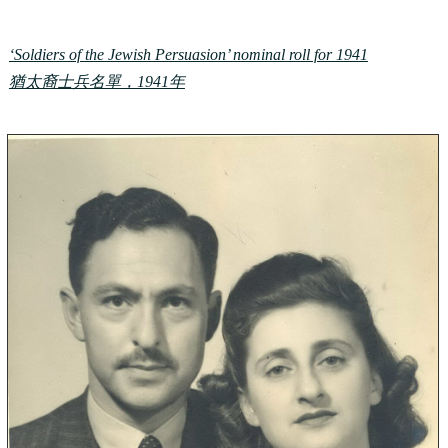
‘Soldiers of the Jewish Persuasion’ nominal roll for 1941
猶太裔士兵名單，1941年