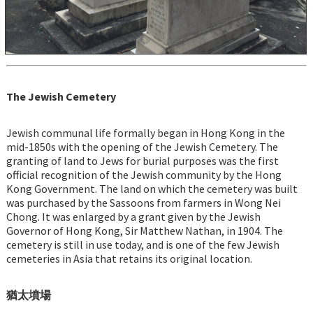
The Jewish Cemetery
Jewish communal life formally began in Hong Kong in the
mid-1850s with the opening of the Jewish Cemetery. The
granting of land to Jews for burial purposes was the first
official recognition of the Jewish community by the Hong
Kong Government. The land on which the cemetery was built
was purchased by the Sassoons from farmers in Wong Nei
Chong. It was enlarged by a grant given by the Jewish
Governor of Hong Kong, Sir Matthew Nathan, in 1904. The
cemetery is still in use today, and is one of the few Jewish
cemeteries in Asia that retains its original location.
猶太墳場