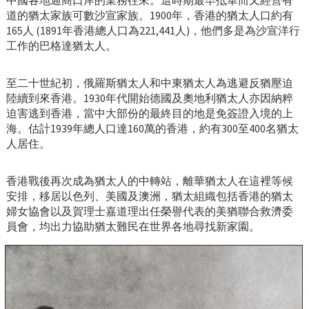
中國各地通商口岸的業務往來。這時期最早抵華而又經營有
道的猶太家族可數沙宣家族。1900年，香港的猶太人口約有
165人 (1891年香港總人口為221,441人)，他們多是為沙宣洋行
工作的巴格達猶太人。
至二十世紀初，俄羅斯猶太人和中東猶太人為逃避反猶壓迫
陸續到來香港。1930年代開始德國及奧地利猶太人亦因納粹
迫害逃到香港，當中大部份的最終目的地是免簽證入境的上
海。估計1939年總人口達160萬的香港，約有300至400名猶太
人居住。
香港戰後再次成為猶太人的中轉站，離華猶太人在這裡等候
安排，移居以色列、美國及澳洲，猶太組織包括香港的猶太
婦女協會以及賀理士嘉道理出任榮譽代表的美猶聯合救濟委
員會，均出力協助猶太難民在世界各地尋找新家園。