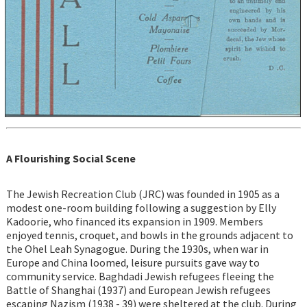
A Flourishing Social Scene
The Jewish Recreation Club (JRC) was founded in 1905 as a
modest one-room building following a suggestion by Elly
Kadoorie, who financed its expansion in 1909. Members
enjoyed tennis, croquet, and bowls in the grounds adjacent to
the Ohel Leah Synagogue. During the 1930s, when war in
Europe and China loomed, leisure pursuits gave way to
community service. Baghdadi Jewish refugees fleeing the
Battle of Shanghai (1937) and European Jewish refugees
escaping Nazism (1938 - 39) were sheltered at the club. During