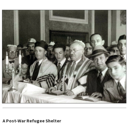
A Post-War Refugee Shelter