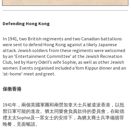
Defending Hong Kong
In 1941, two British regiments and two Canadian battalions
were sent to defend Hong Kong against a likely Japanese
attack. Jewish soldiers from these regiments were welcomed
by an ‘Entertainment Committee’ at the Jewish Recreation
Club, led by Harry Odell’s wife Sophie, as well as other Jewish
women. Events organised included a Yom Kippur dinner and an
‘at-home’ meet and greet.
保衛香港
1941年，兩個英國軍團和兩營加拿大士兵被遣派香港，以抵
禦日軍可能的進攻。猶太同樂會負責款待的委員會，在歐德
禮太太Sophie及一眾女士的安排下，為猶太裔士兵準備贖罪
晚餐，見面暢談。