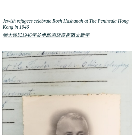
Jewish refugees celebrate Rosh Hashanah at The Peninsula Hong
Kong in 1946
猶太難民1946年於半島酒店慶祝猶太新年