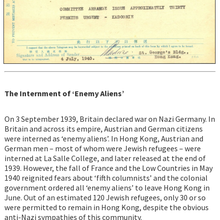
The Internment of ‘Enemy Aliens’
On 3 September 1939, Britain declared war on Nazi Germany. In
Britain and across its empire, Austrian and German citizens
were interned as ‘enemy aliens’. In Hong Kong, Austrian and
German men – most of whom were Jewish refugees – were
interned at La Salle College, and later released at the end of
1939. However, the fall of France and the Low Countries in May
1940 reignited fears about ‘fifth columnists’ and the colonial
government ordered all ‘enemy aliens’ to leave Hong Kong in
June. Out of an estimated 120 Jewish refugees, only 30 or so
were permitted to remain in Hong Kong, despite the obvious
anti-Nazi sympathies of this community.