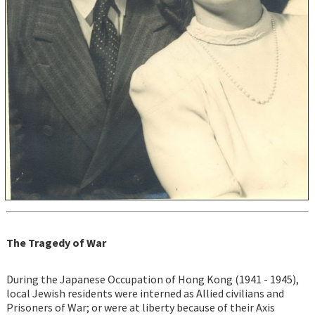
The Tragedy of War
During the Japanese Occupation of Hong Kong (1941 - 1945),
local Jewish residents were interned as Allied civilians and
Prisoners of War; or were at liberty because of their Axis