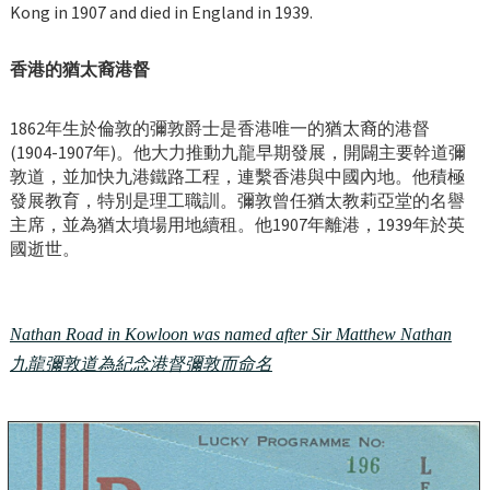
Kong in 1907 and died in England in 1939.
香港的猶太裔港督
1862年生於倫敦的彌敦爵士是香港唯一的猶太裔的港督
(1904-1907年)。他大力推動九龍早期發展，開闢主要幹道彌
敦道，並加快九港鐵路工程，連繫香港與中國內地。他積極
發展教育，特別是理工職訓。彌敦曾任猶太教莉亞堂的名譽
主席，並為猶太墳場用地續租。他1907年離港，1939年於英
國逝世。
Nathan Road in Kowloon was named after Sir Matthew Nathan
九龍彌敦道為紀念港督彌敦而命名