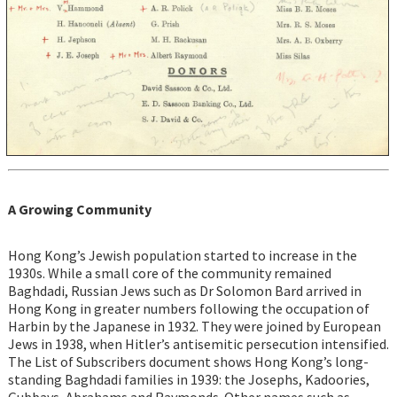
A Growing Community
Hong Kong’s Jewish population started to increase in the
1930s. While a small core of the community remained
Baghdadi, Russian Jews such as Dr Solomon Bard arrived in
Hong Kong in greater numbers following the occupation of
Harbin by the Japanese in 1932. They were joined by European
Jews in 1938, when Hitler’s antisemitic persecution intensified.
The List of Subscribers document shows Hong Kong’s long-
standing Baghdadi families in 1939: the Josephs, Kadoories,
Gubbays, Abrahams and Raymonds. Other names such as