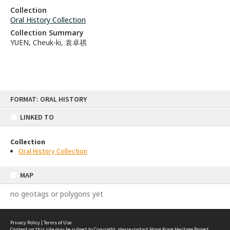
Collection
Oral History Collection
Collection Summary
YUEN, Cheuk-ki, 袁卓祺
Skip
FORMAT: ORAL HISTORY
to
content
LINKED TO
Collection
Oral History Collection
MAP
no geotags or polygons yet
Privacy Policy
|
Terms of Use
Content on this site may be subject to Copyright, please
contact Hong Kong Heritage Project