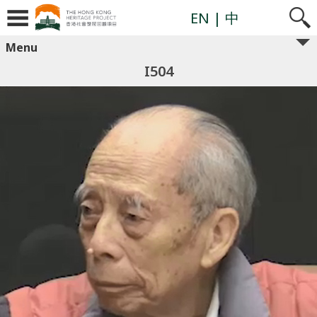
EN
| 中
Menu
I504