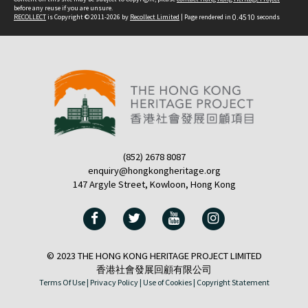
before any reuse if you are unsure.
RECOLLECT
is Copyright © 2011-2026 by
Recollect Limited
| Page rendered in
0.4510
seconds
(852) 2678 8087
enquiry@hongkongheritage.org
147 Argyle Street, Kowloon, Hong Kong
© 2023 THE HONG KONG HERITAGE PROJECT LIMITED
香港社會發展回顧有限公司
Terms Of Use |
Privacy Policy |
Use of Cookies |
Copyright Statement