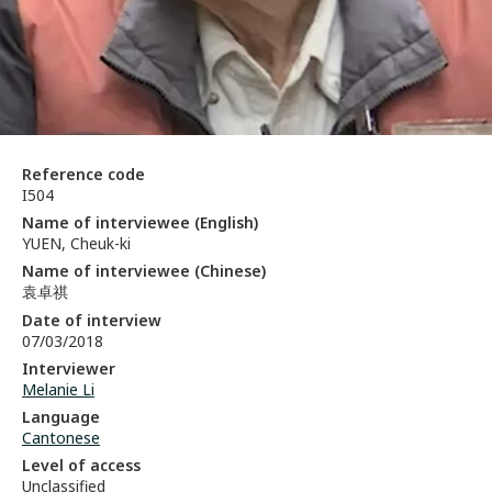
Reference code
I504
Name of interviewee (English)
YUEN, Cheuk-ki
Name of interviewee (Chinese)
袁卓祺
Date of interview
07/03/2018
Interviewer
Melanie Li
Language
Cantonese
Level of access
Unclassified