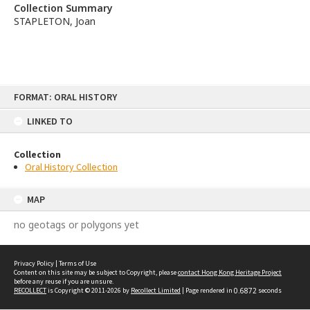
Collection Summary
STAPLETON, Joan
Skip
FORMAT: ORAL HISTORY
to
content
LINKED TO
Collection
Oral History Collection
MAP
no geotags or polygons yet
Privacy Policy
|
Terms of Use
Content on this site may be subject to Copyright, please
contact Hong Kong Heritage Project
before any reuse if you are unsure.
RECOLLECT
is Copyright © 2011-2026 by
Recollect Limited
| Page rendered in
0.6872
seconds