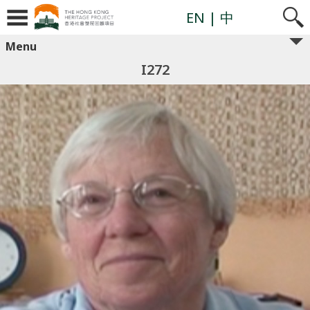
EN
| 中
Menu
I272