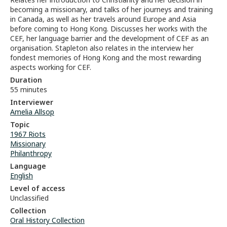
becoming a missionary, and talks of her journeys and training
in Canada, as well as her travels around Europe and Asia
before coming to Hong Kong. Discusses her works with the
CEF, her language barrier and the development of CEF as an
organisation. Stapleton also relates in the interview her
fondest memories of Hong Kong and the most rewarding
aspects working for CEF.
Duration
55 minutes
Interviewer
Amelia Allsop
Topic
1967 Riots
Missionary
Philanthropy
Language
English
Level of access
Unclassified
Collection
Oral History Collection