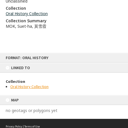
Unclassified
Collection
Oral History Collection
Collection Summary
MOK, Suet-ha, 莫雪霞
Skip
FORMAT: ORAL HISTORY
to
content
LINKED TO
Collection
Oral History Collection
MAP
no geotags or polygons yet
Privacy Policy
|
Terms of Use