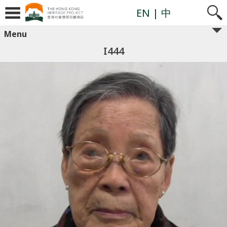
EN
| 中
Menu
I444