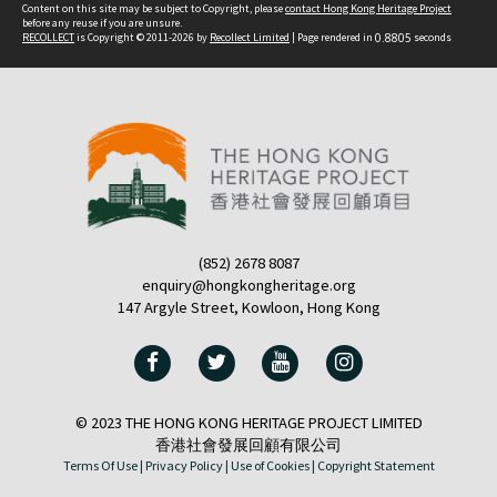
Content on this site may be subject to Copyright, please
contact Hong Kong Heritage Project
before any reuse if you are unsure.
RECOLLECT
is Copyright © 2011-2026 by
Recollect Limited
| Page rendered in
0.8805
seconds
(852) 2678 8087
enquiry@hongkongheritage.org
147 Argyle Street, Kowloon, Hong Kong
© 2023 THE HONG KONG HERITAGE PROJECT LIMITED
香港社會發展回顧有限公司
Terms Of Use |
Privacy Policy |
Use of Cookies |
Copyright Statement