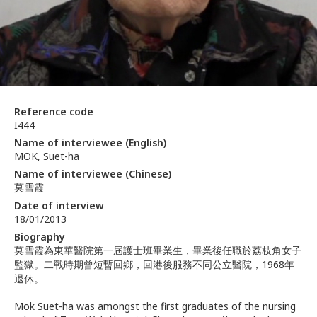
Reference code
I444
Name of interviewee (English)
MOK, Suet-ha
Name of interviewee (Chinese)
莫雪霞
Date of interview
18/01/2013
Biography
莫雪霞為東華醫院第一屆護士班畢業生，畢業後任職於荔枝角女子
監獄。二戰時期曾短暫回鄉，回港後服務不同公立醫院，1968年
退休。
Mok Suet-ha was amongst the first graduates of the nursing