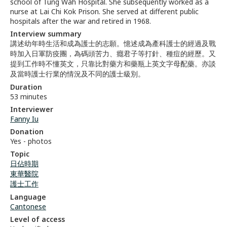
school of Tung Wah Hospital. She subsequently worked as a
nurse at Lai Chi Kok Prison. She served at different public
hospitals after the war and retired in 1968.
Interview summary
講述幼年時生活和成為護士的志願。憶述成為產科護士的經過及戰
時加入日軍防疫團，為碼頭苦力、癮君子等打針、種痘的經歷。又
提到工作時不懂英文，只靠比對藥方和藥瓶上英文字母配藥。亦談
及當時護士行業的情況及不同的護士級別。
Duration
53 minutes
Interviewer
Fanny Iu
Donation
Yes - photos
Topic
日佔時期
東華醫院
護士工作
Language
Cantonese
Level of access