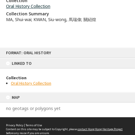
Collection
Oral History Collection
Collection Summary
MA, Shui-wai; KWAN, Siu-wong, 馬瑞偉; 關紹煌
Skip
FORMAT: ORAL HISTORY
to
content
LINKED TO
Collection
Oral History Collection
MAP
no geotags or polygons yet
Privacy Policy
|
Terms of Use
Content on this site may be subject to Copyright, please
contact Hong Kong Heritage Project
before any reuse if you are unsure.