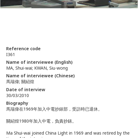
Reference code
I361
Name of interviewee (English)
MA, Shui-wai; KWAN, Siu-wong
Name of interviewee (Chinese)
馬瑞偉; 關紹煌
Date of interview
30/03/2010
Biography
馬瑞偉在1969年加入中電抄錶部，受訪時已退休。
關紹煌1980年加入中電，負責抄錶。
Ma Shui-wai joined China Light in 1969 and was retired by the