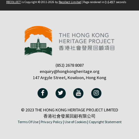
RECOLLECT
is Copyright © 2011-2026 by
Recollect Limited
| Page rendered in
0.6497
seconds
(852) 2678 8087
enquiry@hongkongheritage.org
147 Argyle Street, Kowloon, Hong Kong
© 2023 THE HONG KONG HERITAGE PROJECT LIMITED
香港社會發展回顧有限公司
Terms Of Use |
Privacy Policy |
Use of Cookies |
Copyright Statement