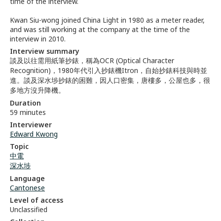
time of the interview.
Kwan Siu-wong joined China Light in 1980 as a meter reader,
and was still working at the company at the time of the
interview in 2010.
Interview summary
談及以往需用紙筆抄錶，稱為OCR (Optical Character
Recognition)，1980年代引入抄錶機Itron，自始抄錶科技與時並
進。談及深水埗抄錶的困難，因人口密集，唐樓多，公屋也多，很
多地方沒升降機。
Duration
59 minutes
Interviewer
Edward Kwong
Topic
中電
深水埗
Language
Cantonese
Level of access
Unclassified