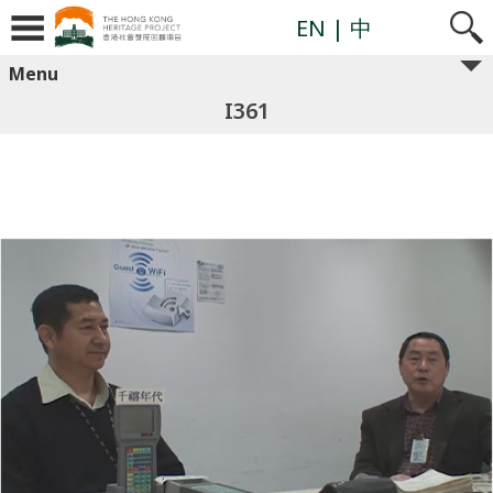
EN
| 中
Menu
I361