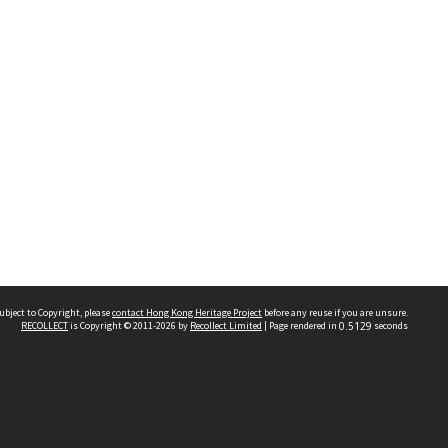
ubject to Copyright, please
contact Hong Kong Heritage Project
before any reuse if you are unsure.
RECOLLECT
is Copyright © 2011-2026 by
Recollect Limited
| Page rendered in
0.5129
seconds
 2023 THE HONG KONG HERITAGE PROJECT
IMITED