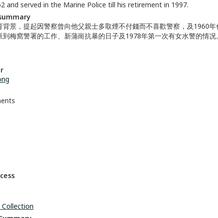
2 and served in the Marine Police till his retirement in 1997.
 summary
育背景，提起因警察曾向他父親士多取煙不付錢而不喜歡警察，及1960年
派到梅窩警署的工作、新蒲崗抗暴的日子及1978年第一次有女水警的情况
r
ong
ments
ccess
 Collection