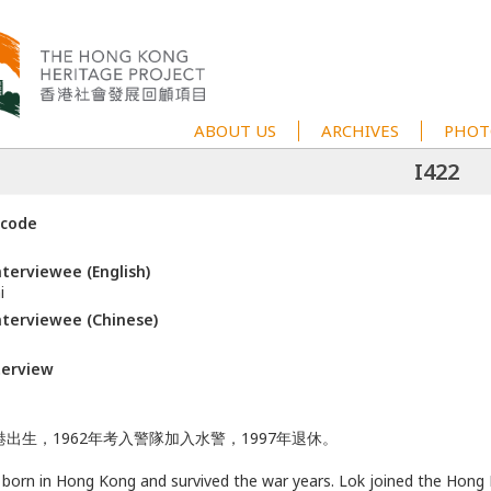
ABOUT US
ARCHIVES
PHOT
I422
 code
terviewee (English)
i
terviewee (Chinese)
terview
出生，1962年考入警隊加入水警，1997年退休。
 born in Hong Kong and survived the war years. Lok joined the Hong