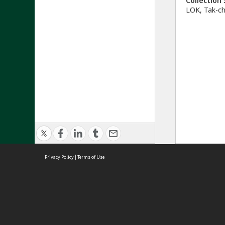
Collectio
LOK, Tak-c
Privacy Policy
|
Terms of Use