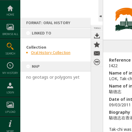
Skip
to
content
HOME
FORMAT: ORAL HISTORY
TOOLS
LINKED TO
BROWSE ALL
Collection
Oral History Collection
SEARCH
Reference
I422
MAP
Name of in
MY HISTORY
no geotags or polygons yet
LOK, Tak-ch
Name of in
駱德志
LOGIN
Date of in
09/03/2011
Biography
UPLOAD
駱德志在香港
Tak-chi was
MORE