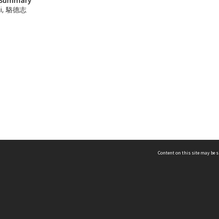
n Summary
hi, 駱德志
Content on this site may be s
Telephone
(852) 2678 8087
©
L
Email
enquiry@hongkongheritage.org