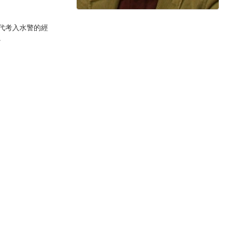
代考入水警的經
。