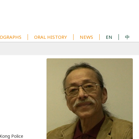
OGRAPHS
ORAL HISTORY
NEWS
EN
中
 Kong Police