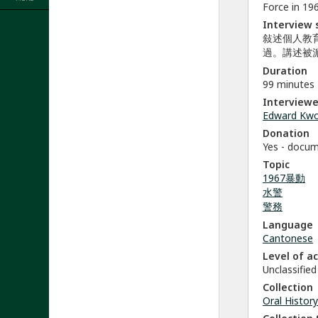
Force in 196
Interview
敍述個人教
過。講述被
Duration
99 minutes
Interviewe
Edward Kw
Donation
Yes - docu
Topic
1967暴動
水警
警務
Language
Cantonese
Level of a
Unclassified
Collection
Oral History