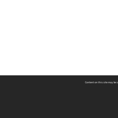
Content on this site may be s
Telephone
(852) 2678 8087
©
L
Email
enquiry@hongkongheritage.org