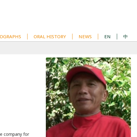
OGRAPHS
ORAL HISTORY
NEWS
EN
中
he company for