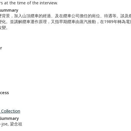
s at the time of the interview.
 summary
歷背景，加入山頂纜車的經過、及在纜車公司擔任的崗位、待遇等。談及
變化。並講解纜車運作原理，又指早期纜車由蒸汽推動，在1989年轉為
改變。
r
ccess
 Collection
n Summary
m-joe, 梁念祖