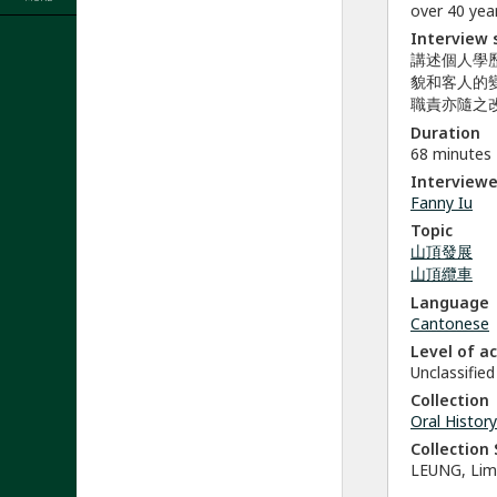
over 40 year
Interview
講述個人學
貌和客人的
職責亦隨之
Duration
68 minutes
Interviewe
Fanny Iu
Topic
山頂發展
山頂纜車
Language
Cantonese
Level of a
Unclassified
Collection
Oral History
Collectio
LEUNG, Li