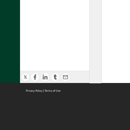
Privacy Policy
|
Terms of Use