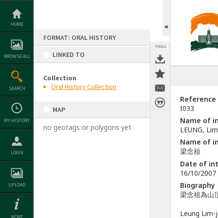
Skip
to
content
HOME
FORMAT: ORAL HISTORY
TOOLS
LINKED TO
BROWSE ALL
Collection
Oral History Collection
SEARCH
Reference
I033
MAP
Name of in
MY HISTORY
no geotags or polygons yet
LEUNG, Lim
Name of in
梁念祖
LOGIN
Date of in
16/10/2007
Biography
UPLOAD
梁念祖為山
Leung Lim-j
MORE