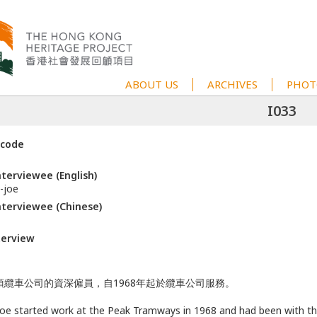
ABOUT US
ARCHIVES
PHOT
I033
 code
terviewee (English)
-joe
terviewee (Chinese)
terview
頂纜車公司的資深僱員，自1968年起於纜車公司服務。
oe started work at the Peak Tramways in 1968 and had been with t