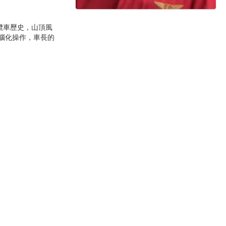
纜車歷史，山頂風
電腦化操作，車長的