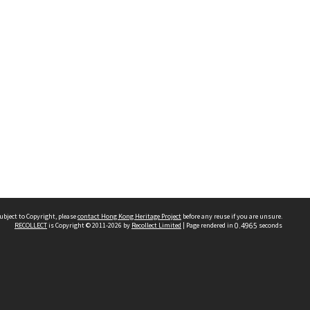
ubject to Copyright, please
contact Hong Kong Heritage Project
before any reuse if you are unsure.
RECOLLECT
is Copyright © 2011-2026 by
Recollect Limited
| Page rendered in
0.4965
seconds
 2023 THE HONG KONG HERITAGE PROJECT
IMITED