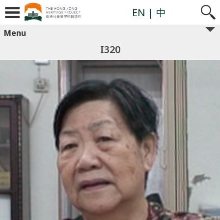
EN
| 中
Menu
I320