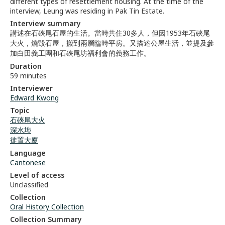
different types of resettlement housing. At the time of the
interview, Leung was residing in Pak Tin Estate.
Interview summary
講述在石硤尾石屋的生活。當時共住30多人，但因1953年石硤尾
大火，燒毀石屋，搬到兩層臨時平房。又描述公屋生活，並提及參
加白田義工團和石硤尾坊福利會的義務工作。
Duration
59 minutes
Interviewer
Edward Kwong
Topic
石硤尾大火
深水埗
徙置大廈
Language
Cantonese
Level of access
Unclassified
Collection
Oral History Collection
Collection Summary