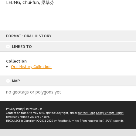
LEUNG, Chui-fun, 梁翠芬
Skip
FORMAT: ORAL HISTORY
to
content
LINKED TO
Collection
Oral History Collection
MAP
no geotags or polygons yet
Privacy Policy
|
Terms of Use
Content on this site may be subject to Copyright, please
contact Hong Kong Heritage Project
before any reuse if you are unsure.
RECOLLECT
is Copyright © 2011-2026 by
Recollect Limited
| Page rendered in
0.4539
seconds