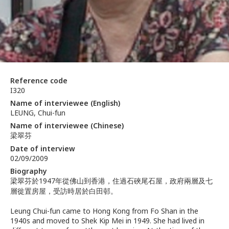
Reference code
I320
Name of interviewee (English)
LEUNG, Chui-fun
Name of interviewee (Chinese)
梁翠芬
Date of interview
02/09/2009
Biography
梁翠芬於1947年從佛山到香港，住過石硤尾石屋，政府兩層及七
層徙置房屋，受訪時居於白田邨。
Leung Chui-fun came to Hong Kong from Fo Shan in the
1940s and moved to Shek Kip Mei in 1949. She had lived in