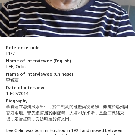
Reference code
I477
Name of interviewee (English)
LEE, Oi-lin
Name of interviewee (Chinese)
李愛蓮
Date of interview
14/07/2014
Biography
李愛蓮在惠州淡水出生，於二戰期間經歷兩次逃難，奔走於惠州與
香港兩地。曾先後暫居於銅鑼灣、大埔和深水埗，直至二戰結束
後，定居紅磡，受訪時居於何文田。
Lee Oi-lin was born in Huizhou in 1924 and moved between