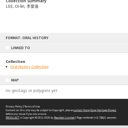
Collection Summary
LEE, Oi-lin, 李愛蓮
Skip
FORMAT: ORAL HISTORY
to
content
LINKED TO
Collection
Oral History Collection
MAP
no geotags or polygons yet
Privacy Policy
|
Terms of Use
Content on this site may be subject to Copyright, please
contact Hong Kong Heritage Project
before any reuse if you are unsure.
RECOLLECT
is Copyright © 2011-2026 by
Recollect Limited
| Page rendered in
0.7865
seconds