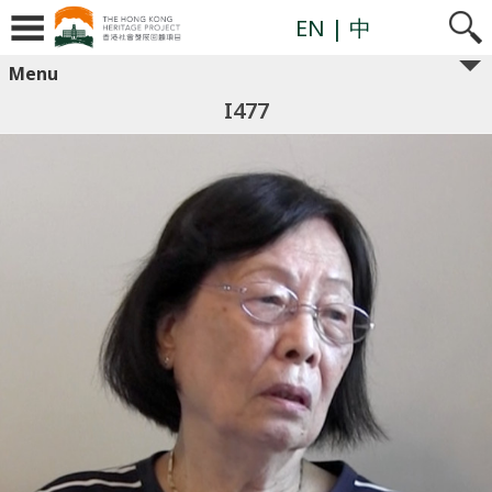
EN
| 中
Menu
I477