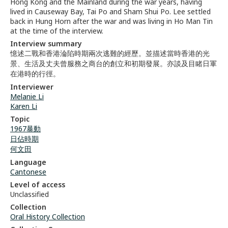
Hong Kong and the Mainland during the war years, having
lived in Causeway Bay, Tai Po and Sham Shui Po. Lee settled
back in Hung Horn after the war and was living in Ho Man Tin
at the time of the interview.
Interview summary
憶述二戰和香港淪陷時期兩次逃難的經歷。並描述當時香港的光
景、生活及丈夫曾服務之商台的創立和初期發展。亦談及目睹日軍
在港時的行徑。
Interviewer
Melanie Li
Karen Li
Topic
1967暴動
日佔時期
何文田
Language
Cantonese
Level of access
Unclassified
Collection
Oral History Collection