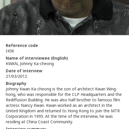
Reference code
I436
Name of interviewee (English)
KWAN, Johnny Ka-cheong
Date of interview
21/03/2012
Biography
Johnny Kwan Ka-cheong is the son of architect Kwan Wing-
hong, who was responsible for the CLP Headquarters and the
Rediffusion Building. He was also half-brother to famous film
actress Nancy Kwan. Kwan worked as an architect in the
United Kingdom and returned to Hong Kong to join the MTR
Corporation in 1995. At the time of the interview, he was
residing at China Coast Community.
Interview summary