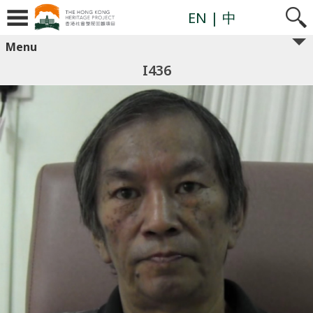
EN
| 中
Menu
I436