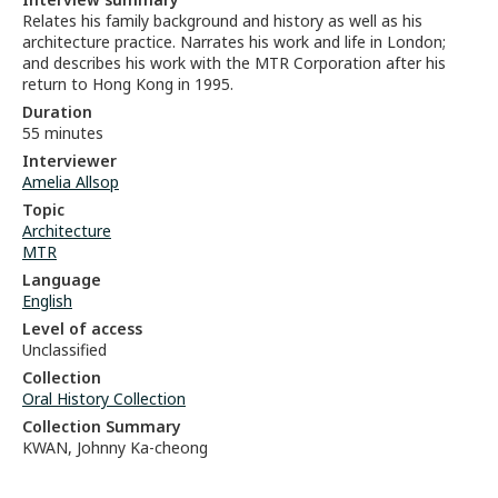
Relates his family background and history as well as his
architecture practice. Narrates his work and life in London;
and describes his work with the MTR Corporation after his
return to Hong Kong in 1995.
Duration
55 minutes
Interviewer
Amelia Allsop
Topic
Architecture
MTR
Language
English
Level of access
Unclassified
Collection
Oral History Collection
Collection Summary
KWAN, Johnny Ka-cheong