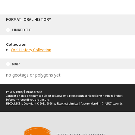
Skip
FORMAT: ORAL HISTORY
to
content
LINKED TO
Collection
Oral History Collection
MAP
no geotags or polygons yet
Privacy Policy
|
Terms of Use
Content on this site may be subject to Copyright, please
contact Hong Kong Heritage Project
before any reuse if you are unsure.
RECOLLECT
is Copyright © 2011-2026 by
Recollect Limited
| Page rendered in
0.4857
seconds