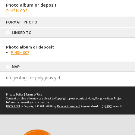
Photo album or deposit
P-HSH-002
Skip
FORMAT: PHOTO
to
content
LINKED TO
Photo album or deposit
P-HSH-002
MAP
no geotags or polygons yet
Privacy Policy
|
Terms of Use
Content on this site may be subject to Copyright, please
contact Hong Kong Heritage Project
before any reuse if you are unsure.
RECOLLECT
is Copyright © 2011-2026 by
Recollect Limited
| Page rendered in
0.6202
seconds