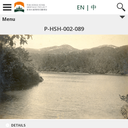
EN
| 中
Menu
P-HSH-002-089
DETAILS