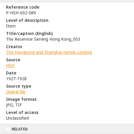
Reference code
P-HSH-002-089
Level of description
Item
Title/caption (English)
The Reservoir Serving Hong Kong_003
Creator
The Hongkong and Shanghai Hotels Limited
Source
HSH
Date
1927-1928
Source type
Digital file
Image format
JPG, TIF
Level of access
Unclassified
RELATED